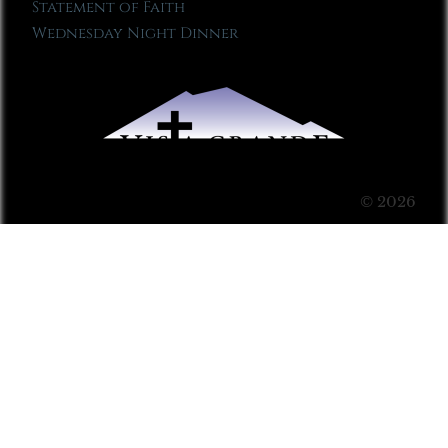
Statement of Faith
Wednesday Night Dinner
© 2026