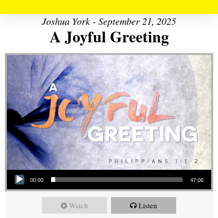
Joshua York - September 21, 2025
A Joyful Greeting
Audio Player
00:00
47:06
Watch
Listen