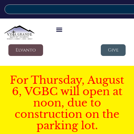
Elvanto
Give
For Thursday, August
6, VGBC will open at
noon, due to
construction on the
parking lot.