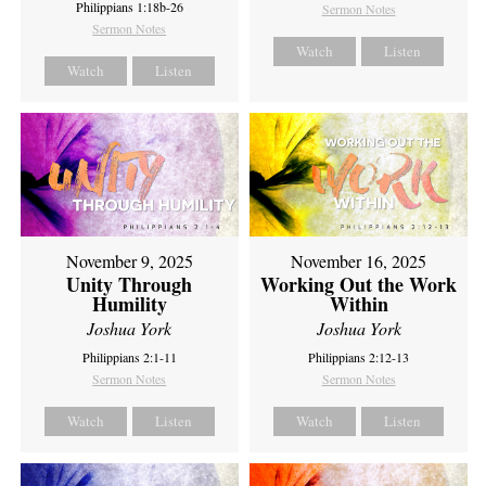
Philippians 1:18b-26
Sermon Notes
Sermon Notes
Watch
Listen
Watch
Listen
November 9, 2025
November 16, 2025
Unity Through
Working Out the Work
Humility
Within
Joshua York
Joshua York
Philippians 2:1-11
Philippians 2:12-13
Sermon Notes
Sermon Notes
Watch
Listen
Watch
Listen