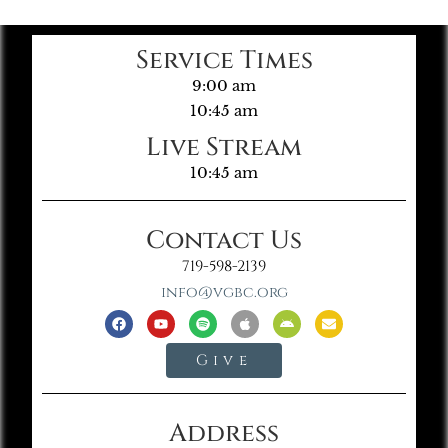
Service Times
9:00 am
10:45 am
Live Stream
10:45 am
Contact Us
719-598-2139
info@vgbc.org
Give
Address