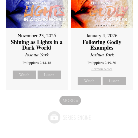
November 23, 2025
January 4, 2026
Shining as Lights in a
Following Godly
Dark World
Examples
Joshua York
Joshua York
Philippians 2:14-18
Philippians 2:19-30
Sermon Notes
Watch
Listen
Watch
Listen
MORE
»