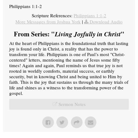
Philippians 1:1-2
Scripture References:
Philippians 1:1-2
More Messages from Joshua York
|
Download Audio
From Series: "
Living Joyfully in Christ
"
At the heart of Philippians is the foundational truth that lasting
joy is found only in Christ, a reality that has the power to
transform your life. Philippians is one of Paul’s most "Christ-
centered" letters, mentioning the name of Jesus some fifty
times! Again and again, Paul reminds us that true joy is not
rooted in worldly comforts, material success, or earthly
security, but in knowing Christ and being united to Him by
faith. This is the joy that sustains us through the many trials of
life and shines as a witness to the transforming power of the
gospel.
Sermon Notes