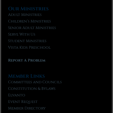
Our Ministries
Adult Ministries
Children’s Ministries
Senior Adult Ministries
Serve With Us
Student Ministries
Vista Kids Preschool
Report A Problem
Member Links
Committees and Councils
Constitution & Bylaws
Elvanto
Event Request
Member Directory