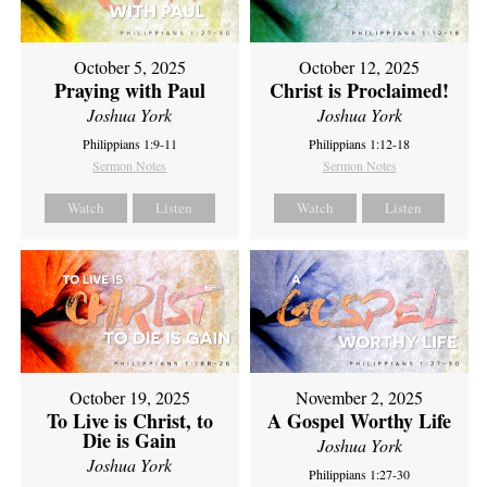
October 5, 2025
October 12, 2025
Praying with Paul
Christ is Proclaimed!
Joshua York
Joshua York
Philippians 1:9-11
Philippians 1:12-18
Sermon Notes
Sermon Notes
Watch
Listen
Watch
Listen
October 19, 2025
November 2, 2025
To Live is Christ, to
A Gospel Worthy Life
Die is Gain
Joshua York
Joshua York
Philippians 1:27-30