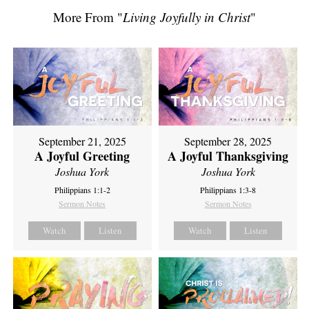
More From "
Living Joyfully in Christ
"
September 21, 2025
September 28, 2025
A Joyful Greeting
A Joyful Thanksgiving
Joshua York
Joshua York
Philippians 1:1-2
Philippians 1:3-8
Sermon Notes
Sermon Notes
Watch
Listen
Watch
Listen