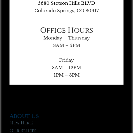
5680 Stetson Hills BLVD
Colorado Springs, CO 80917
Office Hours
Monday – Thursday
8AM – 5PM
Friday
8AM – 12PM
1PM – 3PM
About Us
New Here?
Our Beliefs