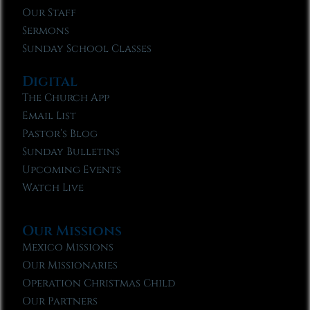
Our Staff
Sermons
Sunday School Classes
Digital
The Church App
Email List
Pastor’s Blog
Sunday Bulletins
Upcoming Events
Watch Live
Our Missions
Mexico Missions
Our Missionaries
Operation Christmas Child
Our Partners