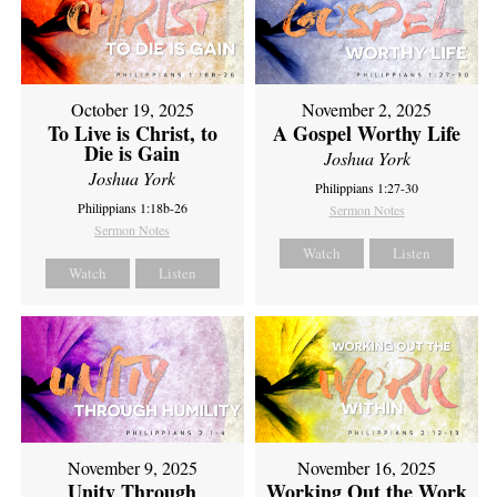
October 19, 2025
November 2, 2025
To Live is Christ, to
A Gospel Worthy Life
Die is Gain
Joshua York
Joshua York
Philippians 1:27-30
Philippians 1:18b-26
Sermon Notes
Sermon Notes
Watch
Listen
Watch
Listen
November 9, 2025
November 16, 2025
Unity Through
Working Out the Work