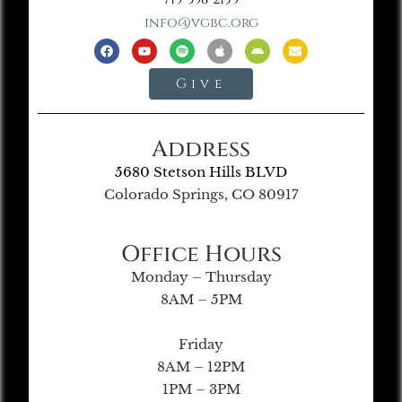
info@vgbc.org
Give
Address
5680 Stetson Hills BLVD
Colorado Springs, CO 80917
Office Hours
Monday – Thursday
8AM – 5PM
Friday
8AM – 12PM
1PM – 3PM