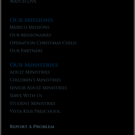
Watch Live
Our Missions
Mexico Missions
Our Missionaries
Operation Christmas Child
Our Partners
Our Ministries
Adult Ministries
Children’s Ministries
Senior Adult Ministries
Serve With Us
Student Ministries
Vista Kids Preschool
Report A Problem