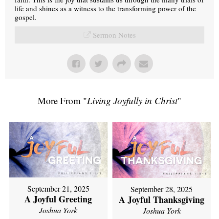
life and shines as a witness to the transforming power of the
gospel.
Sermon Notes
More From "
Living Joyfully in Christ
"
September 21, 2025
September 28, 2025
A Joyful Greeting
A Joyful Thanksgiving
Joshua York
Joshua York