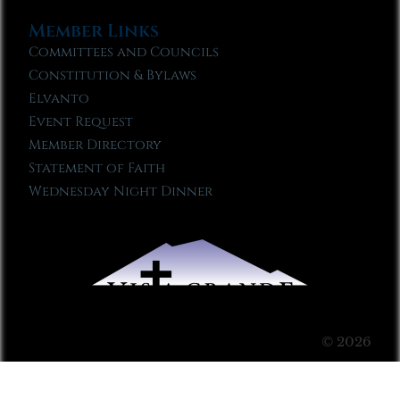
Member Links
Committees and Councils
Constitution & Bylaws
Elvanto
Event Request
Member Directory
Statement of Faith
Wednesday Night Dinner
© 2026