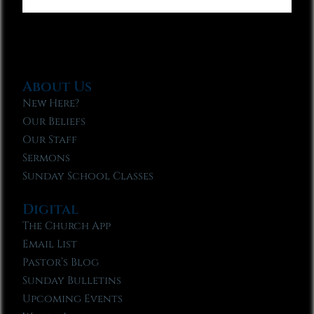
About Us
New Here?
Our Beliefs
Our Staff
Sermons
Sunday School Classes
Digital
The Church App
Email List
Pastor’s Blog
Sunday Bulletins
Upcoming Events