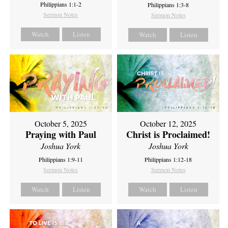
Philippians 1:1-2
Philippians 1:3-8
Sermon Notes
Sermon Notes
Watch
Listen
Watch
Listen
October 5, 2025
October 12, 2025
Praying with Paul
Christ is Proclaimed!
Joshua York
Joshua York
Philippians 1:9-11
Philippians 1:12-18
Sermon Notes
Sermon Notes
Watch
Listen
Watch
Listen