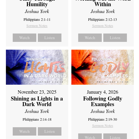
Humility
Within
Joshua York
Joshua York
Philippians 2:1-11
Philippians 2:12-13
Sermon Notes
Sermon Notes
Watch
Listen
Watch
Listen
November 23, 2025
January 4, 2026
Shining as Lights in a
Following Godly
Dark World
Examples
Joshua York
Joshua York
Philippians 2:14-18
Philippians 2:19-30
Sermon Notes
Watch
Listen
Watch
Listen