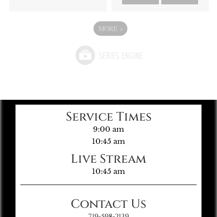
MORE
»
Service Times
9:00 am
10:45 am
Live Stream
10:45 am
Contact Us
719-598-2139