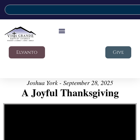
Elvanto
Give
Joshua York - September 28, 2025
A Joyful Thanksgiving
Video Player