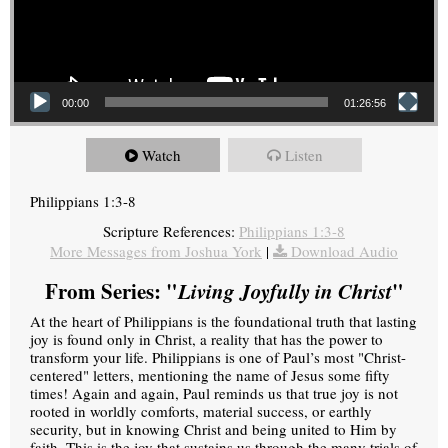
00:00
01:26:56
Watch
Listen
Philippians 1:3-8
Scripture References:
Philippians 1:3-8
More Messages from Joshua York
|
Download Audio
From Series: "
Living Joyfully in Christ
"
At the heart of Philippians is the foundational truth that lasting
joy is found only in Christ, a reality that has the power to
transform your life. Philippians is one of Paul’s most "Christ-
centered" letters, mentioning the name of Jesus some fifty
times! Again and again, Paul reminds us that true joy is not
rooted in worldly comforts, material success, or earthly
security, but in knowing Christ and being united to Him by
faith. This is the joy that sustains us through the many trials of