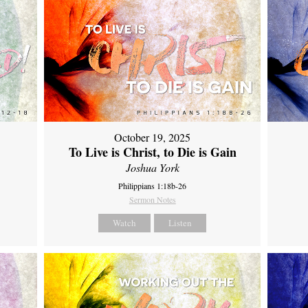
October 19, 2025
To Live is Christ, to Die is Gain
Joshua York
Philippians 1:18b-26
Sermon Notes
Watch
Listen