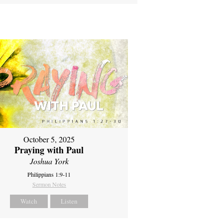
October 5, 2025
Praying with Paul
Joshua York
Philippians 1:9-11
Sermon Notes
Watch
Listen