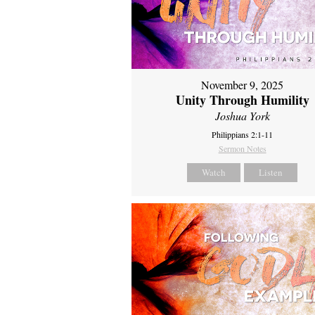
November 9, 2025
Unity Through Humility
Joshua York
Philippians 2:1-11
Sermon Notes
Watch
Listen