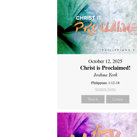
October 12, 2025
Christ is Proclaimed!
Joshua York
Philippians 1:12-18
Sermon Notes
Watch
Listen