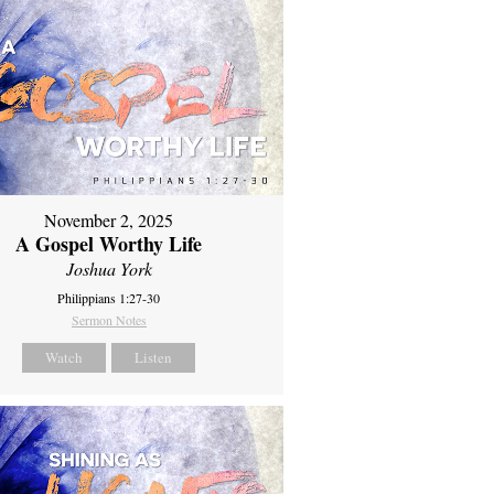
November 2, 2025
A Gospel Worthy Life
Joshua York
Philippians 1:27-30
Sermon Notes
Watch
Listen