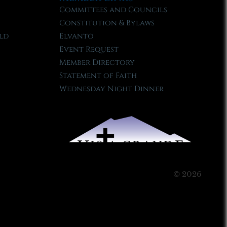
Committees and Councils
Constitution & Bylaws
ld
Elvanto
Event Request
Member Directory
Statement of Faith
Wednesday Night Dinner
© 2026