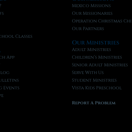
?
Mexico Missions
fs
Our Missionaries
f
Operation Christmas Chi
Our Partners
chool Classes
Our Ministries
l
Adult Ministries
ch App
Children’s Ministries
t
Senior Adult Ministries
Blog
Serve With Us
ulletins
Student Ministries
 Events
Vista Kids Preschool
ve
Report A Problem