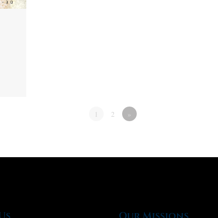
1
2
»
Us
Our Missions