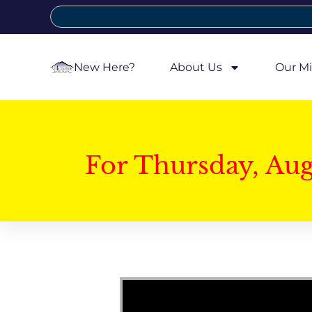
New Here?
About Us
Our Mi
For Thursday, Au
Video Player