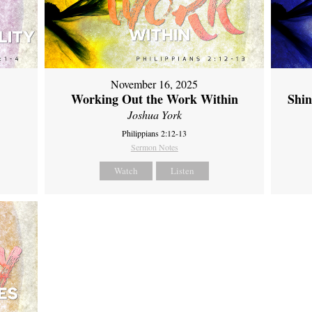
November 16, 2025
Working Out the Work Within
Shin
Joshua York
Philippians 2:12-13
Sermon Notes
Watch
Listen