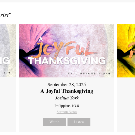
rist
"
September 28, 2025
A Joyful Thanksgiving
Joshua York
Philippians 1:3-8
Sermon Notes
Watch
Listen