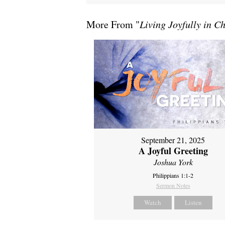
More From "
Living Joyfully in Ch
September 21, 2025
A Joyful Greeting
Joshua York
Philippians 1:1-2
Sermon Notes
Watch
Listen