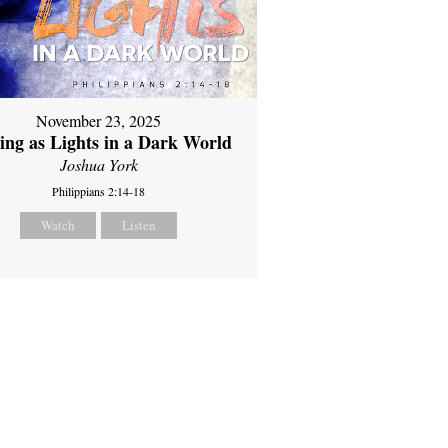
November 23, 2025
ing as Lights in a Dark World
Joshua York
Philippians 2:14-18
Watch
Listen