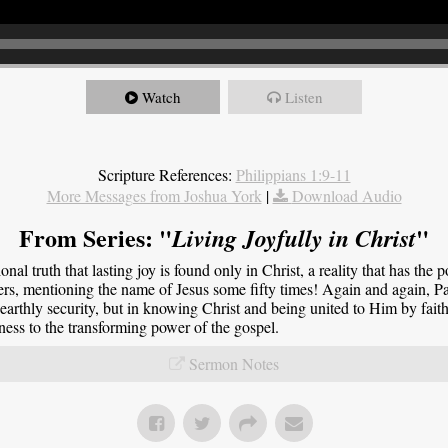
Watch
Listen
Scripture References:
Philippians 1:9-11
More Messages from Joshua York
|
Download Audio
From Series: "
"
Living Joyfully in Christ
onal truth that lasting joy is found only in Christ, a reality that has the 
ers, mentioning the name of Jesus some fifty times! Again and again, Pau
 earthly security, but in knowing Christ and being united to Him by faith.
tness to the transforming power of the gospel.
Sermon Notes