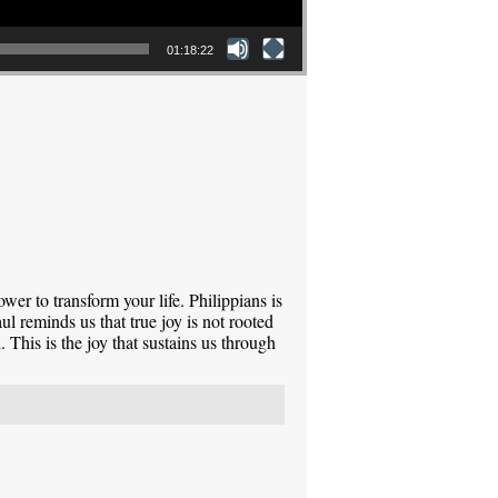
01:18:22
power to transform your life. Philippians is
l reminds us that true joy is not rooted
 This is the joy that sustains us through