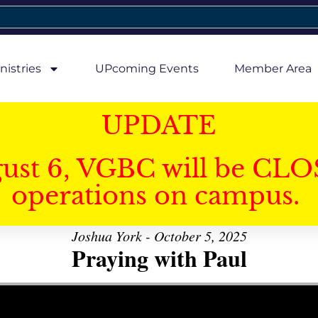
nistries
UPcoming Events
Member Area
UPDATE
gust 6, VGBC will be CLO
operations on campus.
Joshua York - October 5, 2025
Praying with Paul