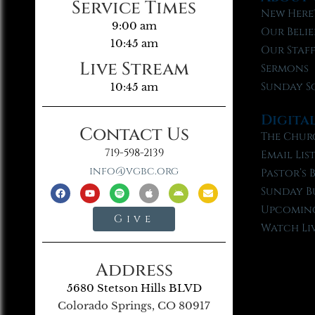
Service Times
New Here
9:00 am
Our Belie
10:45 am
Our Staf
Live Stream
Sermons
Sunday S
10:45 am
Digita
Contact Us
The Chur
719-598-2139
Email Lis
info@vgbc.org
Pastor’s 
Sunday B
Upcoming
Give
Watch Li
Address
5680 Stetson Hills BLVD
Colorado Springs, CO 80917