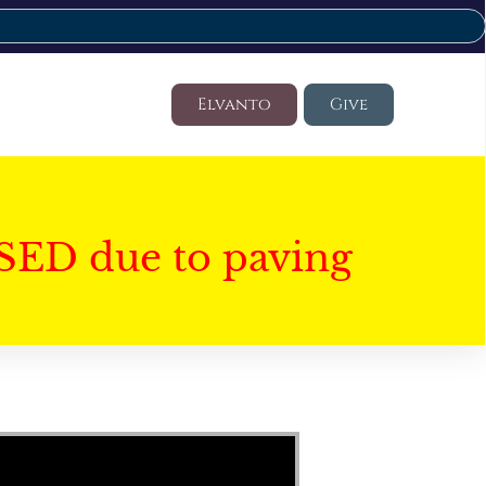
Elvanto
Give
SED due to paving