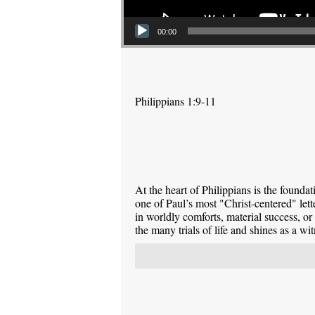
00:00
Philippians 1:9-11
At the heart of Philippians is the foundati
one of Paul’s most "Christ-centered" lett
in worldly comforts, material success, or
the many trials of life and shines as a wi