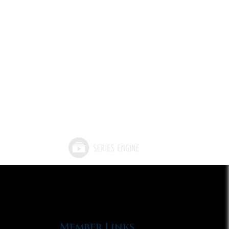
Member Links