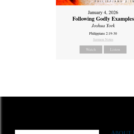
January 4, 2026
Following Godly Examples
Joshua York
Philippians 2:19-30
Sermon Notes
Watch
Listen
About 