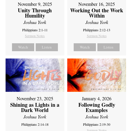
November 9, 2025
November 16, 2025
Unity Through
Working Out the Work
Humility
Within
Joshua York
Joshua York
Philippians 2:1-11
Philippians 2:12-13
Sermon Notes
Sermon Notes
Watch
Listen
Watch
Listen
November 23, 2025
January 4, 2026
Shining as Lights in a
Following Godly
Dark World
Examples
Joshua York
Joshua York
Philippians 2:14-18
Philippians 2:19-30
Sermon Notes