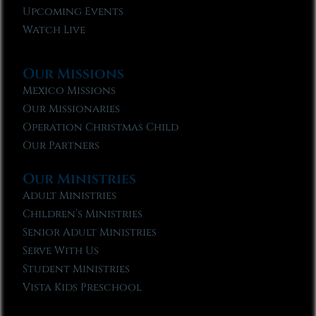
Upcoming Events
Watch Live
Our Missions
Mexico Missions
Our Missionaries
Operation Christmas Child
Our Partners
Our Ministries
Adult Ministries
Children’s Ministries
Senior Adult Ministries
Serve With Us
Student Ministries
Vista Kids Preschool