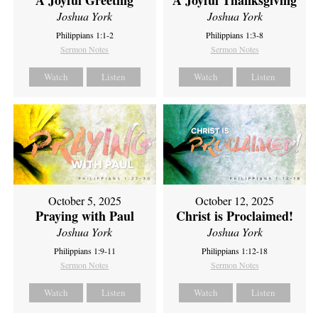
A Joyful Thanksgiving
Joshua York
Joshua York
Philippians 1:1-2
Philippians 1:3-8
Sermon Notes
Sermon Notes
Watch
Listen
Watch
Listen
October 5, 2025
October 12, 2025
Praying with Paul
Christ is Proclaimed!
Joshua York
Joshua York
Philippians 1:9-11
Philippians 1:12-18
Sermon Notes
Sermon Notes
Watch
Listen
Watch
Listen