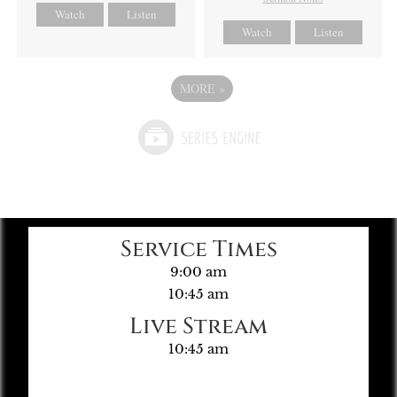
Watch
Listen
Watch
Listen
MORE
»
Service Times
9:00 am
10:45 am
Live Stream
10:45 am