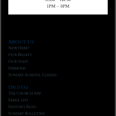
1PM – 3PM
About Us
New Here?
Our Beliefs
Our Staff
Sermons
Sunday School Classes
Digital
The Church App
Email List
Pastor’s Blog
Sunday Bulletins