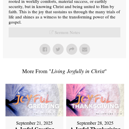
rooted in worldly comforts, material success, or earthly
security, but in knowing Christ and being united to Him by
faith. This is the joy that sustains us through the many trials of
life and shines as a witness to the transforming power of the
gospel.
Sermon Notes
More From "
Living Joyfully in Christ
"
September 21, 2025
September 28, 2025
A Joyful Greeting