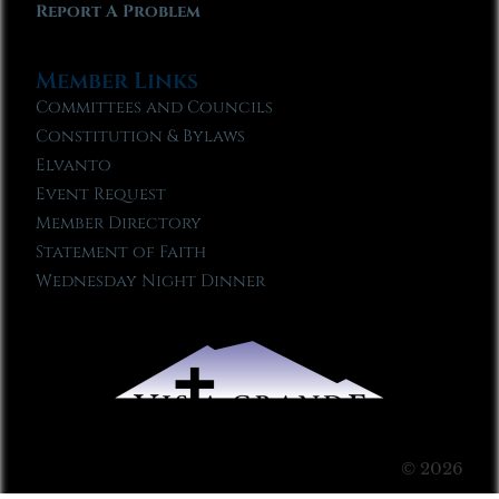
Report A Problem
Member Links
Committees and Councils
Constitution & Bylaws
Elvanto
Event Request
Member Directory
Statement of Faith
Wednesday Night Dinner
© 2026