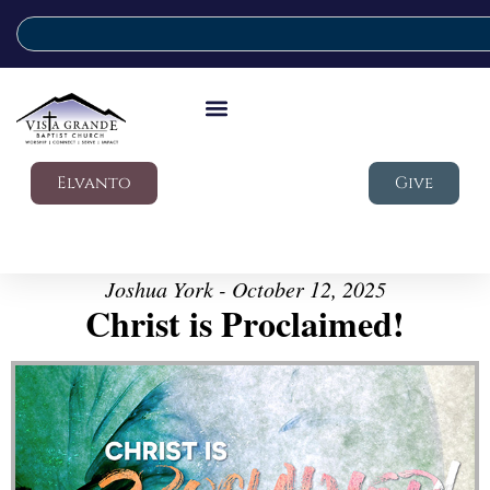
Elvanto
Give
Joshua York - October 12, 2025
Christ is Proclaimed!