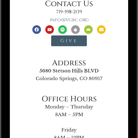
Contact Us
719-598-2139
info@vgbc.org
Give
Address
5680 Stetson Hills BLVD
Colorado Springs, CO 80917
Office Hours
Monday – Thursday
8AM – 5PM
Friday
8AM – 12PM