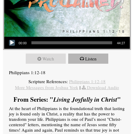
Audio Player
00:00
44:27
Watch
Listen
Philippians 1:12-18
Scripture References:
Philippians 1:12-18
More Messages from Joshua York
|
Download Audio
From Series: "
Living Joyfully in Christ
"
At the heart of Philippians is the foundational truth that lasting
joy is found only in Christ, a reality that has the power to
transform your life. Philippians is one of Paul’s most "Christ-
centered" letters, mentioning the name of Jesus some fifty
times! Again and again, Paul reminds us that true joy is not