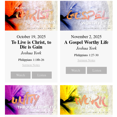
October 19, 2025
November 2, 2025
To Live is Christ, to
A Gospel Worthy Life
Die is Gain
Joshua York
Joshua York
Philippians 1:27-30
Philippians 1:18b-26
Sermon Notes
Sermon Notes
Watch
Listen
Watch
Listen