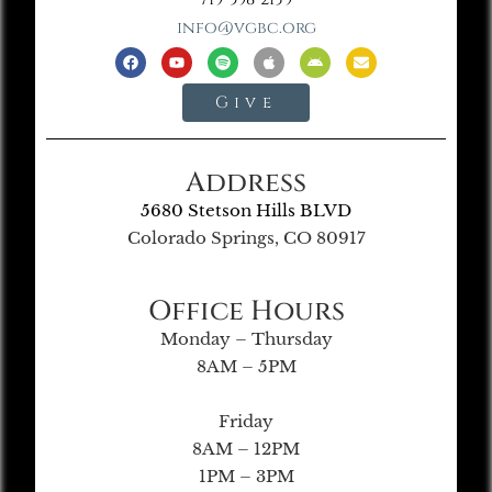
info@vgbc.org
Give
Address
5680 Stetson Hills BLVD
Colorado Springs, CO 80917
Office Hours
Monday – Thursday
8AM – 5PM
Friday
8AM – 12PM
1PM – 3PM