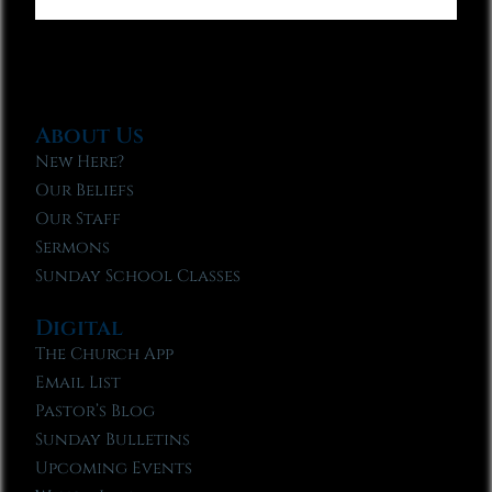
About Us
New Here?
Our Beliefs
Our Staff
Sermons
Sunday School Classes
Digital
The Church App
Email List
Pastor’s Blog
Sunday Bulletins
Upcoming Events