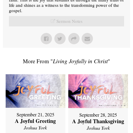
life and shines as a witness to the transforming power of the
gospel.
Sermon Notes
More From "
Living Joyfully in Christ
"
September 21, 2025
September 28, 2025
A Joyful Greeting
A Joyful Thanksgiving
Joshua York
Joshua York