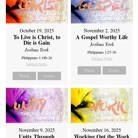
October 19, 2025
November 2, 2025
To Live is Christ, to
A Gospel Worthy Life
Die is Gain
Joshua York
Joshua York
Philippians 1:27-30
Philippians 1:18b-26
Sermon Notes
Sermon Notes
Watch
Listen
Watch
Listen
November 9, 2025
November 16, 2025
Unity Through
Working Out the Work