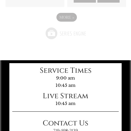
MORE
»
Service Times
9:00 am
10:45 am
Live Stream
10:45 am
Contact Us
719-598-2139