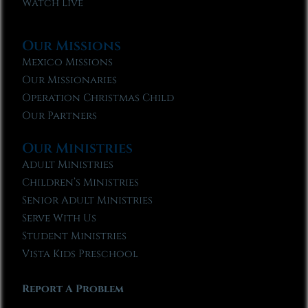
Watch Live
Our Missions
Mexico Missions
Our Missionaries
Operation Christmas Child
Our Partners
Our Ministries
Adult Ministries
Children’s Ministries
Senior Adult Ministries
Serve With Us
Student Ministries
Vista Kids Preschool
Report A Problem