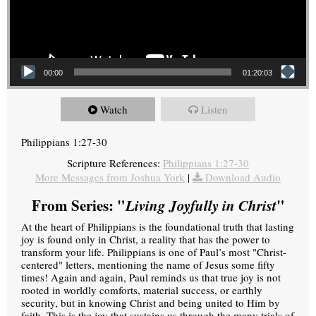
00:00
01:20:03
Watch
Listen
Philippians 1:27-30
Scripture References:
Philippians 1:27-30
More Messages from Joshua York
|
Download Audio
From Series: "
Living Joyfully in Christ
"
At the heart of Philippians is the foundational truth that lasting
joy is found only in Christ, a reality that has the power to
transform your life. Philippians is one of Paul’s most "Christ-
centered" letters, mentioning the name of Jesus some fifty
times! Again and again, Paul reminds us that true joy is not
rooted in worldly comforts, material success, or earthly
security, but in knowing Christ and being united to Him by
faith. This is the joy that sustains us through the many trials of