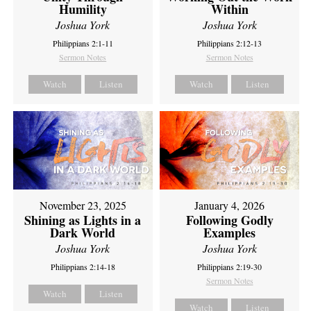
Humility
Within
Joshua York
Joshua York
Philippians 2:1-11
Philippians 2:12-13
Sermon Notes
Sermon Notes
Watch
Listen
Watch
Listen
November 23, 2025
January 4, 2026
Shining as Lights in a
Following Godly
Dark World
Examples
Joshua York
Joshua York
Philippians 2:14-18
Philippians 2:19-30
Sermon Notes
Watch
Listen
Watch
Listen