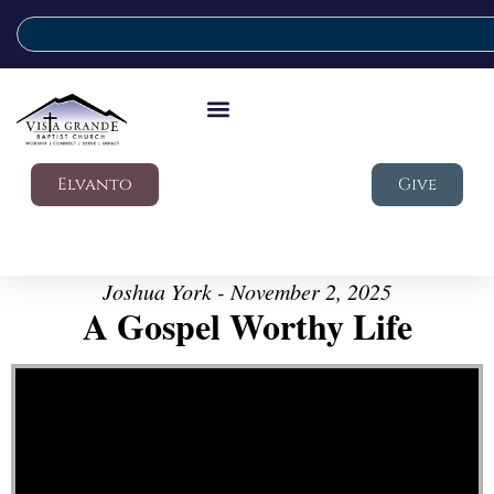
Elvanto
Give
Joshua York - November 2, 2025
A Gospel Worthy Life
Video Player