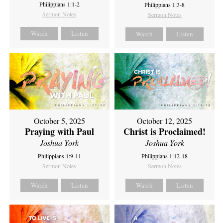
Philippians 1:1-2
Philippians 1:3-8
Sermon Notes
Sermon Notes
Watch
Listen
Watch
Listen
October 5, 2025
October 12, 2025
Praying with Paul
Christ is Proclaimed!
Joshua York
Joshua York
Philippians 1:9-11
Philippians 1:12-18
Sermon Notes
Sermon Notes
Watch
Listen
Watch
Listen