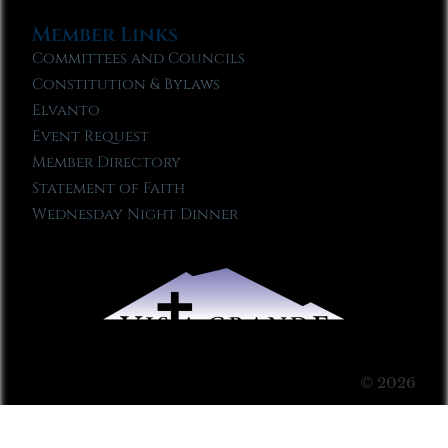
Member Links
Committees and Councils
Constitution & Bylaws
Elvanto
Event Request
Member Directory
Statement of Faith
Wednesday Night Dinner
© 2026