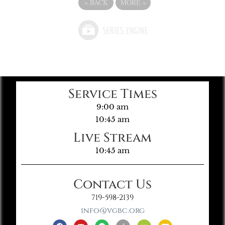
«
BACK
MORE
»
Service Times
9:00 am
10:45 am
Live Stream
10:45 am
Contact Us
719-598-2139
info@vgbc.org