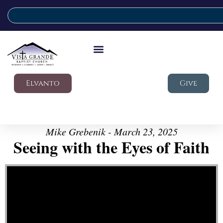
Elvanto
Give
Mike Grebenik - March 23, 2025
Seeing with the Eyes of Faith
Video Player