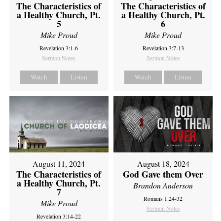
The Characteristics of
The Characteristics of
a Healthy Church, Pt.
a Healthy Church, Pt.
5
6
Mike Proud
Mike Proud
Revelation 3:1-6
Revelation 3:7-13
Sermon Notes
Sermon Notes
Watch
Listen
Watch
Listen
August 11, 2024
August 18, 2024
The Characteristics of
God Gave them Over
a Healthy Church, Pt.
Brandon Anderson
7
Romans 1:24-32
Mike Proud
Sermon Notes
Revelation 3:14-22