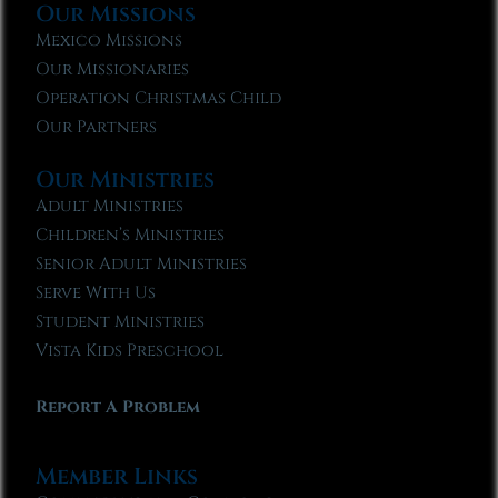
Our Missions
Mexico Missions
Our Missionaries
Operation Christmas Child
Our Partners
Our Ministries
Adult Ministries
Children’s Ministries
Senior Adult Ministries
Serve With Us
Student Ministries
Vista Kids Preschool
Report A Problem
Member Links