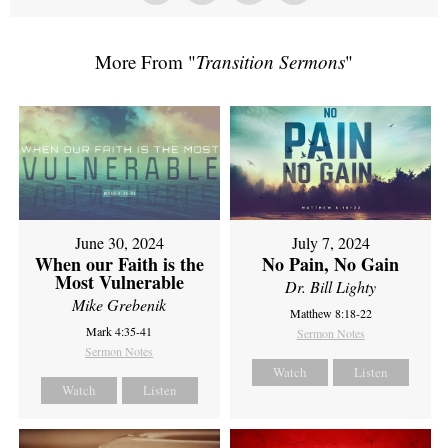
More From "
Transition Sermons
"
June 30, 2024
July 7, 2024
When our Faith is the
No Pain, No Gain
Most Vulnerable
Dr. Bill Lighty
Mike Grebenik
Matthew 8:18-22
Mark 4:35-41
Sermon Notes
Sermon Notes
Watch
Listen
Watch
Listen