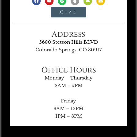
Give
Address
5680 Stetson Hills BLVD
Colorado Springs, CO 80917
Office Hours
Monday – Thursday
8AM – 5PM
Friday
8AM – 12PM
1PM – 3PM