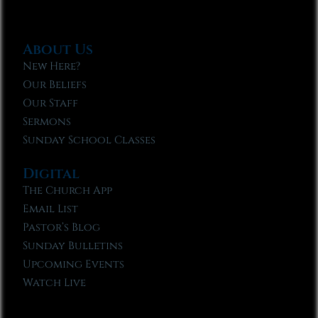
About Us
New Here?
Our Beliefs
Our Staff
Sermons
Sunday School Classes
Digital
The Church App
Email List
Pastor’s Blog
Sunday Bulletins
Upcoming Events
Watch Live