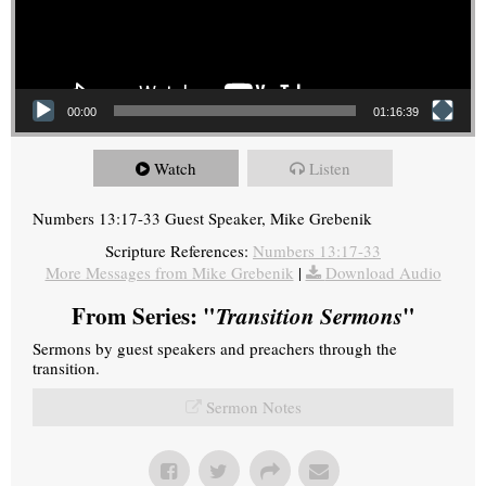
00:00
01:16:39
Watch
Listen
Numbers 13:17-33 Guest Speaker, Mike Grebenik
Scripture References:
Numbers 13:17-33
More Messages from Mike Grebenik
|
Download Audio
From Series: "
Transition Sermons
"
Sermons by guest speakers and preachers through the
transition.
Sermon Notes