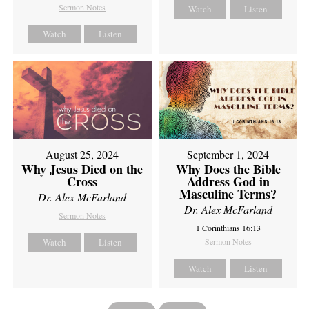
Sermon Notes
Watch
Listen
Watch
Listen
August 25, 2024
September 1, 2024
Why Jesus Died on the
Why Does the Bible
Cross
Address God in
Masculine Terms?
Dr. Alex McFarland
Dr. Alex McFarland
Sermon Notes
1 Corinthians 16:13
Watch
Listen
Sermon Notes
Watch
Listen