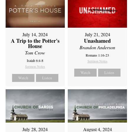
July 14, 2024
July 21, 2024
A Trip to the Potter's
Unashamed
House
Brandon Anderson
Tom Crow
Romans 1:16-23
Isaiah 6:4-8
Sermon Notes
Sermon Notes
Watch
Listen
Watch
Listen
July 28, 2024
August 4, 2024