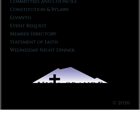
Committees and Councils
Constitution & Bylaws
Elvanto
Event Request
Member Directory
Statement of Faith
Wednesday Night Dinner
© 2026