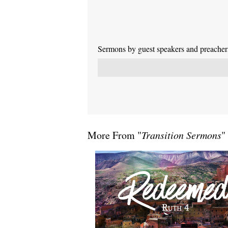
Sermons by guest speakers and preachers 
More From "
Transition Sermons
"