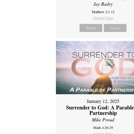
Jay Badry
Matthew 2:1-12
Sermon Notes
Watch
Listen
January 12, 2025
Surrender to God: A Parable
Partnership
Mike Proud
Mark 4:26-29
Sermon Notes