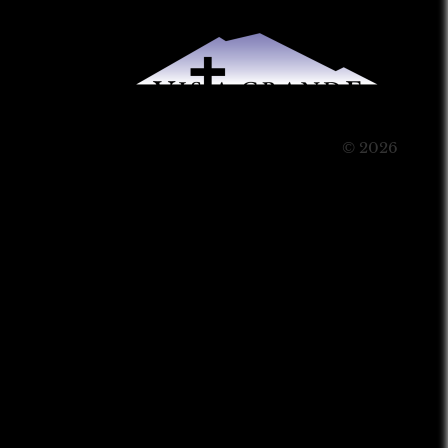
© 2026