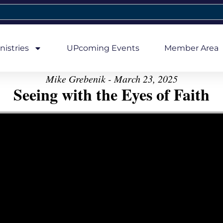
nistries
UPcoming Events
Member Area
Mike Grebenik - March 23, 2025
Seeing with the Eyes of Faith