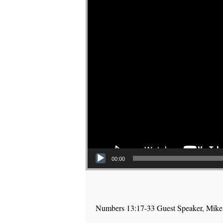
00:00
Numbers 13:17-33 Guest Speaker, Mike