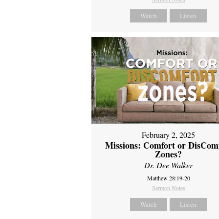
Watch
Listen
February 2, 2025
Missions: Comfort or DisCom
Zones?
Dr. Dee Walker
Matthew 28:19-20
Sermon Notes
Watch
Listen