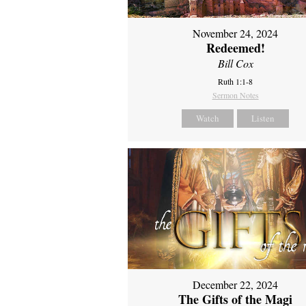
November 24, 2024
Redeemed!
Bill Cox
Ruth 1:1-8
Sermon Notes
Watch
Listen
December 22, 2024
The Gifts of the Magi