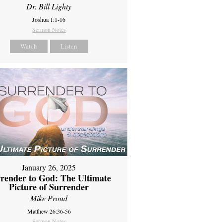
Dr. Bill Lighty
Joshua 1:1-16
Sermon Notes
Watch
Listen
January 26, 2025
render to God: The Ultimate
Picture of Surrender
Mike Proud
Matthew 26:36-56
Sermon Notes