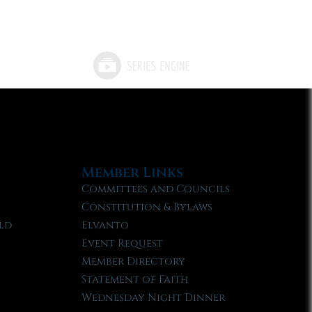
Member Links
Committees and Councils
Constitution & Bylaws
ld
Elvanto
Event Request
Member Directory
Statement of Faith
Wednesday Night Dinner