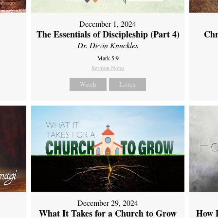
December 1, 2024
The Essentials of Discipleship (Part 4)
Chr
Dr. Devin Knuckles
Mark 5:9
Sermon Notes
Watch
Listen
December 29, 2024
What It Takes for a Church to Grow
How D