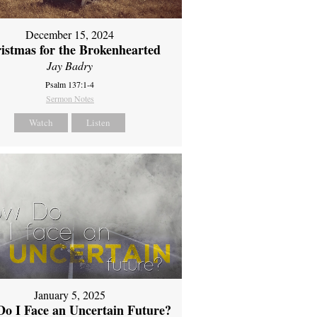
December 15, 2024
istmas for the Brokenhearted
Jay Badry
Psalm 137:1-4
Sermon Notes
Watch
Listen
January 5, 2025
o I Face an Uncertain Future?