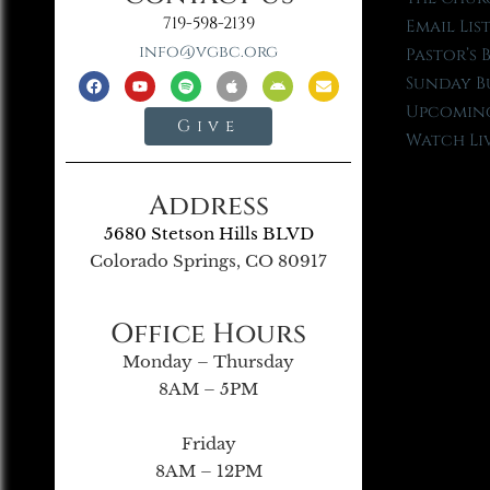
719-598-2139
Email Lis
info@vgbc.org
Pastor’s 
Sunday B
Upcoming
Give
Watch Li
Address
5680 Stetson Hills BLVD
Colorado Springs, CO 80917
Office Hours
Monday – Thursday
8AM – 5PM
Friday
8AM – 12PM