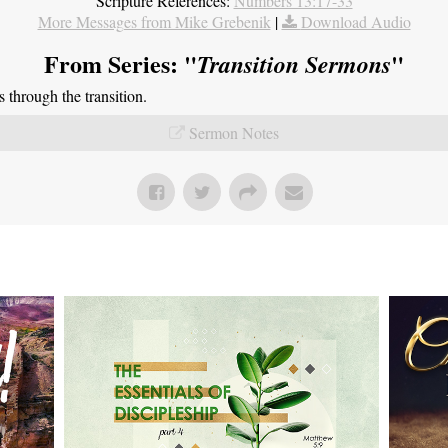
Scripture References:
Numbers 13:17-33
More Messages from Mike Grebenik
|
Download Audio
From Series: "
"
Transition Sermons
through the transition.
Sermon Notes