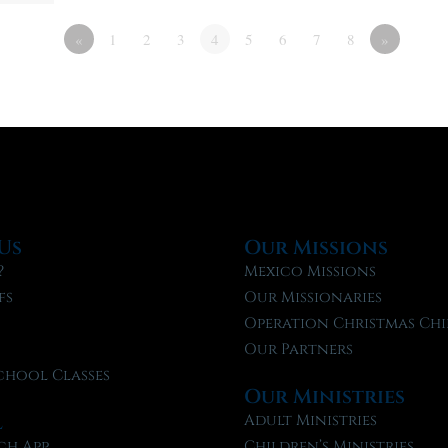
«
1
2
3
4
5
6
7
8
»
Us
Our Missions
?
Mexico Missions
fs
Our Missionaries
f
Operation Christmas Chi
Our Partners
chool Classes
Our Ministries
l
Adult Ministries
ch App
Children’s Ministries