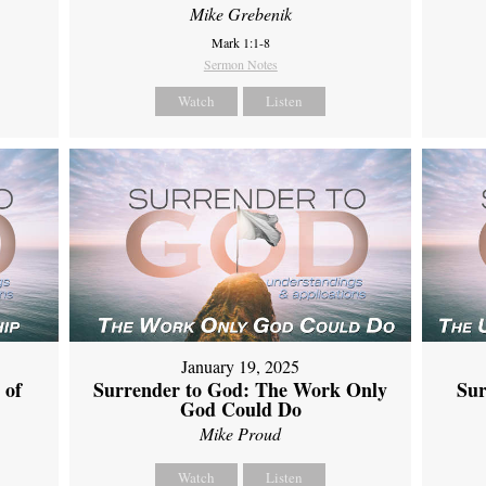
Mike Grebenik
Mark 1:1-8
Sermon Notes
Watch
Listen
January 19, 2025
 of
Surrender to God: The Work Only
Sur
God Could Do
Mike Proud
Watch
Listen