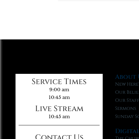
About 
Service Times
New Here
9:00 am
Our Belie
10:45 am
Our Staf
Live Stream
Sermons
Sunday S
10:45 am
Digita
Contact Us
The Chur