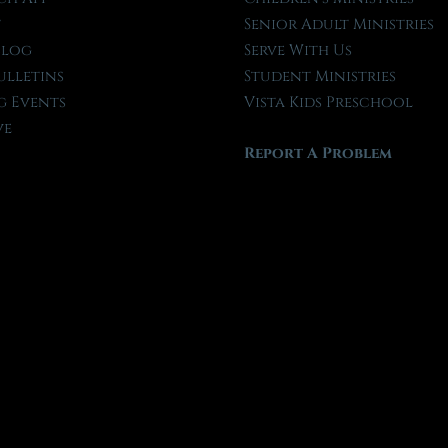
t
Senior Adult Ministries
Blog
Serve With Us
ulletins
Student Ministries
 Events
Vista Kids Preschool
ve
Report A Problem