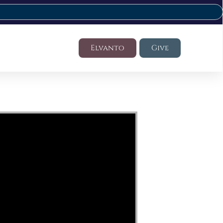
Elvanto
Give