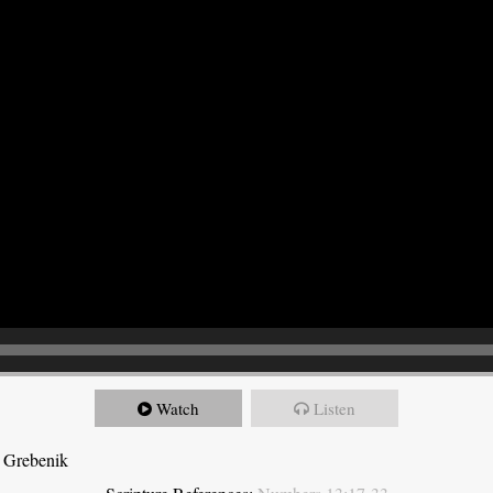
Watch
Listen
 Grebenik