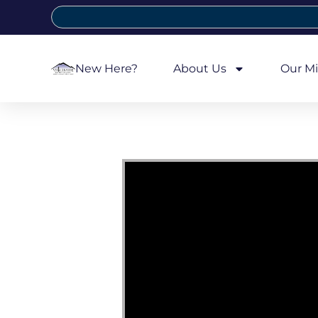
New Here?
About Us
Our Mi
Video Player