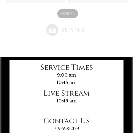
MORE
»
Service Times
9:00 am
10:45 am
Live Stream
10:45 am
Contact Us
719-598-2139