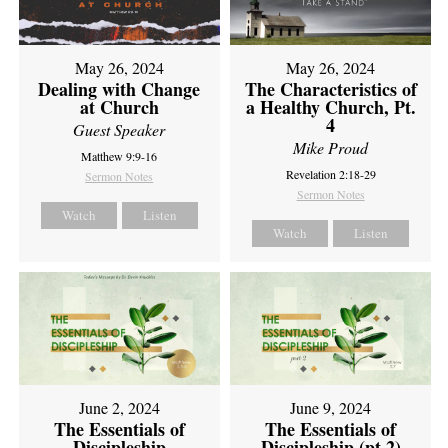
May 26, 2024
May 26, 2024
Dealing with Change
The Characteristics of
at Church
a Healthy Church, Pt.
4
Guest Speaker
Mike Proud
Matthew 9:9-16
Revelation 2:18-29
Sermon Notes
Sermon Notes
Watch
Listen
Watch
Listen
June 2, 2024
June 9, 2024
The Essentials of
The Essentials of
Discipleship
Discipleship (pt 2)