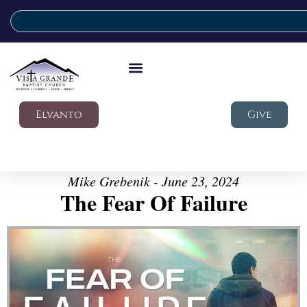
Elvanto
Give
Mike Grebenik - June 23, 2024
The Fear Of Failure