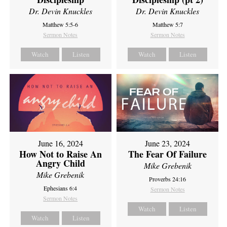
Dr. Devin Knuckles
Dr. Devin Knuckles
Matthew 5:5-6
Matthew 5:7
Sermon Notes
Sermon Notes
Watch
Listen
Watch
Listen
June 16, 2024
June 23, 2024
How Not to Raise An
The Fear Of Failure
Angry Child
Mike Grebenik
Mike Grebenik
Proverbs 24:16
Ephesians 6:4
Sermon Notes
Sermon Notes
Watch
Listen
Watch
Listen