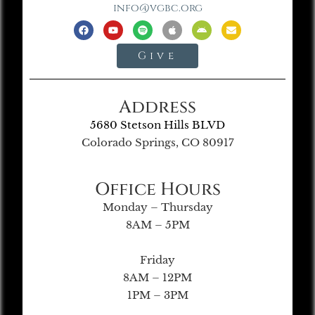
info@vgbc.org
Give
Address
5680 Stetson Hills BLVD
Colorado Springs, CO 80917
Office Hours
Monday – Thursday
8AM – 5PM
Friday
8AM – 12PM
1PM – 3PM