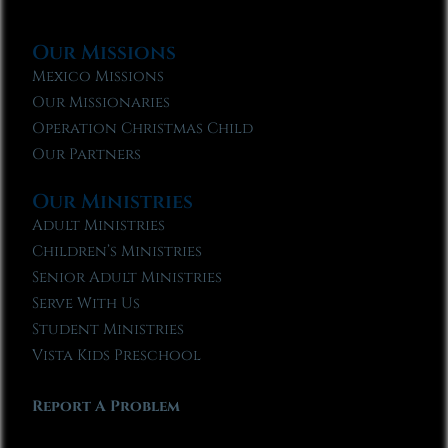
Our Missions
Mexico Missions
Our Missionaries
Operation Christmas Child
Our Partners
Our Ministries
Adult Ministries
Children’s Ministries
Senior Adult Ministries
Serve With Us
Student Ministries
Vista Kids Preschool
Report A Problem