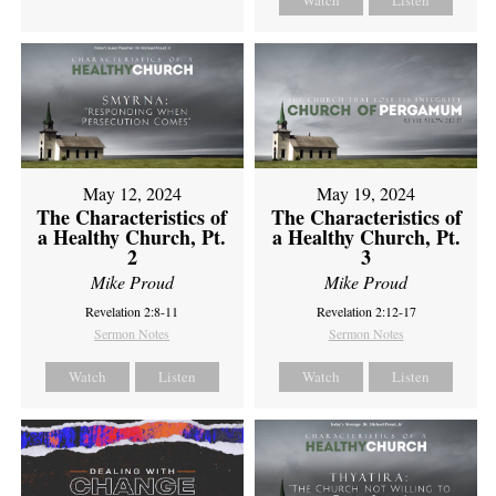
Watch
Listen
May 12, 2024
May 19, 2024
The Characteristics of
The Characteristics of
a Healthy Church, Pt.
a Healthy Church, Pt.
2
3
Mike Proud
Mike Proud
Revelation 2:8-11
Revelation 2:12-17
Sermon Notes
Sermon Notes
Watch
Listen
Watch
Listen