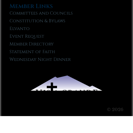
Member Links
Committees and Councils
Constitution & Bylaws
Elvanto
Event Request
Member Directory
Statement of Faith
Wednesday Night Dinner
© 2026