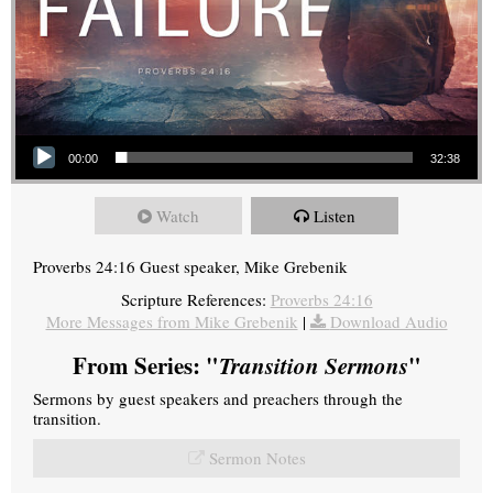
Audio Player
00:00
32:38
Watch
Listen
Proverbs 24:16 Guest speaker, Mike Grebenik
Scripture References:
Proverbs 24:16
More Messages from Mike Grebenik
|
Download Audio
From Series: "
Transition Sermons
"
Sermons by guest speakers and preachers through the
transition.
Sermon Notes