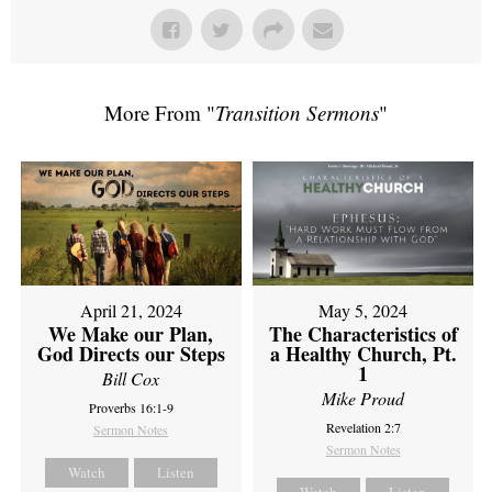
More From "
Transition Sermons
"
April 21, 2024
May 5, 2024
We Make our Plan,
The Characteristics of
God Directs our Steps
a Healthy Church, Pt.
1
Bill Cox
Mike Proud
Proverbs 16:1-9
Revelation 2:7
Sermon Notes
Sermon Notes
Watch
Listen