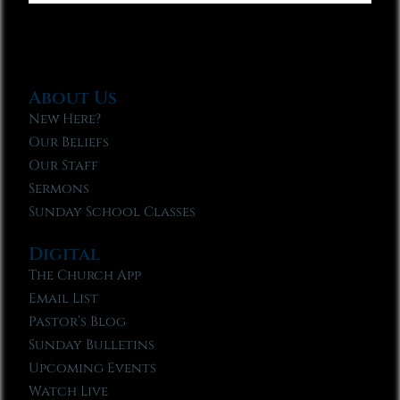
About Us
New Here?
Our Beliefs
Our Staff
Sermons
Sunday School Classes
Digital
The Church App
Email List
Pastor’s Blog
Sunday Bulletins
Upcoming Events
Watch Live