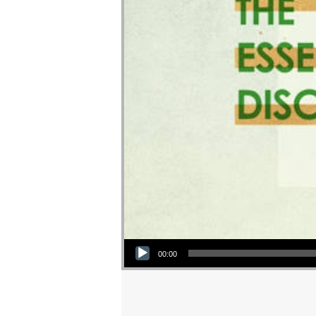
Audio Player
00:00