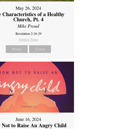
May 26, 2024
 Characteristics of a Healthy
Church, Pt. 4
Mike Proud
Revelation 2:18-29
Sermon Notes
Watch
Listen
June 16, 2024
 Not to Raise An Angry Child