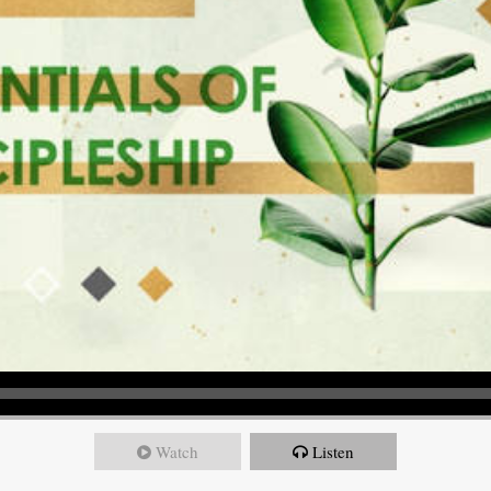
Watch
Listen