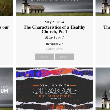
May 5, 2024
s our
The Characteristics of a Healthy
The
Church, Pt. 1
Mike Proud
Revelation 2:7
Sermon Notes
Watch
Listen