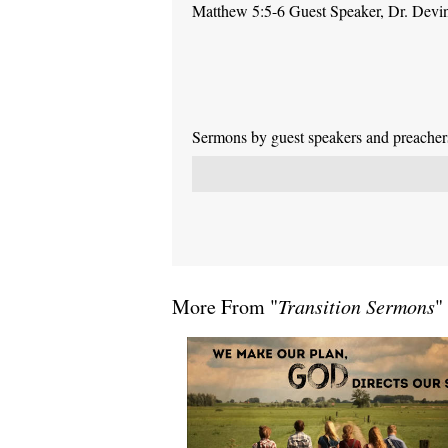
Matthew 5:5-6 Guest Speaker, Dr. Devi
Sermons by guest speakers and preachers 
More From "
Transition Sermons
"