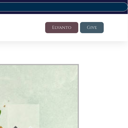
Elvanto
Give