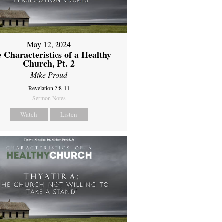
May 12, 2024
 Characteristics of a Healthy
Church, Pt. 2
Mike Proud
Revelation 2:8-11
Sermon Notes
Watch
Listen