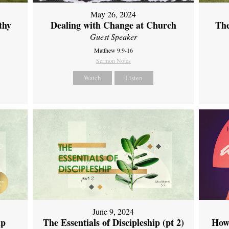
May 26, 2024
thy
Dealing with Change at Church
The
Guest Speaker
Matthew 9:9-16
Sermon Notes
Watch
Listen
June 9, 2024
ip
The Essentials of Discipleship (pt 2)
How