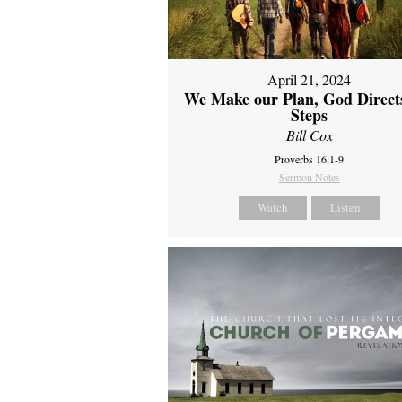
April 21, 2024
We Make our Plan, God Direct
Steps
Bill Cox
Proverbs 16:1-9
Sermon Notes
Watch
Listen