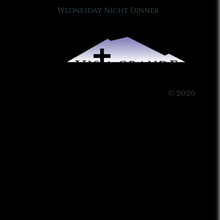
Wednesday Night Dinner
© 2026