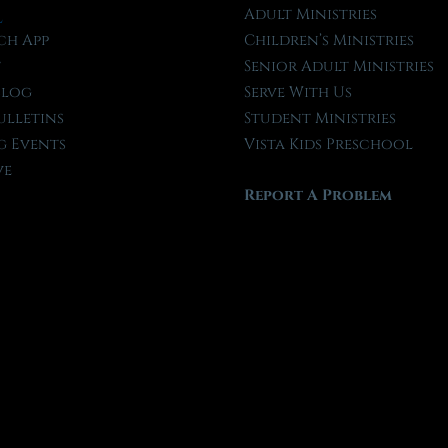
l
Adult Ministries
ch App
Children’s Ministries
t
Senior Adult Ministries
Blog
Serve With Us
ulletins
Student Ministries
 Events
Vista Kids Preschool
ve
Report A Problem