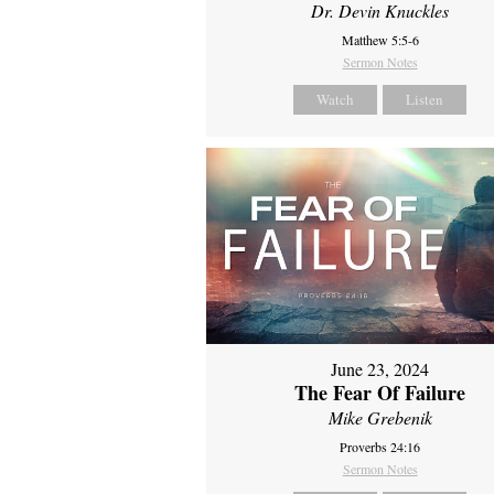
Dr. Devin Knuckles
Matthew 5:5-6
Sermon Notes
Watch
Listen
June 23, 2024
The Fear Of Failure
Mike Grebenik
Proverbs 24:16
Sermon Notes