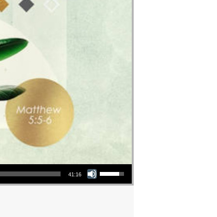
Use Up/Down Arrow keys to increase or decrease volume.
41:16