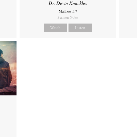
Dr. Devin Knuckles
Matthew 5:7
Sermon Notes
Watch
Listen