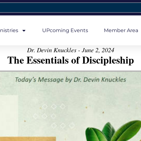
nistries
UPcoming Events
Member Area
Dr. Devin Knuckles - June 2, 2024
The Essentials of Discipleship