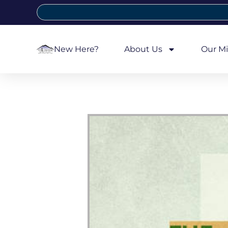
New Here?
About Us
Our Mi