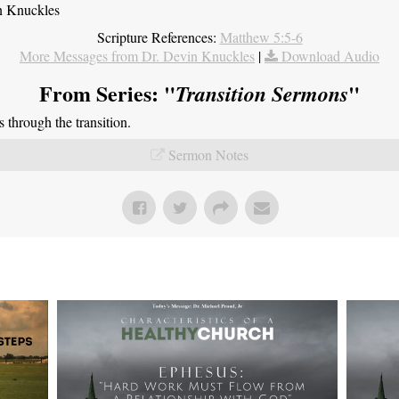
n Knuckles
Scripture References:
Matthew 5:5-6
More Messages from Dr. Devin Knuckles
|
Download Audio
From Series: "
"
Transition Sermons
through the transition.
Sermon Notes