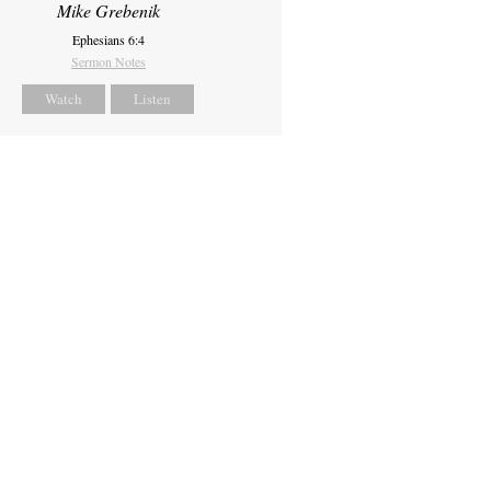
Mike Grebenik
Ephesians 6:4
Sermon Notes
Watch
Listen