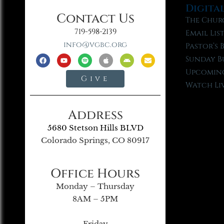
Digita
Contact Us
The Chur
719-598-2139
Email Lis
info@vgbc.org
Pastor’s 
Sunday B
Upcoming
Give
Watch Li
Address
5680 Stetson Hills BLVD
Colorado Springs, CO 80917
Office Hours
Monday – Thursday
8AM – 5PM
Friday