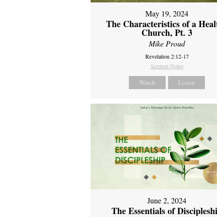
May 19, 2024
The Characteristics of a Heal
Church, Pt. 3
Mike Proud
Revelation 2:12-17
Sermon Notes
Watch
Listen
June 2, 2024
The Essentials of Disciplesh