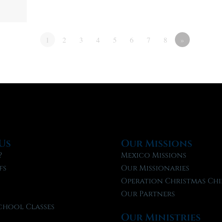
1
2
3
4
5
6
7
8
»
Us
Our Missions
?
Mexico Missions
fs
Our Missionaries
f
Operation Christmas Chi
Our Partners
chool Classes
Our Ministries