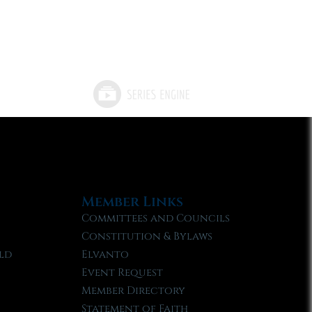
Member Links
Committees and Councils
Constitution & Bylaws
ld
Elvanto
Event Request
Member Directory
Statement of Faith