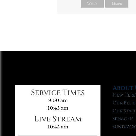
Watch
Listen
About 
Service Times
New Here
9:00 am
Our Belie
10:45 am
Our Staf
Live Stream
Sermons
Sunday S
10:45 am