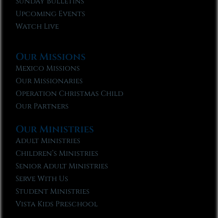
Sunday Bulletins
Upcoming Events
Watch Live
Our Missions
Mexico Missions
Our Missionaries
Operation Christmas Child
Our Partners
Our Ministries
Adult Ministries
Children’s Ministries
Senior Adult Ministries
Serve With Us
Student Ministries
Vista Kids Preschool