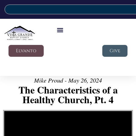
Elvanto
Give
Mike Proud - May 26, 2024
The Characteristics of a
Healthy Church, Pt. 4
Video Player