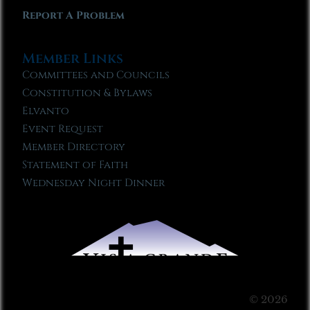
Report A Problem
Member Links
Committees and Councils
Constitution & Bylaws
Elvanto
Event Request
Member Directory
Statement of Faith
Wednesday Night Dinner
© 2026