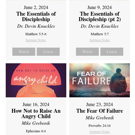
June 2, 2024
June 9, 2024
The Essentials of
The Essentials of
Discipleship
Discipleship (pt 2)
Dr. Devin Knuckles
Dr. Devin Knuckles
Matthew 5:5-6
Matthew 5:7
Sermon Notes
Sermon Notes
Watch
Listen
Watch
Listen
June 16, 2024
June 23, 2024
How Not to Raise An
The Fear Of Failure
Angry Child
Mike Grebenik
Mike Grebenik
Proverbs 24:16
Ephesians 6:4
Sermon Notes