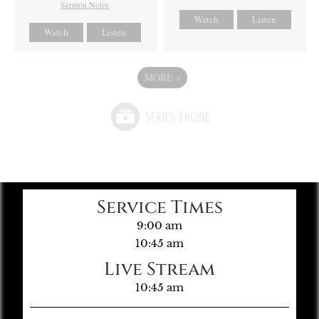
Sermon Notes
Watch
Listen
Watch
Listen
MORE
»
Service Times
9:00 am
10:45 am
Live Stream
10:45 am