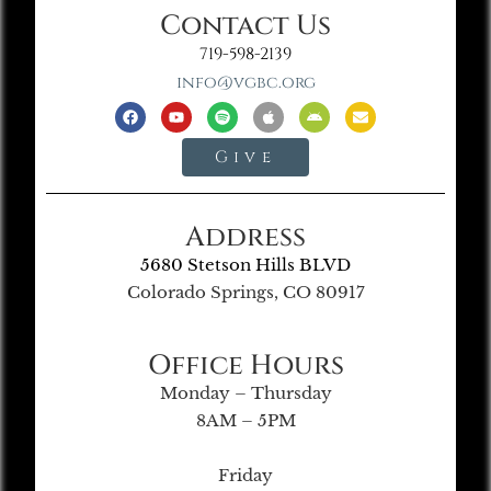
Contact Us
719-598-2139
info@vgbc.org
Give
Address
5680 Stetson Hills BLVD
Colorado Springs, CO 80917
Office Hours
Monday – Thursday
8AM – 5PM
Friday