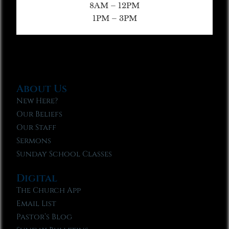
8AM – 12PM
1PM – 3PM
About Us
New Here?
Our Beliefs
Our Staff
Sermons
Sunday School Classes
Digital
The Church App
Email List
Pastor’s Blog