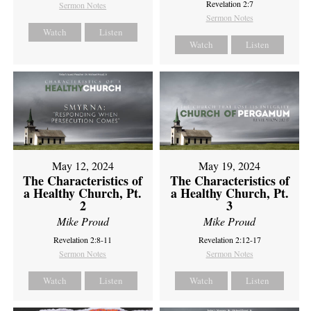
Revelation 2:7
Sermon Notes
Sermon Notes
Watch
Listen
Watch
Listen
May 12, 2024
May 19, 2024
The Characteristics of
The Characteristics of
a Healthy Church, Pt.
a Healthy Church, Pt.
2
3
Mike Proud
Mike Proud
Revelation 2:8-11
Revelation 2:12-17
Sermon Notes
Sermon Notes
Watch
Listen
Watch
Listen