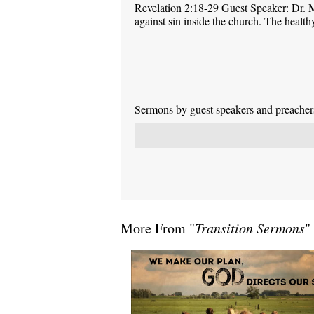
Revelation 2:18-29 Guest Speaker: Dr. M
against sin inside the church. The health
Sermons by guest speakers and preachers 
More From "
Transition Sermons
"