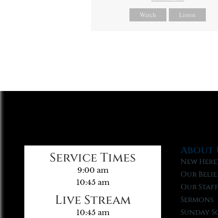
Watch
Listen
About 
Service Times
New Here
9:00 am
Our Belie
10:45 am
Our Staf
Live Stream
Sermons
Sunday S
10:45 am