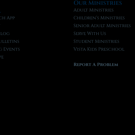
Our Ministries
l
Adult Ministries
ch App
Children’s Ministries
t
Senior Adult Ministries
Blog
Serve With Us
ulletins
Student Ministries
 Events
Vista Kids Preschool
ve
Report A Problem