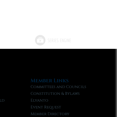
Member Links
Committees and Councils
Constitution & Bylaws
ld
Elvanto
Event Request
Member Directory