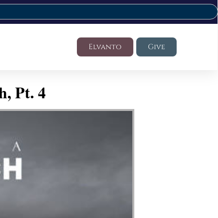
Elvanto
Give
, Pt. 4