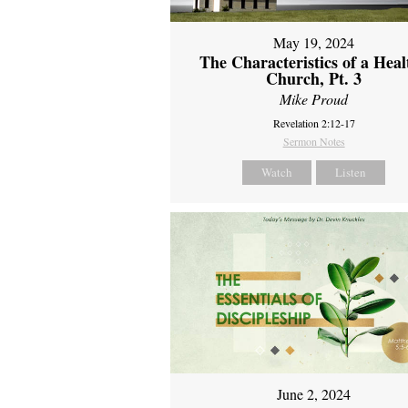
May 19, 2024
The Characteristics of a Heal
Church, Pt. 3
Mike Proud
Revelation 2:12-17
Sermon Notes
Watch
Listen
June 2, 2024