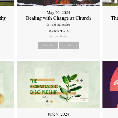
May 26, 2024
thy
Dealing with Change at Church
The
Guest Speaker
Matthew 9:9-16
Sermon Notes
Watch
Listen
June 9, 2024