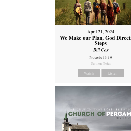
April 21, 2024
We Make our Plan, God Direct
Steps
Bill Cox
Proverbs 16:1-9
Sermon Notes
Watch
Listen