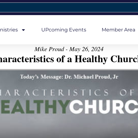
nistries
UPcoming Events
Member Area
Mike Proud - May 26, 2024
aracteristics of a Healthy Church