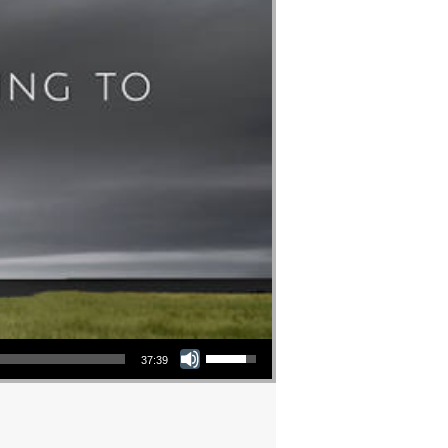
Use Up/Down Arrow keys to increase or decrease volume.
37:39