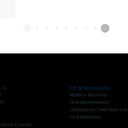
1
2
3
4
5
6
7
8
»
Us
Our Missions
?
Mexico Missions
fs
Our Missionaries
f
Operation Christmas Chi
Our Partners
chool Classes