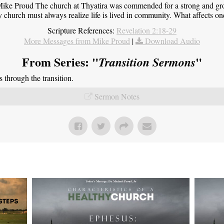
ike Proud The church at Thyatira was commended for a strong and grow
y church must always realize life is lived in community. What affects one,
Scripture References:
Revelation 2:18-29
More Messages from Mike Proud
|
Download Audio
From Series: "
"
Transition Sermons
through the transition.
Sermon Notes