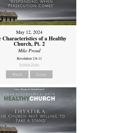
May 12, 2024
 Characteristics of a Healthy
Church, Pt. 2
Mike Proud
Revelation 2:8-11
Sermon Notes
Watch
Listen