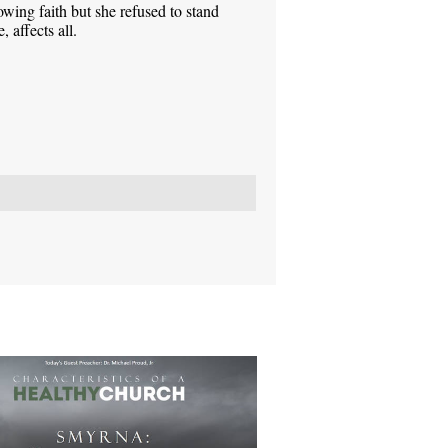
ing faith but she refused to stand
 affects all.