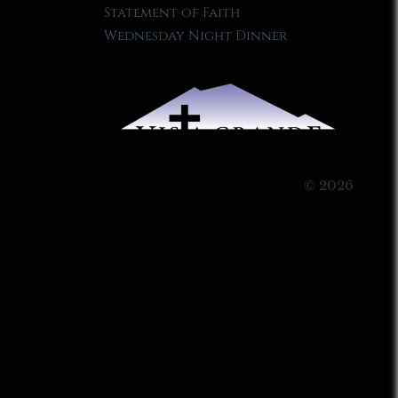
Statement of Faith
Wednesday Night Dinner
© 2026