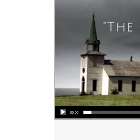
Audio Player
00:00