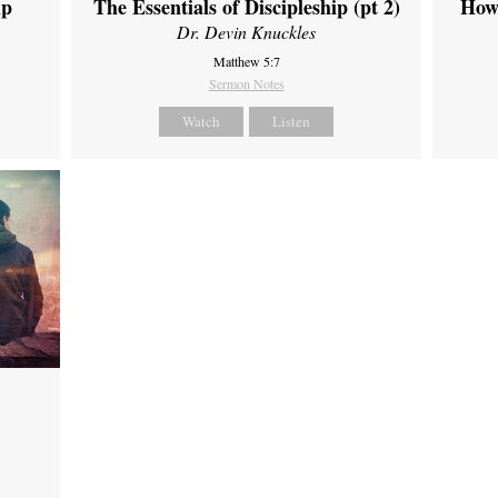
ip
The Essentials of Discipleship (pt 2)
How
Dr. Devin Knuckles
Matthew 5:7
Sermon Notes
Watch
Listen