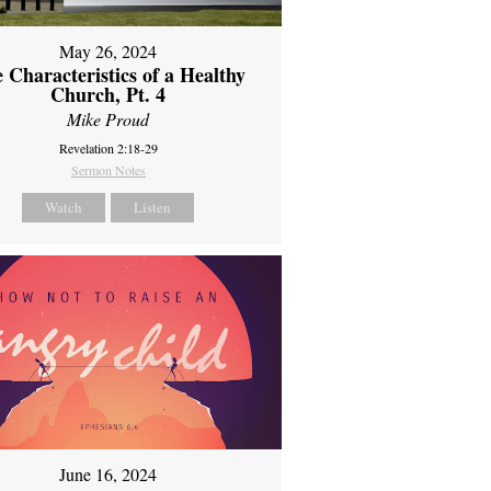
May 26, 2024
 Characteristics of a Healthy
Church, Pt. 4
Mike Proud
Revelation 2:18-29
Sermon Notes
Watch
Listen
June 16, 2024