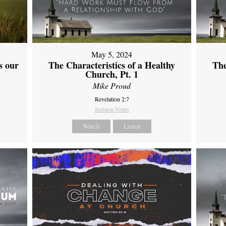
May 5, 2024
s our
The Characteristics of a Healthy
The
Church, Pt. 1
Mike Proud
Revelation 2:7
Sermon Notes
Watch
Listen