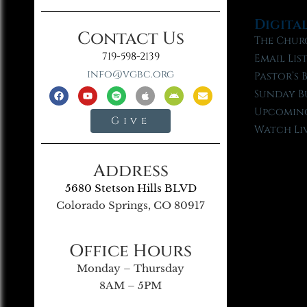
Digita
Contact Us
The Chur
719-598-2139
Email Lis
info@vgbc.org
Pastor’s 
Sunday B
Upcoming
Give
Watch Li
Address
5680 Stetson Hills BLVD
Colorado Springs, CO 80917
Office Hours
Monday – Thursday
8AM – 5PM