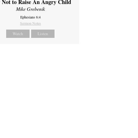
 Not to Raise An Angry Child
Mike Grebenik
Ephesians 6:4
Sermon Notes
Watch
Listen