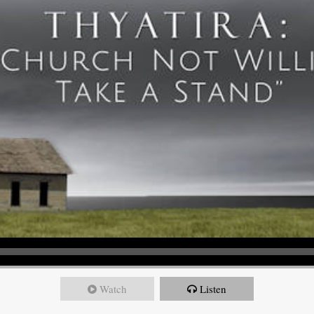
Watch
Listen