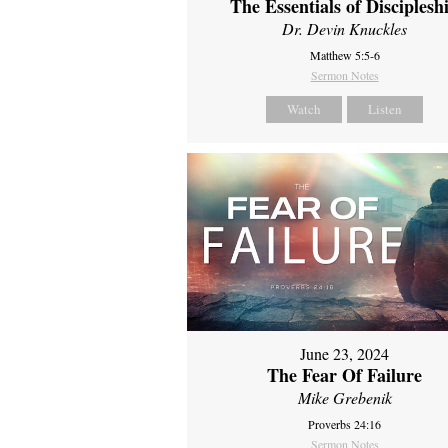
The Essentials of Disciplesh
Dr. Devin Knuckles
Matthew 5:5-6
Sermon Notes
Watch
Listen
June 23, 2024
The Fear Of Failure
Mike Grebenik
Proverbs 24:16
Sermon Notes