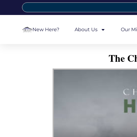
New Here?
About Us
Our Mi
The Ch