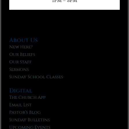
1PM – 3PM
About Us
New Here?
Our Beliefs
Our Staff
Sermons
Sunday School Classes
Digital
The Church App
Email List
Pastor’s Blog
Sunday Bulletins
Upcoming Events