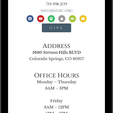
719-598-2139
info@vgbc.org
Give
Address
5680 Stetson Hills BLVD
Colorado Springs, CO 80917
Office Hours
Monday – Thursday
8AM – 5PM
Friday
8AM – 12PM