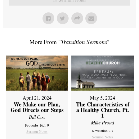
More From "
Transition Sermons
"
April 21, 2024
May 5, 2024
We Make our Plan,
The Characteristics of
God Directs our Steps
a Healthy Church, Pt.
1
Bill Cox
Mike Proud
Proverbs 16:1-9
Revelation 2:7
Sermon Notes
Sermon Notes