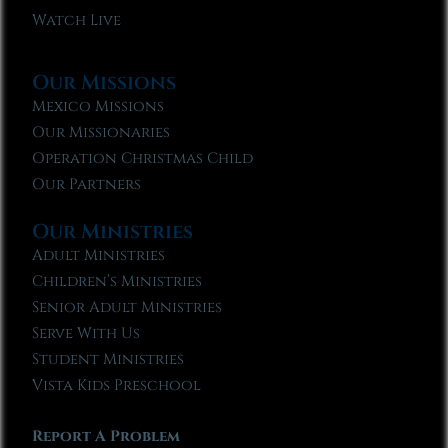
Watch Live
Our Missions
Mexico Missions
Our Missionaries
Operation Christmas Child
Our Partners
Our Ministries
Adult Ministries
Children’s Ministries
Senior Adult Ministries
Serve With Us
Student Ministries
Vista Kids Preschool
Report A Problem