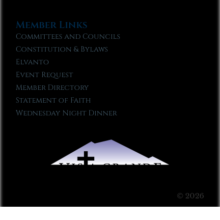
Member Links
Committees and Councils
Constitution & Bylaws
Elvanto
Event Request
Member Directory
Statement of Faith
Wednesday Night Dinner
© 2026