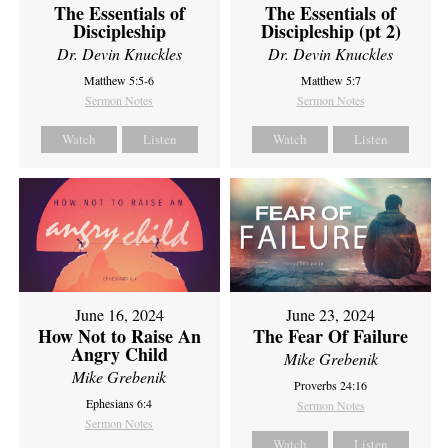
The Essentials of
The Essentials of
Discipleship
Discipleship (pt 2)
Dr. Devin Knuckles
Dr. Devin Knuckles
Matthew 5:5-6
Matthew 5:7
Sermon Notes
Sermon Notes
Watch
Listen
Watch
Listen
June 16, 2024
June 23, 2024
How Not to Raise An
The Fear Of Failure
Angry Child
Mike Grebenik
Mike Grebenik
Proverbs 24:16
Ephesians 6:4
Sermon Notes
Sermon Notes
Watch
Listen