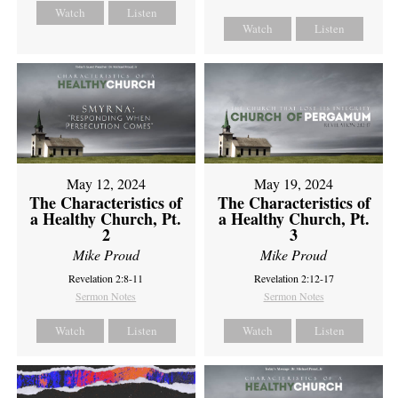
Watch
Listen
Watch
Listen
May 12, 2024
May 19, 2024
The Characteristics of
The Characteristics of
a Healthy Church, Pt.
a Healthy Church, Pt.
2
3
Mike Proud
Mike Proud
Revelation 2:8-11
Revelation 2:12-17
Sermon Notes
Sermon Notes
Watch
Listen
Watch
Listen