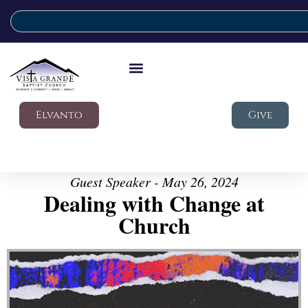
Elvanto
Give
Guest Speaker - May 26, 2024
Dealing with Change at
Church