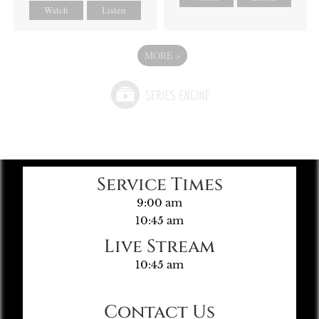
Watch
Listen
MORE
»
Service Times
9:00 am
10:45 am
Live Stream
10:45 am
Contact Us