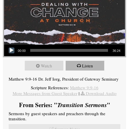
Audio Player
00:00
36:24
Watch
Listen
Matthew 9:9-16 Dr. Jeff Iorg, President of Gateway Seminary
Scripture References:
Matthew 9:9-16
More Messages from Guest Speaker
|
Download Audio
From Series: "
Transition Sermons
"
Sermons by guest speakers and preachers through the
transition.
Sermon Notes