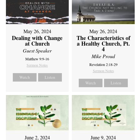
May 26, 2024
May 26, 2024
Dealing with Change
The Characteristics of
at Church
a Healthy Church, Pt.
4
Guest Speaker
Mike Proud
Matthew 9:9-16
Revelation 2:18-29
Sermon Notes
Sermon Notes
Watch
Listen
Watch
Listen
June 2, 2024
June 9, 2024