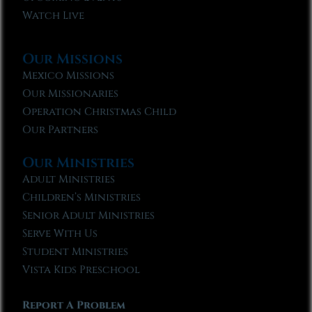
Watch Live
Our Missions
Mexico Missions
Our Missionaries
Operation Christmas Child
Our Partners
Our Ministries
Adult Ministries
Children’s Ministries
Senior Adult Ministries
Serve With Us
Student Ministries
Vista Kids Preschool
Report A Problem