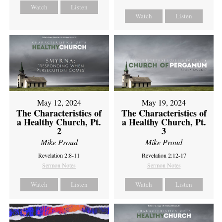
Watch
Listen
Watch
Listen
May 12, 2024
May 19, 2024
The Characteristics of
The Characteristics of
a Healthy Church, Pt.
a Healthy Church, Pt.
2
3
Mike Proud
Mike Proud
Revelation 2:8-11
Revelation 2:12-17
Sermon Notes
Sermon Notes
Watch
Listen
Watch
Listen