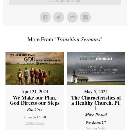
More From "
Transition Sermons
"
April 21, 2024
May 5, 2024
We Make our Plan,
The Characteristics of
God Directs our Steps
a Healthy Church, Pt.
1
Bill Cox
Mike Proud
Proverbs 16:1-9
Revelation 2:7
Sermon Notes
Sermon Notes