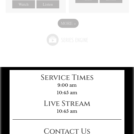
Watch
Listen
MORE
»
Service Times
9:00 am
10:45 am
Live Stream
10:45 am
Contact Us