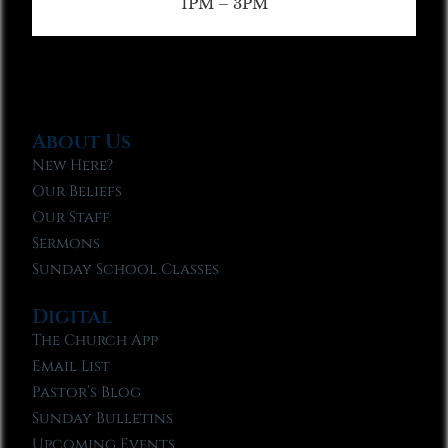
1PM – 3PM
About Us
New Here?
Our Beliefs
Our Staff
Sermons
Sunday School Classes
Digital
The Church App
Email List
Pastor’s Blog
Sunday Bulletins
Upcoming Events