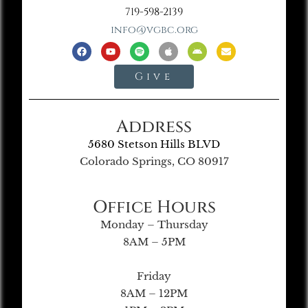
719-598-2139
info@vgbc.org
Give
Address
5680 Stetson Hills BLVD
Colorado Springs, CO 80917
Office Hours
Monday – Thursday
8AM – 5PM
Friday
8AM – 12PM