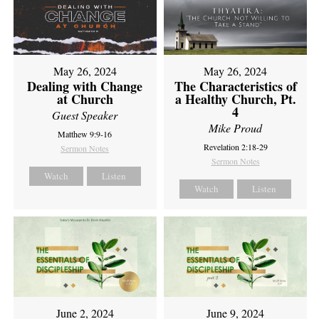
May 26, 2024
May 26, 2024
Dealing with Change
The Characteristics of
at Church
a Healthy Church, Pt.
4
Guest Speaker
Mike Proud
Matthew 9:9-16
Revelation 2:18-29
Sermon Notes
Sermon Notes
Watch
Listen
Watch
Listen
June 2, 2024
June 9, 2024