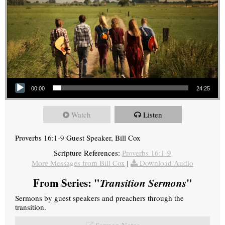
Audio Player
00:00
24:25
Watch
Listen
Proverbs 16:1-9 Guest Speaker, Bill Cox
Scripture References:
Proverbs 16:1-9
More Messages from Bill Cox
|
Download Audio
From Series: "
Transition Sermons
"
Sermons by guest speakers and preachers through the
transition.
Sermon Notes