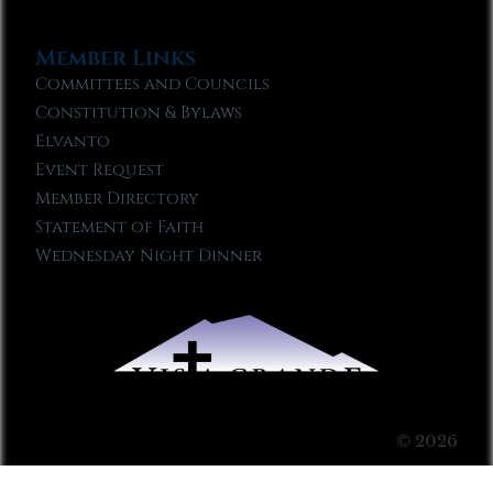
Member Links
Committees and Councils
Constitution & Bylaws
Elvanto
Event Request
Member Directory
Statement of Faith
Wednesday Night Dinner
© 2026