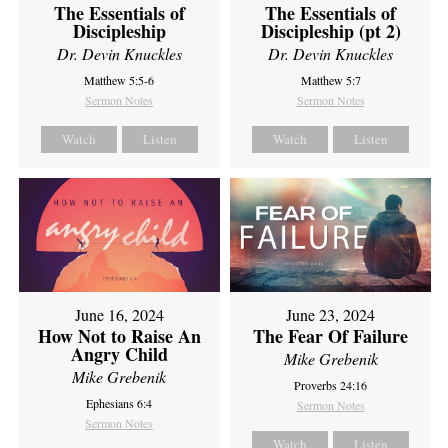
The Essentials of
The Essentials of
Discipleship
Discipleship (pt 2)
Dr. Devin Knuckles
Dr. Devin Knuckles
Matthew 5:5-6
Matthew 5:7
Sermon Notes
Sermon Notes
Watch
Listen
Watch
Listen
June 16, 2024
June 23, 2024
How Not to Raise An
The Fear Of Failure
Angry Child
Mike Grebenik
Mike Grebenik
Proverbs 24:16
Ephesians 6:4
Sermon Notes
Sermon Notes
Watch
Listen