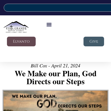
Elvanto
Give
Bill Cox - April 21, 2024
We Make our Plan, God
Directs our Steps