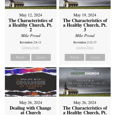
May 12, 2024
May 19, 2024
The Characteristics of
The Characteristics of
a Healthy Church, Pt.
a Healthy Church, Pt.
2
3
Mike Proud
Mike Proud
Revelation 2:8-11
Revelation 2:12-17
Sermon Notes
Sermon Notes
Watch
Listen
Watch
Listen
May 26, 2024
May 26, 2024
Dealing with Change
The Characteristics of
at Church
a Healthy Church, Pt.