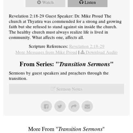
Watch
Listen
Revelation 2:18-29 Guest Speaker: Dr. Mike Proud The
church at Thyatira was commended for a strong and growing
faith but she refused to stand against sin inside the church.
The healthy church must always realize life is lived in
community. What affects one, affects all.
Scripture References:
Revelation 2:18-29
More Messages from Mike Proud
|
Download Audio
From Series: "
Transition Sermons
"
Sermons by guest speakers and preachers through the
transition.
Sermon Notes
More From "
Transition Sermons
"