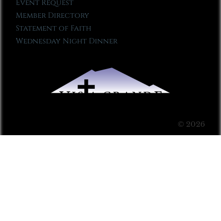
Event Request
Member Directory
Statement of Faith
Wednesday Night Dinner
© 2026