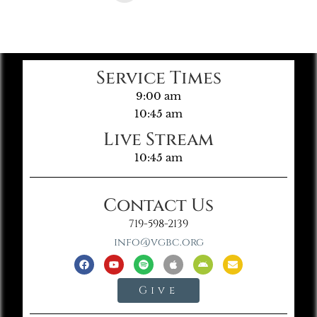
Service Times
9:00 am
10:45 am
Live Stream
10:45 am
Contact Us
719-598-2139
info@vgbc.org
Give