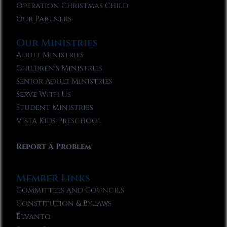
Operation Christmas Child
Our Partners
Our Ministries
Adult Ministries
Children’s Ministries
Senior Adult Ministries
Serve With Us
Student Ministries
Vista Kids Preschool
Report A Problem
Member Links
Committees and Councils
Constitution & Bylaws
Elvanto