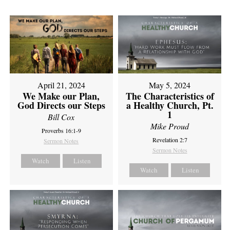
April 21, 2024
May 5, 2024
We Make our Plan,
The Characteristics of
God Directs our Steps
a Healthy Church, Pt.
1
Bill Cox
Mike Proud
Proverbs 16:1-9
Revelation 2:7
Sermon Notes
Sermon Notes
Watch
Listen
Watch
Listen