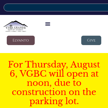
Elvanto
Give
For Thursday, August
6, VGBC will open at
noon, due to
construction on the
parking lot.