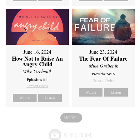
June 16, 2024
June 23, 2024
How Not to Raise An
The Fear Of Failure
Angry Child
Mike Grebenik
Mike Grebenik
Proverbs 24:16
Ephesians 6:4
Sermon Notes
Sermon Notes
Watch
Listen
Watch
Listen
MORE
»