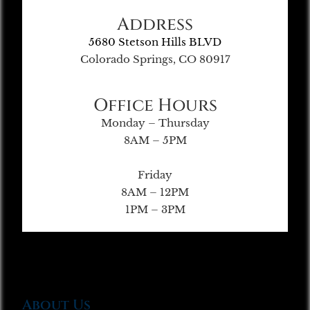
Address
5680 Stetson Hills BLVD
Colorado Springs, CO 80917
Office Hours
Monday – Thursday
8AM – 5PM
Friday
8AM – 12PM
1PM – 3PM
About Us