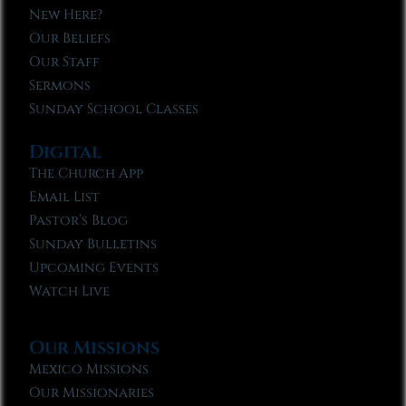
New Here?
Our Beliefs
Our Staff
Sermons
Sunday School Classes
Digital
The Church App
Email List
Pastor’s Blog
Sunday Bulletins
Upcoming Events
Watch Live
Our Missions
Mexico Missions
Our Missionaries