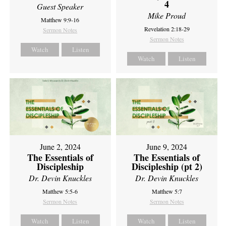
4
Guest Speaker
Mike Proud
Matthew 9:9-16
Revelation 2:18-29
Sermon Notes
Sermon Notes
Watch
Listen
Watch
Listen
June 2, 2024
June 9, 2024
The Essentials of
The Essentials of
Discipleship
Discipleship (pt 2)
Dr. Devin Knuckles
Dr. Devin Knuckles
Matthew 5:5-6
Matthew 5:7
Sermon Notes
Sermon Notes
Watch
Listen
Watch
Listen