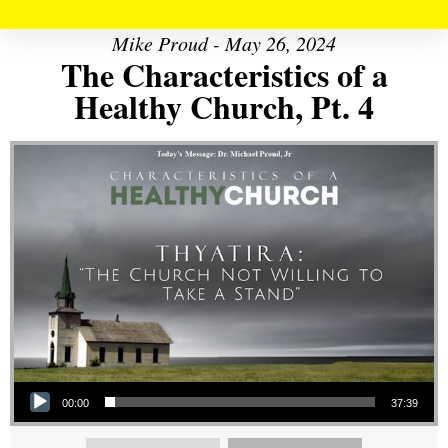
Mike Proud - May 26, 2024
The Characteristics of a
Healthy Church, Pt. 4
Audio Player
00:00
37:39