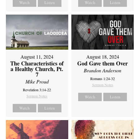
Watch
Listen
Watch
Listen
August 11, 2024
August 18, 2024
The Characteristics of
God Gave them Over
a Healthy Church, Pt.
Brandon Anderson
7
Romans 1:24-32
Mike Proud
Sermon Notes
Revelation 3:14-22
Sermon Notes
Watch
Listen
Watch
Listen