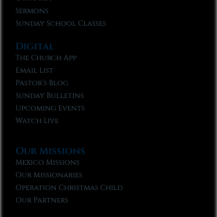
Sermons
Sunday School Classes
Digital
The Church App
Email List
Pastor’s Blog
Sunday Bulletins
Upcoming Events
Watch Live
Our Missions
Mexico Missions
Our Missionaries
Operation Christmas Child
Our Partners