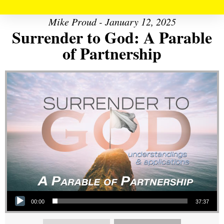
Mike Proud - January 12, 2025
Surrender to God: A Parable
of Partnership
Audio Player
00:00
37:37