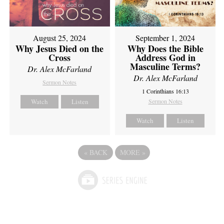
August 25, 2024
September 1, 2024
Why Jesus Died on the
Why Does the Bible
Cross
Address God in
Masculine Terms?
Dr. Alex McFarland
Dr. Alex McFarland
Sermon Notes
1 Corinthians 16:13
Watch
Listen
Sermon Notes
Watch
Listen
«
BACK
MORE
»