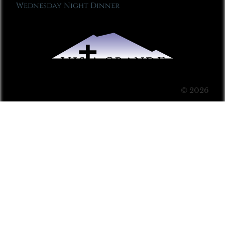
Wednesday Night Dinner
© 2026