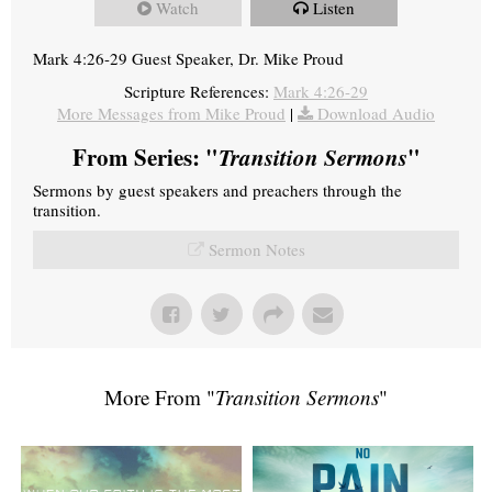
Watch
Listen
Mark 4:26-29 Guest Speaker, Dr. Mike Proud
Scripture References:
Mark 4:26-29
More Messages from Mike Proud
|
Download Audio
From Series: "
Transition Sermons
"
Sermons by guest speakers and preachers through the
transition.
Sermon Notes
More From "
Transition Sermons
"