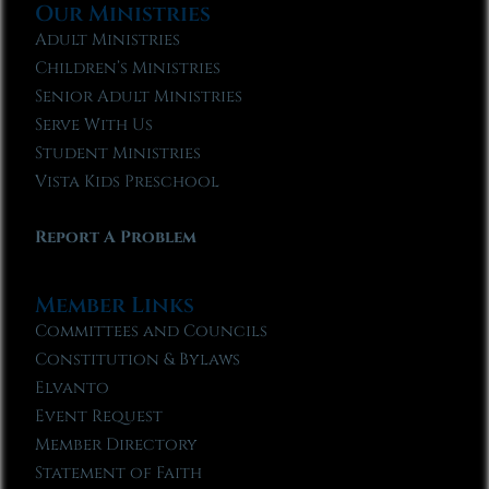
Our Ministries
Adult Ministries
Children’s Ministries
Senior Adult Ministries
Serve With Us
Student Ministries
Vista Kids Preschool
Report A Problem
Member Links
Committees and Councils
Constitution & Bylaws
Elvanto
Event Request
Member Directory
Statement of Faith