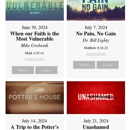
June 30, 2024
July 7, 2024
When our Faith is the
No Pain, No Gain
Most Vulnerable
Dr. Bill Lighty
Mike Grebenik
Matthew 8:18-22
Mark 4:35-41
Sermon Notes
Sermon Notes
Watch
Listen
Watch
Listen
July 14, 2024
July 21, 2024
A Trip to the Potter's
Unashamed