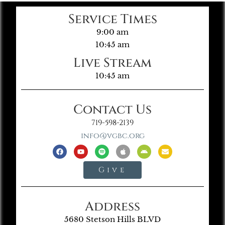
Service Times
9:00 am
10:45 am
Live Stream
10:45 am
Contact Us
719-598-2139
info@vgbc.org
Give
Address
5680 Stetson Hills BLVD