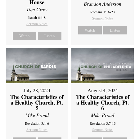
House
Brandon Anderson
Tom Crow
Romans 1:16-23
Isaiah 6:4-8
Sermon Notes
Sermon Notes
Watch
Listen
Watch
Listen
July 28, 2024
August 4, 2024
The Characteristics of
The Characteristics of
a Healthy Church, Pt.
a Healthy Church, Pt.
5
6
Mike Proud
Mike Proud
Revelation 3:1-6
Revelation 3:7-13
Sermon Notes
Sermon Notes