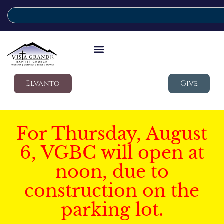
Elvanto
Give
For Thursday, August
6, VGBC will open at
noon, due to
construction on the
parking lot.