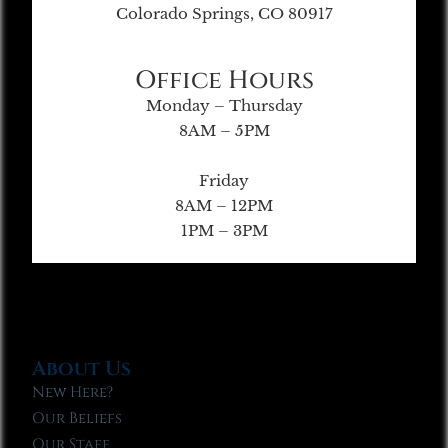
Colorado Springs, CO 80917
Office Hours
Monday – Thursday
8AM – 5PM
Friday
8AM – 12PM
1PM – 3PM
About Us
New Here?
Our Beliefs
Our Staff