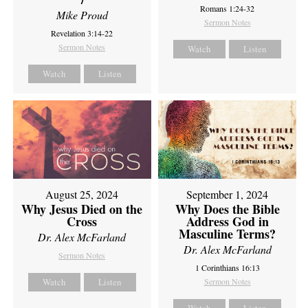
Romans 1:24-32
Mike Proud
Sermon Notes
Revelation 3:14-22
Sermon Notes
Watch
Listen
Watch
Listen
August 25, 2024
September 1, 2024
Why Jesus Died on the
Why Does the Bible
Cross
Address God in
Masculine Terms?
Dr. Alex McFarland
Dr. Alex McFarland
Sermon Notes
1 Corinthians 16:13
Watch
Listen
Sermon Notes
Watch
Listen