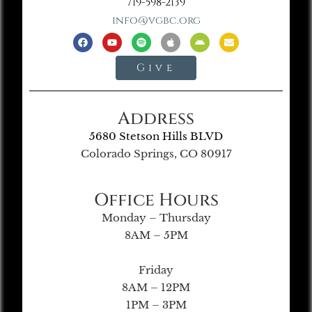
719-598-2139
info@vgbc.org
Give
Address
5680 Stetson Hills BLVD
Colorado Springs, CO 80917
Office Hours
Monday – Thursday
8AM – 5PM
Friday
8AM – 12PM
1PM – 3PM