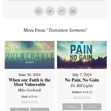
More From "
Transition Sermons
"
June 30, 2024
July 7, 2024
When our Faith is the
No Pain, No Gain
Most Vulnerable
Dr. Bill Lighty
Mike Grebenik
Matthew 8:18-22
Mark 4:35-41
Sermon Notes
Sermon Notes
Watch
Listen