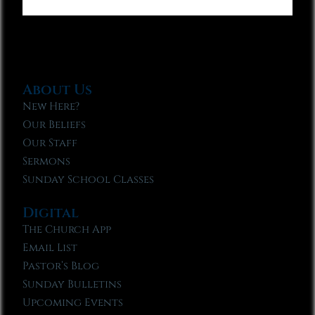
About Us
New Here?
Our Beliefs
Our Staff
Sermons
Sunday School Classes
Digital
The Church App
Email List
Pastor’s Blog
Sunday Bulletins
Upcoming Events