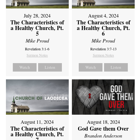
July 28, 2024
August 4, 2024
The Characteristics of
The Characteristics of
a Healthy Church, Pt.
a Healthy Church, Pt.
5
6
Mike Proud
Mike Proud
Revelation 3:1-6
Revelation 3:7-13
Sermon Notes
Sermon Notes
Watch
Listen
Watch
Listen
August 11, 2024
August 18, 2024
The Characteristics of
God Gave them Over
a Healthy Church, Pt.
Brandon Anderson
7