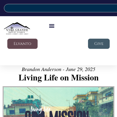
Elvanto
Give
Brandon Anderson - June 29, 2025
Living Life on Mission