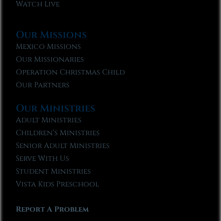
Watch Live
Our Missions
Mexico Missions
Our Missionaries
Operation Christmas Child
Our Partners
Our Ministries
Adult Ministries
Children’s Ministries
Senior Adult Ministries
Serve With Us
Student Ministries
Vista Kids Preschool
Report A Problem