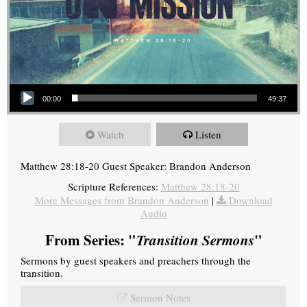
Audio Player
00:00
49:37
Watch
Listen
Matthew 28:18-20 Guest Speaker: Brandon Anderson
Scripture References:
Matthew 28:18-20
More Messages from Brandon Anderson
|
Download
Audio
From Series: "
Transition Sermons
"
Sermons by guest speakers and preachers through the
transition.
Sermon Notes