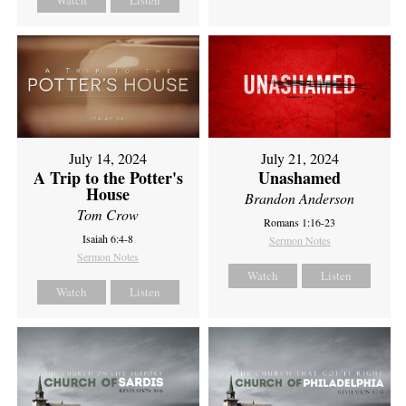
Watch
Listen
July 14, 2024
July 21, 2024
A Trip to the Potter's
Unashamed
House
Brandon Anderson
Tom Crow
Romans 1:16-23
Isaiah 6:4-8
Sermon Notes
Sermon Notes
Watch
Listen
Watch
Listen