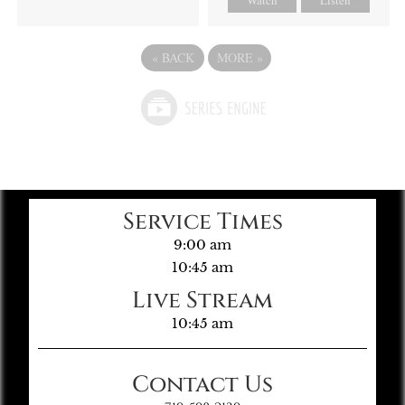
«
BACK
MORE
»
Service Times
9:00 am
10:45 am
Live Stream
10:45 am
Contact Us