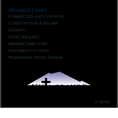
Member Links
Committees and Councils
Constitution & Bylaws
Elvanto
Event Request
Member Directory
Statement of Faith
Wednesday Night Dinner
© 2026