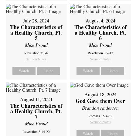
July 28, 2024
August 4, 2024
The Characteristics of
The Characteristics of
a Healthy Church, Pt.
a Healthy Church, Pt.
5
6
Mike Proud
Mike Proud
Revelation 3:1-6
Revelation 3:7-13
Sermon Notes
Sermon Notes
Watch
Listen
Watch
Listen
August 18, 2024
August 11, 2024
God Gave them Over
The Characteristics of
Brandon Anderson
a Healthy Church, Pt.
7
Romans 1:24-32
Sermon Notes
Mike Proud
Revelation 3:14-22
Watch
Listen