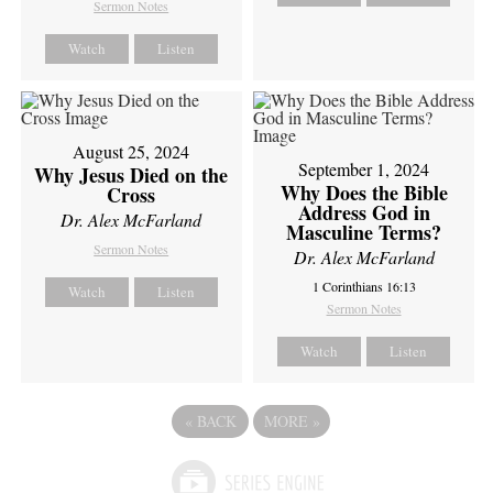
Sermon Notes
Watch
Listen
August 25, 2024
September 1, 2024
Why Jesus Died on the
Why Does the Bible
Cross
Address God in
Dr. Alex McFarland
Masculine Terms?
Sermon Notes
Dr. Alex McFarland
1 Corinthians 16:13
Watch
Listen
Sermon Notes
Watch
Listen
«
BACK
MORE
»