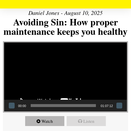
Daniel Jones - August 10, 2025
Avoiding Sin: How proper
maintenance keeps you healthy
Video Player
00:00
01:07:12
Watch
Listen