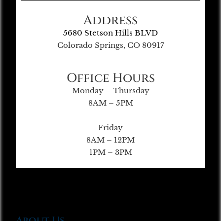
Address
5680 Stetson Hills BLVD
Colorado Springs, CO 80917
Office Hours
Monday – Thursday
8AM – 5PM
Friday
8AM – 12PM
1PM – 3PM
About Us