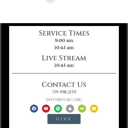
Service Times
9:00 am
10:45 am
Live Stream
10:45 am
Contact Us
719-598-2139
info@vgbc.org
Give