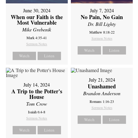
June 30, 2024
July 7, 2024
When our Faith is the
No Pain, No Gain
Most Vulnerable
Dr. Bill Lighty
Mike Grebenik
Matthew 8:18-22
Mark 4:35-41
Sermon Notes
Sermon Notes
Watch
Listen
Watch
Listen
July 21, 2024
July 14, 2024
Unashamed
A Trip to the Potter's
Brandon Anderson
House
Romans 1:16-23
Tom Crow
Sermon Notes
Isaiah 6:4-8
Sermon Notes
Watch
Listen
Watch
Listen