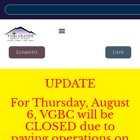
Elvanto
Give
UPDATE
For Thursday, August
6, VGBC will be
CLOSED due to
paving operations on