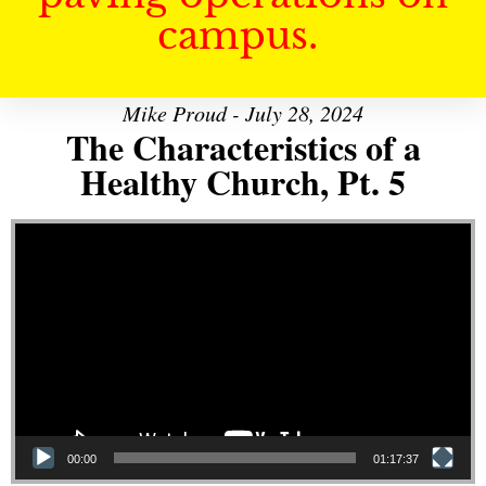
campus.
Mike Proud - July 28, 2024
The Characteristics of a
Healthy Church, Pt. 5
Video Player
00:00
01:17:37