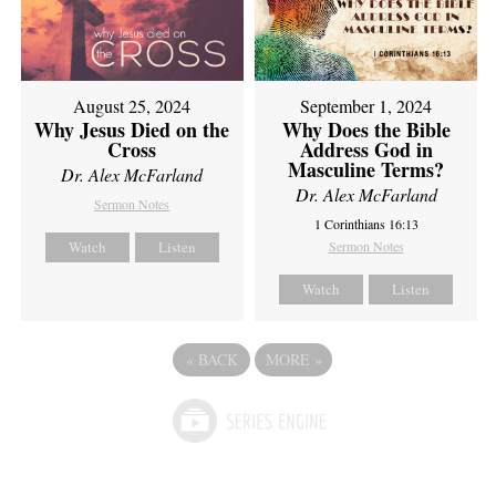
August 25, 2024
September 1, 2024
Why Jesus Died on the
Why Does the Bible
Cross
Address God in
Masculine Terms?
Dr. Alex McFarland
Dr. Alex McFarland
Sermon Notes
1 Corinthians 16:13
Watch
Listen
Sermon Notes
Watch
Listen
«
BACK
MORE
»