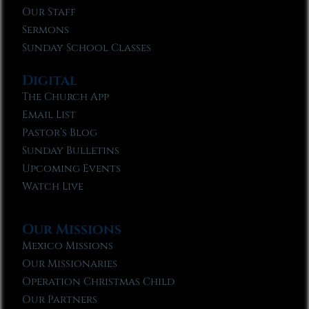
Our Staff
Sermons
Sunday School Classes
Digital
The Church App
Email List
Pastor’s Blog
Sunday Bulletins
Upcoming Events
Watch Live
Our Missions
Mexico Missions
Our Missionaries
Operation Christmas Child
Our Partners