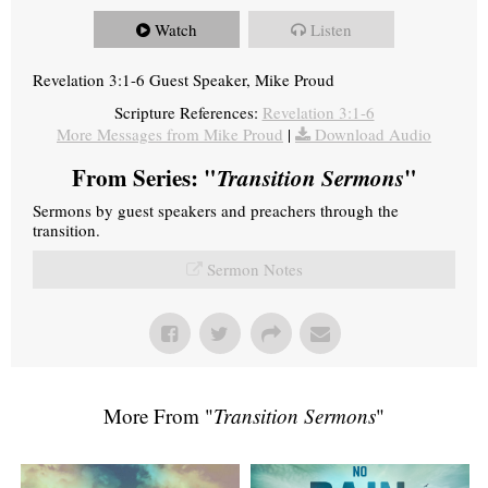
Watch
Listen
Revelation 3:1-6 Guest Speaker, Mike Proud
Scripture References:
Revelation 3:1-6
More Messages from Mike Proud
|
Download Audio
From Series: "
Transition Sermons
"
Sermons by guest speakers and preachers through the
transition.
Sermon Notes
More From "
Transition Sermons
"