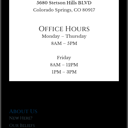
5680 Stetson Hills BLVD
Colorado Springs, CO 80917
Office Hours
Monday – Thursday
8AM – 5PM
Friday
8AM – 12PM
1PM – 3PM
About Us
New Here?
Our Beliefs