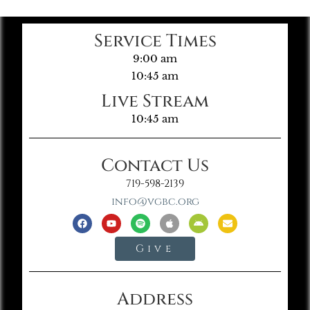
Service Times
9:00 am
10:45 am
Live Stream
10:45 am
Contact Us
719-598-2139
info@vgbc.org
Give
Address