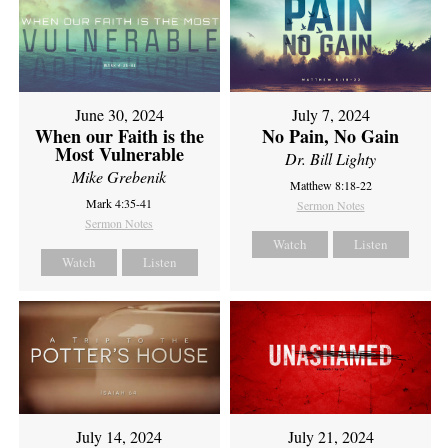
June 30, 2024
July 7, 2024
When our Faith is the
No Pain, No Gain
Most Vulnerable
Dr. Bill Lighty
Mike Grebenik
Matthew 8:18-22
Mark 4:35-41
Sermon Notes
Sermon Notes
Watch
Listen
Watch
Listen
July 14, 2024
July 21, 2024