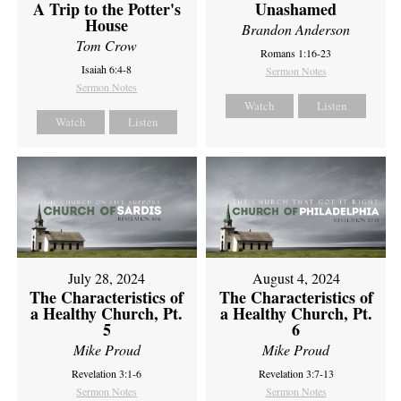
A Trip to the Potter's
Unashamed
House
Brandon Anderson
Tom Crow
Romans 1:16-23
Isaiah 6:4-8
Sermon Notes
Sermon Notes
Watch
Listen
Watch
Listen
July 28, 2024
August 4, 2024
The Characteristics of
The Characteristics of
a Healthy Church, Pt.
a Healthy Church, Pt.
5
6
Mike Proud
Mike Proud
Revelation 3:1-6
Revelation 3:7-13
Sermon Notes
Sermon Notes