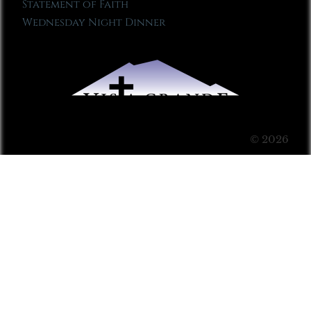
Statement of Faith
Wednesday Night Dinner
© 2026