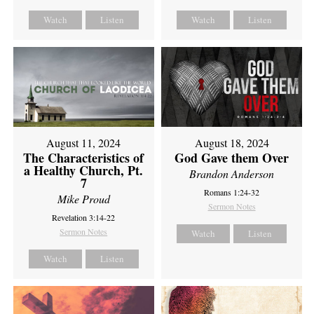
Watch
Listen
Watch
Listen
August 11, 2024
August 18, 2024
The Characteristics of
God Gave them Over
a Healthy Church, Pt.
Brandon Anderson
7
Romans 1:24-32
Mike Proud
Sermon Notes
Revelation 3:14-22
Sermon Notes
Watch
Listen
Watch
Listen