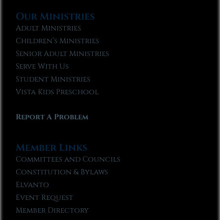
Our Ministries
Adult Ministries
Children’s Ministries
Senior Adult Ministries
Serve With Us
Student Ministries
Vista Kids Preschool
Report A Problem
Member Links
Committees and Councils
Constitution & Bylaws
Elvanto
Event Request
Member Directory