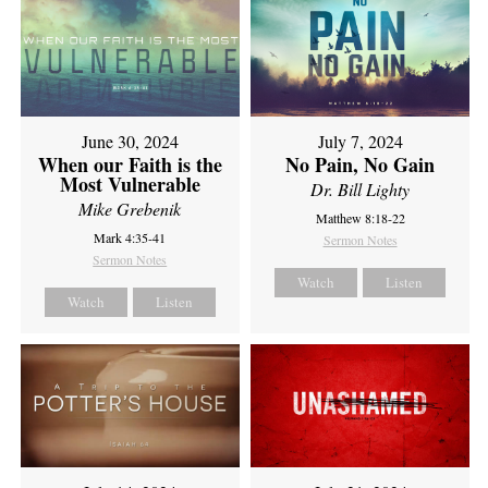
June 30, 2024
July 7, 2024
When our Faith is the
No Pain, No Gain
Most Vulnerable
Dr. Bill Lighty
Mike Grebenik
Matthew 8:18-22
Mark 4:35-41
Sermon Notes
Sermon Notes
Watch
Listen
Watch
Listen