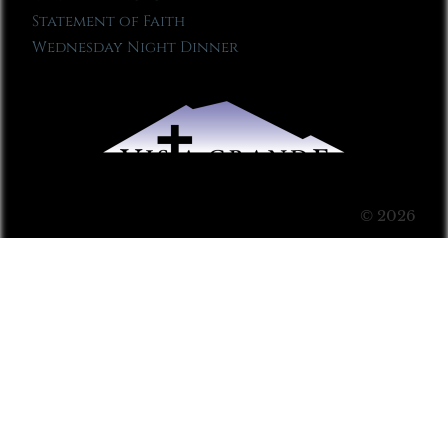
Statement of Faith
Wednesday Night Dinner
© 2026