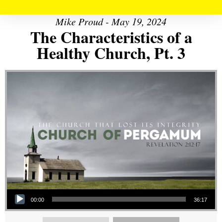
Mike Proud - May 19, 2024
The Characteristics of a
Healthy Church, Pt. 3
Audio Player
00:00
36:17