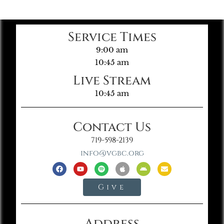
Service Times
9:00 am
10:45 am
Live Stream
10:45 am
Contact Us
719-598-2139
info@vgbc.org
Give
Address