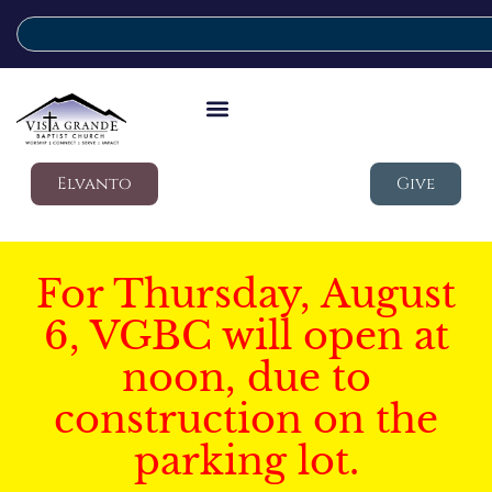
Elvanto
Give
For Thursday, August
6, VGBC will open at
noon, due to
construction on the
parking lot.