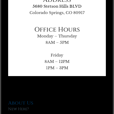
5680 Stetson Hills BLVD
Colorado Springs, CO 80917
Office Hours
Monday – Thursday
8AM – 5PM
Friday
8AM – 12PM
1PM – 3PM
About Us
New Here?