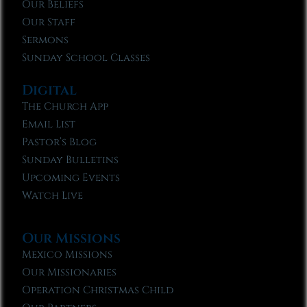
Our Beliefs
Our Staff
Sermons
Sunday School Classes
Digital
The Church App
Email List
Pastor’s Blog
Sunday Bulletins
Upcoming Events
Watch Live
Our Missions
Mexico Missions
Our Missionaries
Operation Christmas Child