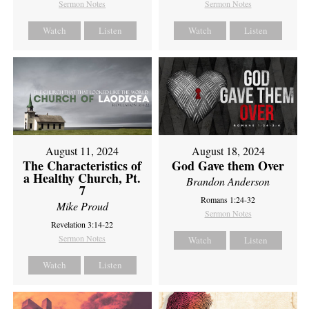
Sermon Notes
Sermon Notes
Watch
Listen
Watch
Listen
August 11, 2024
August 18, 2024
The Characteristics of
God Gave them Over
a Healthy Church, Pt.
Brandon Anderson
7
Romans 1:24-32
Mike Proud
Sermon Notes
Revelation 3:14-22
Sermon Notes
Watch
Listen
Watch
Listen