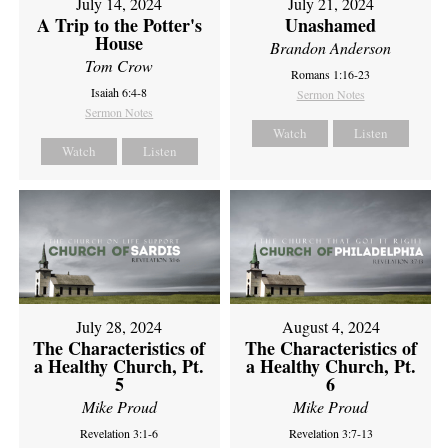
July 14, 2024
July 21, 2024
A Trip to the Potter's
Unashamed
House
Brandon Anderson
Tom Crow
Romans 1:16-23
Isaiah 6:4-8
Sermon Notes
Sermon Notes
Watch
Listen
Watch
Listen
July 28, 2024
August 4, 2024
The Characteristics of
The Characteristics of
a Healthy Church, Pt.
a Healthy Church, Pt.
5
6
Mike Proud
Mike Proud
Revelation 3:1-6
Revelation 3:7-13