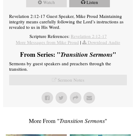
Watch
Listen
Revelation 2:12-17 Guest Speaker, Mike Proud Maintaining
integrity means carefully following the Lord’s instructions as
revealed to us in His Word.
Scripture References:
Revelation 2:12-17
More Messages from Mike Proud
|
Download Audio
From Series: "
Transition Sermons
"
Sermons by guest speakers and preachers through the
transition.
Sermon Notes
More From "
Transition Sermons
"