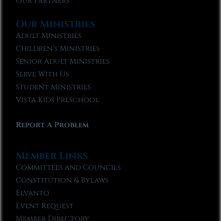
Our Partners
Our Ministries
Adult Ministries
Children’s Ministries
Senior Adult Ministries
Serve With Us
Student Ministries
Vista Kids Preschool
Report A Problem
Member Links
Committees and Councils
Constitution & Bylaws
Elvanto
Event Request
Member Directory