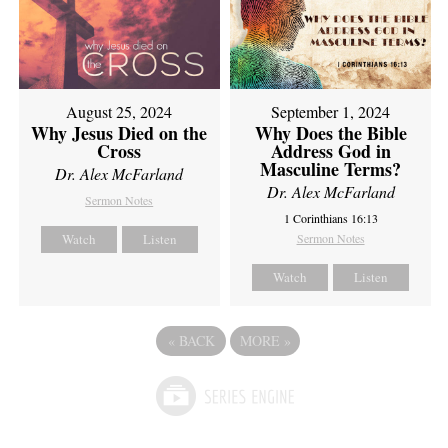
August 25, 2024
September 1, 2024
Why Jesus Died on the
Why Does the Bible
Cross
Address God in
Masculine Terms?
Dr. Alex McFarland
Dr. Alex McFarland
Sermon Notes
1 Corinthians 16:13
Watch
Listen
Sermon Notes
Watch
Listen
«
BACK
MORE
»