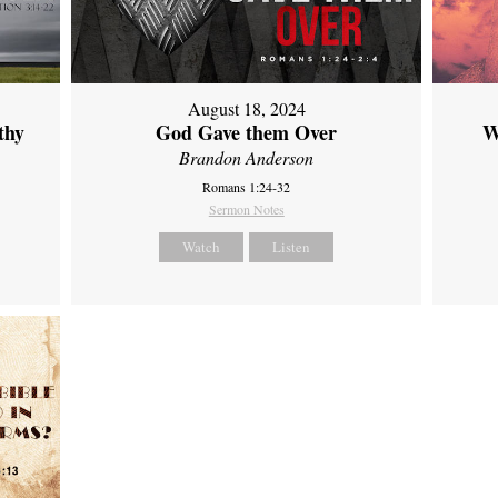
August 18, 2024
thy
God Gave them Over
W
Brandon Anderson
Romans 1:24-32
Sermon Notes
Watch
Listen