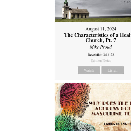
August 11, 2024
The Characteristics of a Heal
Church, Pt. 7
Mike Proud
Revelation 3:14-22
Sermon Notes
Watch
Listen