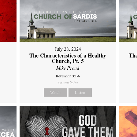
July 28, 2024
The Characteristics of a Healthy
The
Church, Pt. 5
Mike Proud
Revelation 3:1-6
Sermon Notes
Watch
Listen