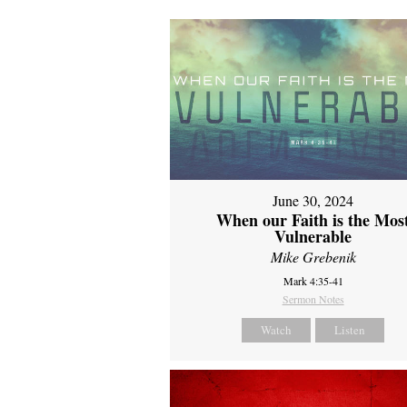
June 30, 2024
When our Faith is the Mos
Vulnerable
Mike Grebenik
Mark 4:35-41
Sermon Notes
Watch
Listen