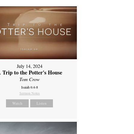
July 14, 2024
 Trip to the Potter's House
Tom Crow
Isaiah 6:4-8
Sermon Notes
Watch
Listen