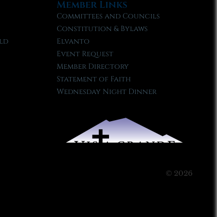
Member Links
Committees and Councils
Constitution & Bylaws
ld
Elvanto
Event Request
Member Directory
Statement of Faith
Wednesday Night Dinner
© 2026