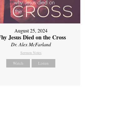
August 25, 2024
hy Jesus Died on the Cross
Dr. Alex McFarland
Sermon Notes
Watch
Listen