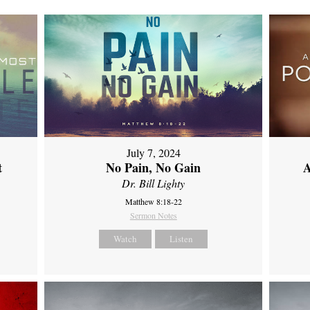
July 7, 2024
t
No Pain, No Gain
A
Dr. Bill Lighty
Matthew 8:18-22
Sermon Notes
Watch
Listen