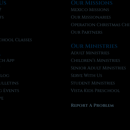
Us
Our Missions
?
Mexico Missions
fs
Our Missionaries
f
Operation Christmas Chi
Our Partners
chool Classes
Our Ministries
l
Adult Ministries
ch App
Children’s Ministries
t
Senior Adult Ministries
Blog
Serve With Us
ulletins
Student Ministries
 Events
Vista Kids Preschool
ve
Report A Problem