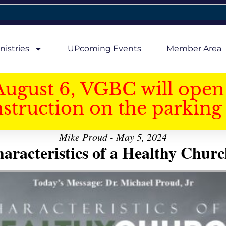
nistries
UPcoming Events
Member Area
August 6, VGBC will open 
struction on the parking 
Mike Proud - May 5, 2024
aracteristics of a Healthy Church