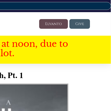
Elvanto
Give
at noon, due to
lot.
, Pt. 1