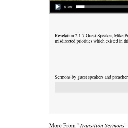
Audio Player
00:00
Revelation 2:1-7 Guest Speaker, Mike P
misdirected priorities which existed in 
Sermons by guest speakers and preachers 
More From "
Transition Sermons
"