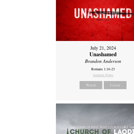
July 21, 2024
Unashamed
Brandon Anderson
Romans 1:16-23
Sermon Notes
Watch
Listen