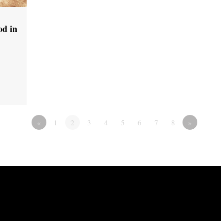
od in
«
1
2
3
4
5
6
7
8
»