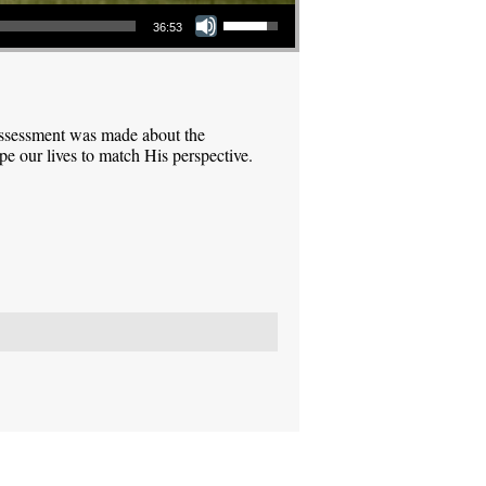
Use Up/Down Arrow keys to increase or decrease volume.
36:53
assessment was made about the
pe our lives to match His perspective.