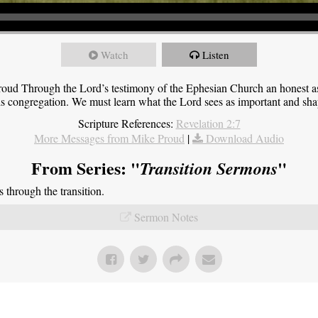
Watch
Listen
roud Through the Lord’s testimony of the Ephesian Church an honest 
this congregation. We must learn what the Lord sees as important and sha
Scripture References:
Revelation 2:7
More Messages from Mike Proud
|
Download Audio
From Series: "
"
Transition Sermons
through the transition.
Sermon Notes