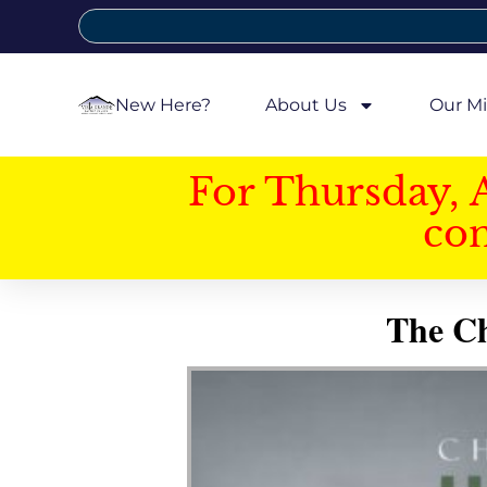
New Here?
About Us
Our Mi
For Thursday, 
con
The Ch