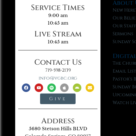
About 
Service Times
New Here
9:00 am
Our Belie
10:45 am
Our Staf
Live Stream
Sermons
Sunday S
10:45 am
Digita
Contact Us
The Chur
719-598-2139
Email Lis
info@vgbc.org
Pastor’s 
Sunday B
Upcoming
Give
Watch Li
Address
5680 Stetson Hills BLVD