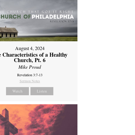
August 4, 2024
 Characteristics of a Healthy
Church, Pt. 6
Mike Proud
Revelation 3:7-13
Sermon Notes
Watch
Listen