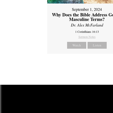
September 1, 2024
Why Does the Bible Address G
Masculine Terms?
Dr. Alex McFarland
1 Corinthians 16:13
Sermon Notes
Watch
Listen