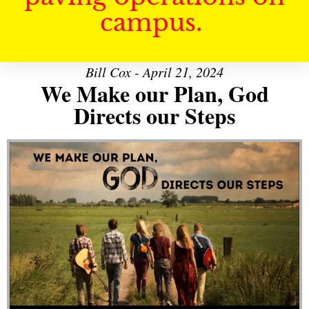
campus.
Bill Cox - April 21, 2024
We Make our Plan, God
Directs our Steps
Audio Player