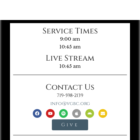
Service Times
9:00 am
10:45 am
Live Stream
10:45 am
Contact Us
719-598-2139
info@vgbc.org
Give