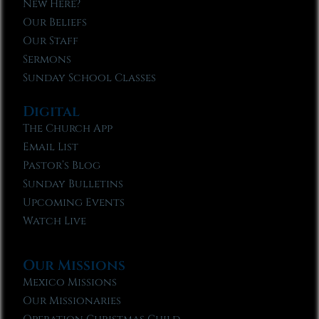
New Here?
Our Beliefs
Our Staff
Sermons
Sunday School Classes
Digital
The Church App
Email List
Pastor’s Blog
Sunday Bulletins
Upcoming Events
Watch Live
Our Missions
Mexico Missions
Our Missionaries