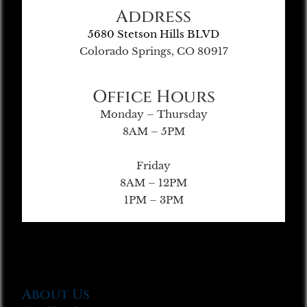
Address
5680 Stetson Hills BLVD
Colorado Springs, CO 80917
Office Hours
Monday – Thursday
8AM – 5PM
Friday
8AM – 12PM
1PM – 3PM
About Us