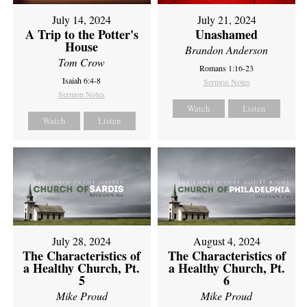
July 14, 2024
July 21, 2024
A Trip to the Potter's
Unashamed
House
Brandon Anderson
Tom Crow
Romans 1:16-23
Isaiah 6:4-8
Sermon Notes
Sermon Notes
Watch
Listen
Watch
Listen
July 28, 2024
August 4, 2024
The Characteristics of
The Characteristics of
a Healthy Church, Pt.
a Healthy Church, Pt.
5
6
Mike Proud
Mike Proud