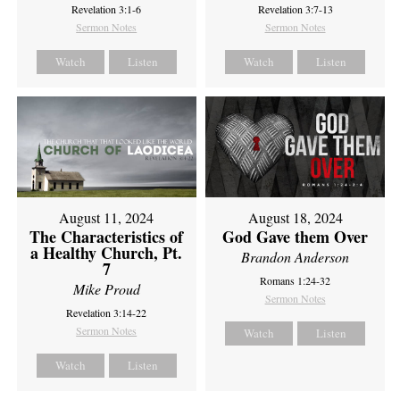
Revelation 3:1-6
Revelation 3:7-13
Sermon Notes
Sermon Notes
Watch
Listen
Watch
Listen
August 11, 2024
August 18, 2024
The Characteristics of
God Gave them Over
a Healthy Church, Pt.
Brandon Anderson
7
Romans 1:24-32
Mike Proud
Sermon Notes
Revelation 3:14-22
Sermon Notes
Watch
Listen
Watch
Listen