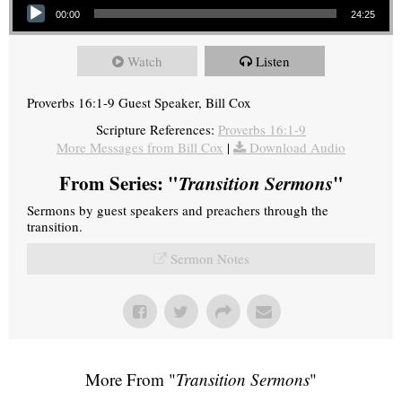
00:00
24:25
Watch
Listen
Proverbs 16:1-9 Guest Speaker, Bill Cox
Scripture References:
Proverbs 16:1-9
More Messages from Bill Cox
|
Download Audio
From Series: "
Transition Sermons
"
Sermons by guest speakers and preachers through the
transition.
Sermon Notes
More From "
Transition Sermons
"