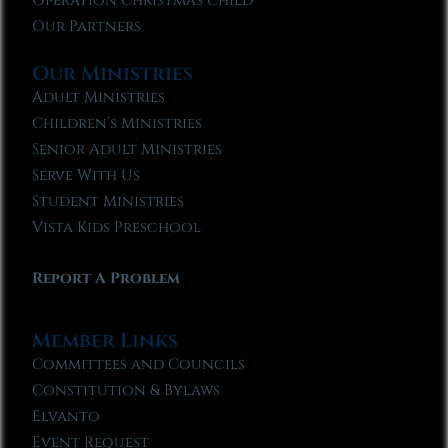
Operation Christmas Child
Our Partners
Our Ministries
Adult Ministries
Children’s Ministries
Senior Adult Ministries
Serve With Us
Student Ministries
Vista Kids Preschool
Report A Problem
Member Links
Committees and Councils
Constitution & Bylaws
Elvanto
Event Request