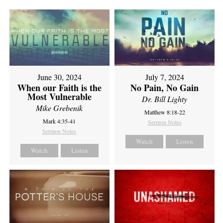
June 30, 2024
July 7, 2024
When our Faith is the
No Pain, No Gain
Most Vulnerable
Dr. Bill Lighty
Mike Grebenik
Matthew 8:18-22
Mark 4:35-41
Sermon Notes
Sermon Notes
Watch
Listen
Watch
Listen