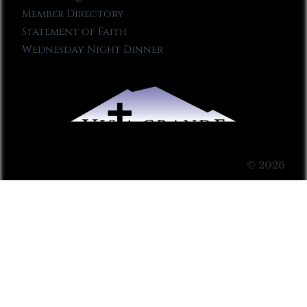
Member Directory
Statement of Faith
Wednesday Night Dinner
© 2026