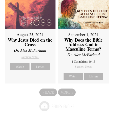
August 25, 2024
September 1, 2024
Why Jesus Died on the
Why Does the Bible
Cross
Address God in
Masculine Terms?
Dr. Alex McFarland
Dr. Alex McFarland
Sermon Notes
1 Corinthians 16:13
Watch
Listen
Sermon Notes
Watch
Listen
«
BACK
MORE
»