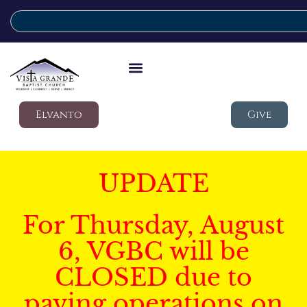
Elvanto
Give
UPDATE
For Thursday, August
6, VGBC will be
CLOSED due to
paving operations on