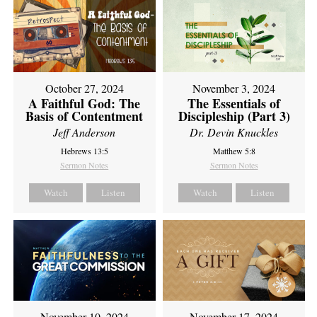
October 27, 2024
November 3, 2024
A Faithful God: The
The Essentials of
Basis of Contentment
Discipleship (Part 3)
Jeff Anderson
Dr. Devin Knuckles
Hebrews 13:5
Matthew 5:8
Sermon Notes
Sermon Notes
Watch
Listen
Watch
Listen
November 10, 2024
November 17, 2024