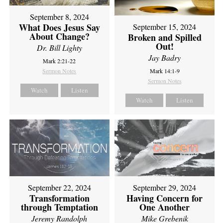
September 8, 2024
What Does Jesus Say
September 15, 2024
About Change?
Broken and Spilled
Out!
Dr. Bill Lighty
Jay Badry
Mark 2:21-22
Sermon Notes
Mark 14:1-9
Sermon Notes
Watch
Listen
Watch
Listen
September 22, 2024
September 29, 2024
Transformation
Having Concern for
through Temptation
One Another
Jeremy Randolph
Mike Grebenik