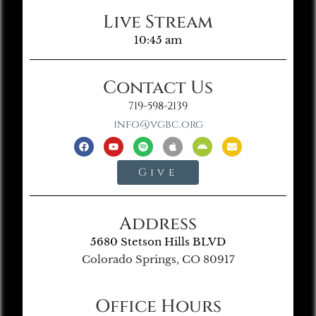
Live Stream
10:45 am
Contact Us
719-598-2139
info@vgbc.org
Give
Address
5680 Stetson Hills BLVD
Colorado Springs, CO 80917
Office Hours