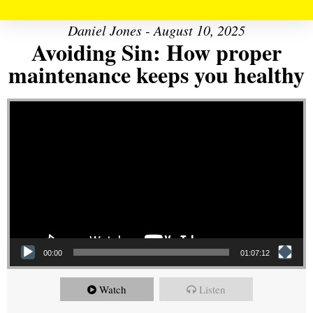
Daniel Jones - August 10, 2025
Avoiding Sin: How proper
maintenance keeps you healthy
Video Player
00:00
01:07:12
Watch
Listen