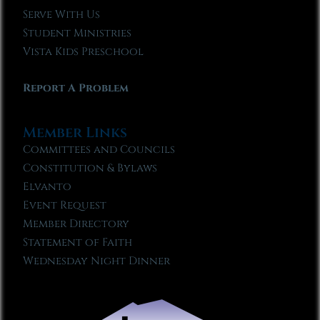
Serve With Us
Student Ministries
Vista Kids Preschool
Report A Problem
Member Links
Committees and Councils
Constitution & Bylaws
Elvanto
Event Request
Member Directory
Statement of Faith
Wednesday Night Dinner