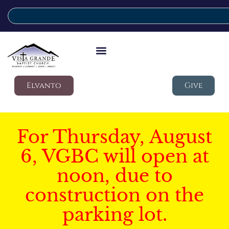
Elvanto
Give
For Thursday, August
6, VGBC will open at
noon, due to
construction on the
parking lot.