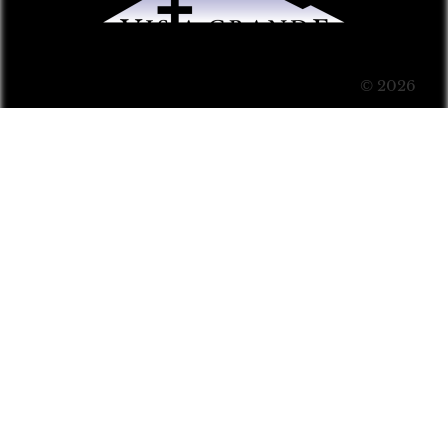
© 2026