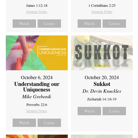
James 1:12-18
1 Corinthians 2:25
Sermon Notes
Sermon Notes
Watch
Listen
Watch
Listen
October 6, 2024
October 20, 2024
Understanding our
Sukkot
Uniqueness
Dr. Devin Knuckles
Mike Grebenik
Zechariah 14::16-19
Proverbs 22:6
Sermon Notes
Watch
Listen
Watch
Listen