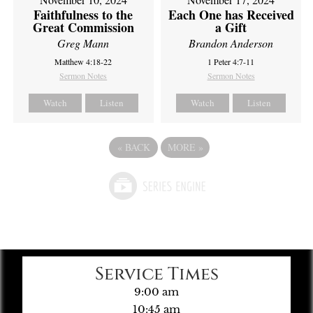
Faithfulness to the
Each One has Received
Great Commission
a Gift
Greg Mann
Brandon Anderson
Matthew 4:18-22
1 Peter 4:7-11
Sermon Notes
Sermon Notes
Watch
Listen
Watch
Listen
«
BACK
MORE
»
Service Times
9:00 am
10:45 am