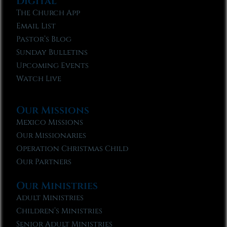
Digital
The Church App
Email List
Pastor’s Blog
Sunday Bulletins
Upcoming Events
Watch Live
Our Missions
Mexico Missions
Our Missionaries
Operation Christmas Child
Our Partners
Our Ministries
Adult Ministries
Children’s Ministries
Senior Adult Ministries