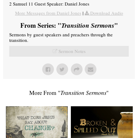
2 Samuel 11 Guest Speaker: Daniel Jones
More Messages from Daniel Jones
|
Download Audio
From Series: "
Transition Sermons
"
Sermons by guest speakers and preachers through the
transition.
Sermon Notes
More From "
Transition Sermons
"