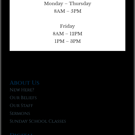
Monday – Thursday
8AM – 5PM
Friday
8AM – 12PM
1PM – 3PM
About Us
New Here?
Our Beliefs
Our Staff
Sermons
Sunday School Classes