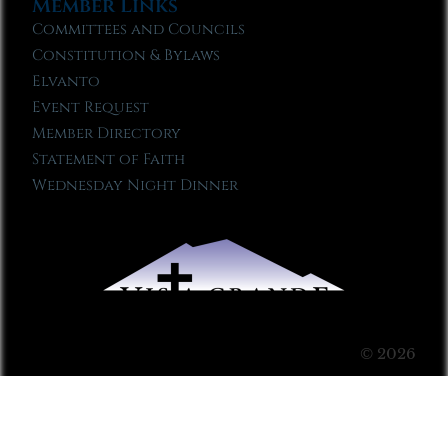
Member Links
Committees and Councils
Constitution & Bylaws
Elvanto
Event Request
Member Directory
Statement of Faith
Wednesday Night Dinner
© 2026