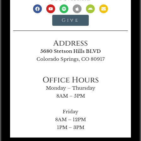
Give
Address
5680 Stetson Hills BLVD
Colorado Springs, CO 80917
Office Hours
Monday – Thursday
8AM – 5PM
Friday
8AM – 12PM
1PM – 3PM