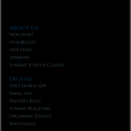
About Us
New Here?
Our Beliefs
Our Staff
Sermons
Sunday School Classes
Digital
The Church App
Email List
Pastor’s Blog
Sunday Bulletins
Upcoming Events
Watch Live