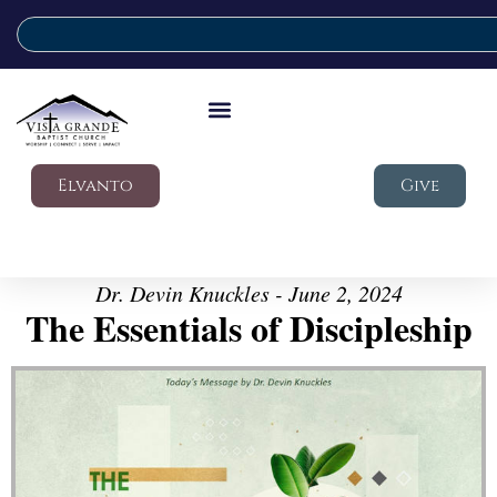
Elvanto
Give
Dr. Devin Knuckles - June 2, 2024
The Essentials of Discipleship