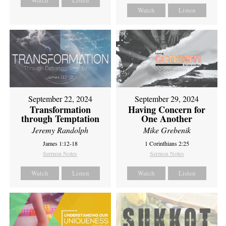
Watch
Listen
Watch
Listen
September 22, 2024
September 29, 2024
Transformation
Having Concern for
through Temptation
One Another
Jeremy Randolph
Mike Grebenik
James 1:12-18
1 Corinthians 2:25
Sermon Notes
Sermon Notes
Watch
Listen
Watch
Listen