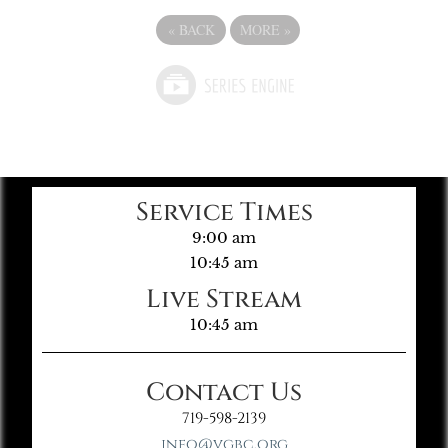
«
BACK
MORE
»
Service Times
9:00 am
10:45 am
Live Stream
10:45 am
Contact Us
719-598-2139
info@vgbc.org