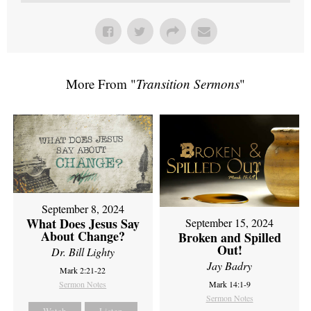
More From "
Transition Sermons
"
September 8, 2024
What Does Jesus Say
September 15, 2024
About Change?
Broken and Spilled
Out!
Dr. Bill Lighty
Jay Badry
Mark 2:21-22
Sermon Notes
Mark 14:1-9
Sermon Notes