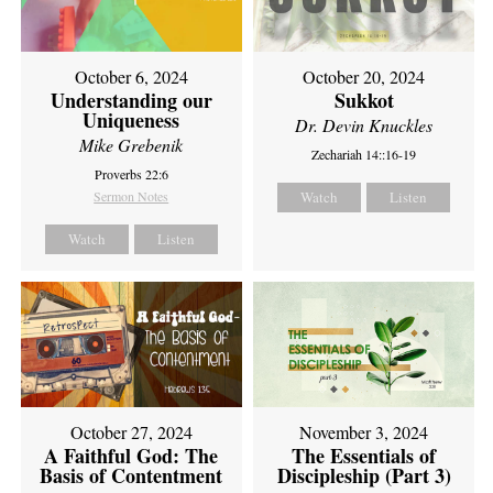
October 6, 2024
October 20, 2024
Understanding our
Sukkot
Uniqueness
Dr. Devin Knuckles
Mike Grebenik
Zechariah 14::16-19
Proverbs 22:6
Sermon Notes
Watch
Listen
Watch
Listen
October 27, 2024
November 3, 2024
A Faithful God: The
The Essentials of
Basis of Contentment
Discipleship (Part 3)