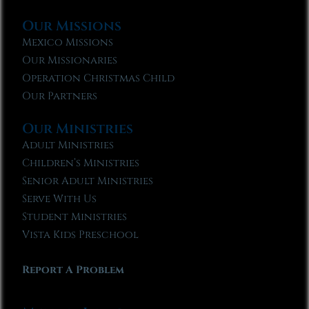
Our Missions
Mexico Missions
Our Missionaries
Operation Christmas Child
Our Partners
Our Ministries
Adult Ministries
Children’s Ministries
Senior Adult Ministries
Serve With Us
Student Ministries
Vista Kids Preschool
Report A Problem