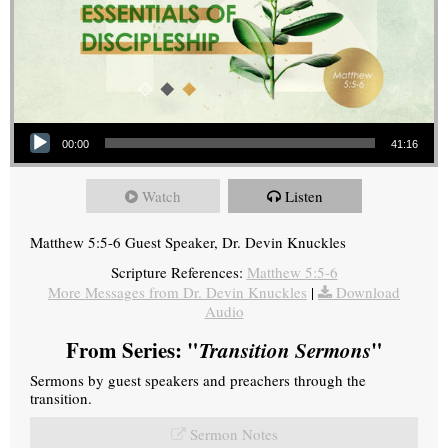
Audio Player
00:00
41:16
Watch
Listen
Matthew 5:5-6 Guest Speaker, Dr. Devin Knuckles
Scripture References:
Matthew 5:5-6
More Messages from Dr. Devin Knuckles
|
Download
Audio
From Series: "
Transition Sermons
"
Sermons by guest speakers and preachers through the
transition.
Sermon Notes