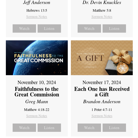
Jeff Anderson
Dr. Devin Knuckles
Hebrews 13:5
Matthew 5:8
Sermon Notes
Sermon Notes
Watch
Listen
Watch
Listen
November 10, 2024
November 17, 2024
Faithfulness to the
Each One has Received
Great Commission
a Gift
Greg Mann
Brandon Anderson
Matthew 4:18-22
1 Peter 4:7-11
Sermon Notes
Sermon Notes
Watch
Listen
Watch
Listen