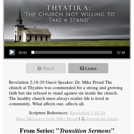
Audio Player
00:00
37:39
Watch
Listen
Revelation 2:18-29 Guest Speaker: Dr. Mike Proud The
church at Thyatira was commended for a strong and growing
faith but she refused to stand against sin inside the church.
The healthy church must always realize life is lived in
community. What affects one, affects all.
Scripture References:
Revelation 2:18-29
More Messages from Mike Proud
|
Download Audio
From Series: "
Transition Sermons
"