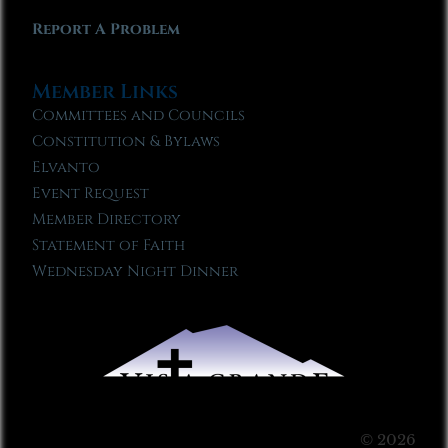
Report A Problem
Member Links
Committees and Councils
Constitution & Bylaws
Elvanto
Event Request
Member Directory
Statement of Faith
Wednesday Night Dinner
© 2026