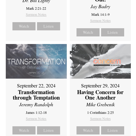
Dr. Bill Lighty
Jay Badry
Mark 2:21-22
Sermon Notes
Mark 14:1-9
Sermon Notes
Watch
Listen
Watch
Listen
September 22, 2024
September 29, 2024
Transformation
Having Concern for
through Temptation
One Another
Jeremy Randolph
Mike Grebenik
James 1:12-18
1 Corinthians 2:25
Sermon Notes
Sermon Notes
Watch
Listen
Watch
Listen