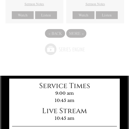
Sermon Notes
Sermon Notes
Watch
Listen
Watch
Listen
«
BACK
MORE
»
Service Times
9:00 am
10:45 am
Live Stream
10:45 am