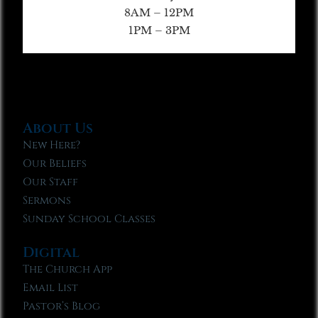
8AM – 12PM
1PM – 3PM
About Us
New Here?
Our Beliefs
Our Staff
Sermons
Sunday School Classes
Digital
The Church App
Email List
Pastor’s Blog