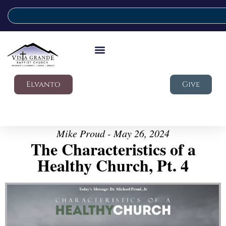
Elvanto
Give
Mike Proud - May 26, 2024
The Characteristics of a
Healthy Church, Pt. 4