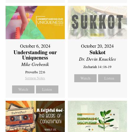
October 6, 2024
October 20, 2024
Understanding our
Sukkot
Uniqueness
Dr. Devin Knuckles
Mike Grebenik
Zechariah 14::16-19
Proverbs 22:6
Sermon Notes
Watch
Listen
Watch
Listen