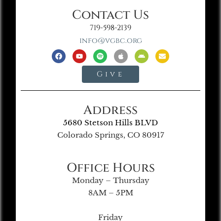
Contact Us
719-598-2139
info@vgbc.org
Give
Address
5680 Stetson Hills BLVD
Colorado Springs, CO 80917
Office Hours
Monday – Thursday
8AM – 5PM
Friday