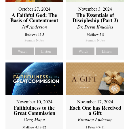
October 27, 2024
November 3, 2024
A Faithful God: The
The Essentials of
Basis of Contentment
Discipleship (Part 3)
Jeff Anderson
Dr. Devin Knuckles
Hebrews 13:5
Matthew 5:8
Sermon Notes
Sermon Notes
Watch
Listen
Watch
Listen
November 10, 2024
November 17, 2024
Faithfulness to the
Each One has Received
Great Commission
a Gift
Greg Mann
Brandon Anderson
Matthew 4:18-22
1 Peter 4:7-11