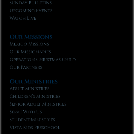
Sunday Bulletins
Upcoming Events
Watch Live
Our Missions
Mexico Missions
Our Missionaries
Operation Christmas Child
Our Partners
Our Ministries
Adult Ministries
Children’s Ministries
Senior Adult Ministries
Serve With Us
Student Ministries
Vista Kids Preschool