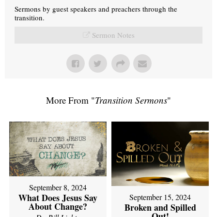
Sermons by guest speakers and preachers through the
transition.
Sermon Notes
More From "
Transition Sermons
"
September 8, 2024
What Does Jesus Say
September 15, 2024
About Change?
Broken and Spilled
Out!