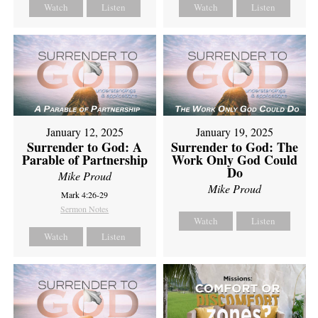
Watch
Listen
Watch
Listen
January 12, 2025
January 19, 2025
Surrender to God: A
Surrender to God: The
Parable of Partnership
Work Only God Could
Do
Mike Proud
Mike Proud
Mark 4:26-29
Sermon Notes
Watch
Listen
Watch
Listen