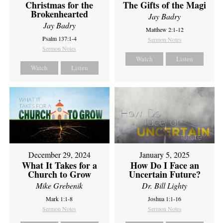
Christmas for the
The Gifts of the Magi
Brokenhearted
Jay Badry
Jay Badry
Matthew 2:1-12
Psalm 137:1-4
Sermon Notes
Sermon Notes
Watch
Listen
Watch
Listen
December 29, 2024
January 5, 2025
What It Takes for a
How Do I Face an
Church to Grow
Uncertain Future?
Mike Grebenik
Dr. Bill Lighty
Mark 1:1-8
Joshua 1:1-16
Sermon Notes
Sermon Notes