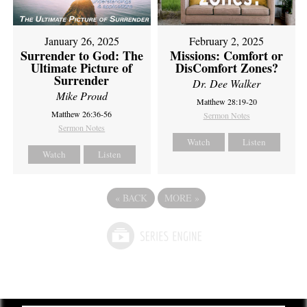
February 2, 2025
January 26, 2025
Missions: Comfort or
Surrender to God: The
DisComfort Zones?
Ultimate Picture of
Surrender
Dr. Dee Walker
Mike Proud
Matthew 28:19-20
Matthew 26:36-56
Sermon Notes
Sermon Notes
Watch
Listen
Watch
Listen
«
BACK
MORE
»