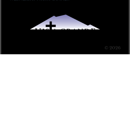
© 2026