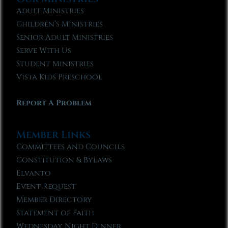
Adult Ministries
Children’s Ministries
Senior Adult Ministries
Serve With Us
Student Ministries
Vista Kids Preschool
Report A Problem
Member Links
Committees and Councils
Constitution & Bylaws
Elvanto
Event Request
Member Directory
Statement of Faith
Wednesday Night Dinner