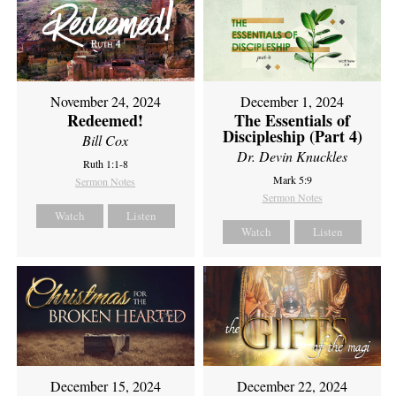
November 24, 2024
December 1, 2024
Redeemed!
The Essentials of
Discipleship (Part 4)
Bill Cox
Dr. Devin Knuckles
Ruth 1:1-8
Mark 5:9
Sermon Notes
Sermon Notes
Watch
Listen
Watch
Listen
December 15, 2024
December 22, 2024