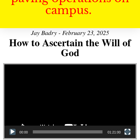
campus.
Jay Badry - February 23, 2025
How to Ascertain the Will of
God
Video Player
00:00
01:21:00