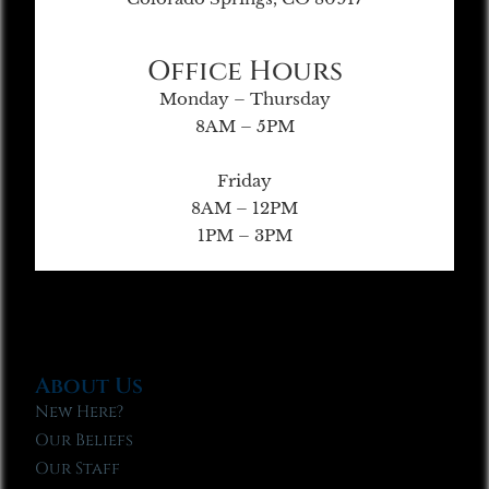
Office Hours
Monday – Thursday
8AM – 5PM
Friday
8AM – 12PM
1PM – 3PM
About Us
New Here?
Our Beliefs
Our Staff