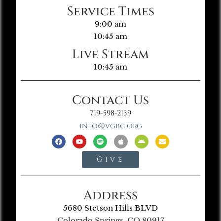
Service Times
9:00 am
10:45 am
Live Stream
10:45 am
Contact Us
719-598-2139
info@vgbc.org
Give
Address
5680 Stetson Hills BLVD
Colorado Springs, CO 80917