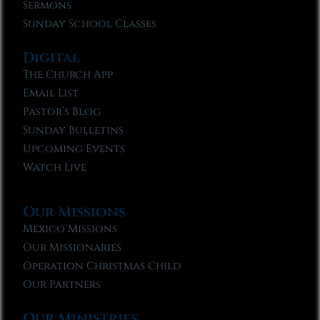
Sermons
Sunday School Classes
Digital
The Church App
Email List
Pastor’s Blog
Sunday Bulletins
Upcoming Events
Watch Live
Our Missions
Mexico Missions
Our Missionaries
Operation Christmas Child
Our Partners
Our Ministries