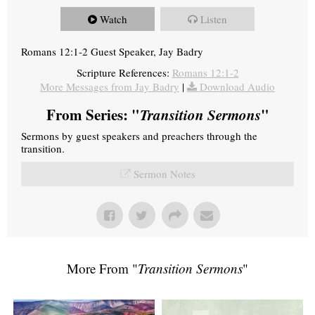
Watch
Listen
Romans 12:1-2 Guest Speaker, Jay Badry
Scripture References:
Romans 12:1-2
More Messages from Jay Badry
|
Download Audio
From Series: "
Transition Sermons
"
Sermons by guest speakers and preachers through the
transition.
Sermon Notes
More From "
Transition Sermons
"