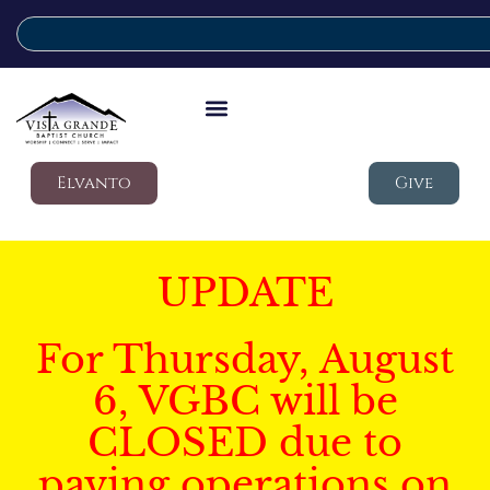
Elvanto
Give
UPDATE
For Thursday, August
6, VGBC will be
CLOSED due to
paving operations on