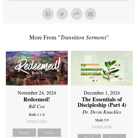
More From "
Transition Sermons
"
November 24, 2024
December 1, 2024
Redeemed!
The Essentials of
Discipleship (Part 4)
Bill Cox
Dr. Devin Knuckles
Ruth 1:1-8
Mark 5:9
Sermon Notes
Sermon Notes
Watch
Listen