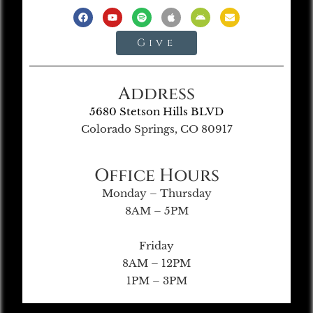
Give
Address
5680 Stetson Hills BLVD
Colorado Springs, CO 80917
Office Hours
Monday – Thursday
8AM – 5PM
Friday
8AM – 12PM
1PM – 3PM