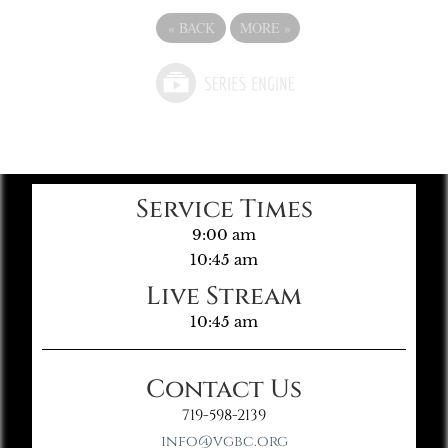
«
BACK
MORE
»
Service Times
9:00 am
10:45 am
Live Stream
10:45 am
Contact Us
719-598-2139
info@vgbc.org