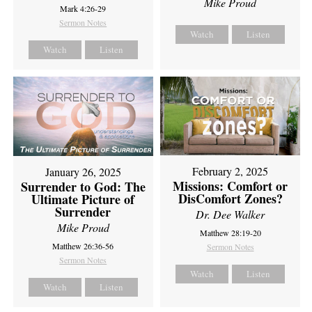
Mike Proud
Mark 4:26-29
Sermon Notes
Watch
Listen
Watch
Listen
February 2, 2025
January 26, 2025
Missions: Comfort or
Surrender to God: The
DisComfort Zones?
Ultimate Picture of
Surrender
Dr. Dee Walker
Mike Proud
Matthew 28:19-20
Matthew 26:36-56
Sermon Notes
Sermon Notes
Watch
Listen
Watch
Listen