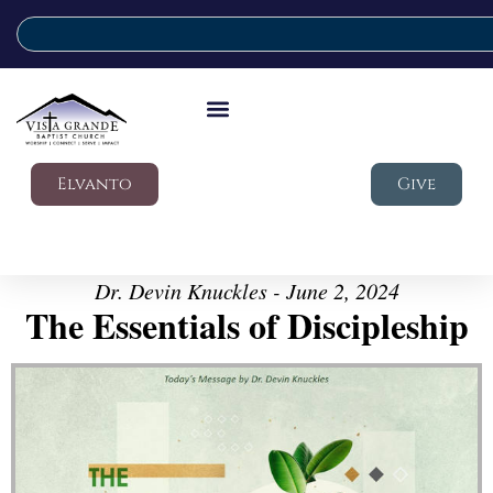
Elvanto
Give
Dr. Devin Knuckles - June 2, 2024
The Essentials of Discipleship