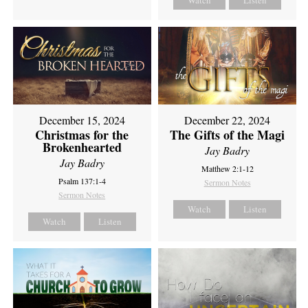
Watch
Listen
December 15, 2024
December 22, 2024
Christmas for the
The Gifts of the Magi
Brokenhearted
Jay Badry
Jay Badry
Matthew 2:1-12
Psalm 137:1-4
Sermon Notes
Sermon Notes
Watch
Listen
Watch
Listen