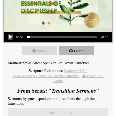
Audio Player
00:00
41:16
Watch
Listen
Matthew 5:5-6 Guest Speaker, Dr. Devin Knuckles
Scripture References:
Matthew 5:5-6
More Messages from Dr. Devin Knuckles
|
Download
Audio
From Series: "
Transition Sermons
"
Sermons by guest speakers and preachers through the
transition.
Sermon Notes