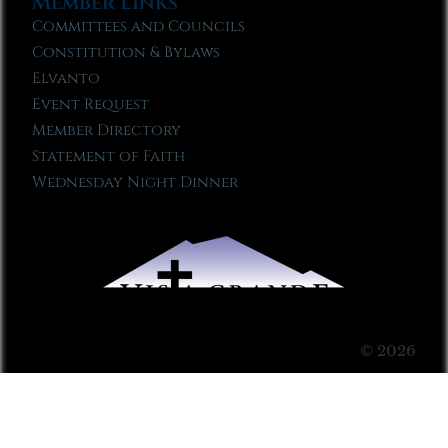
Member Links
Committees and Councils
Constitution & Bylaws
Elvanto
Event Request
Member Directory
Statement of Faith
Wednesday Night Dinner
© 2026