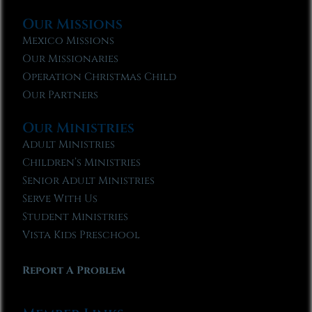
Our Missions
Mexico Missions
Our Missionaries
Operation Christmas Child
Our Partners
Our Ministries
Adult Ministries
Children’s Ministries
Senior Adult Ministries
Serve With Us
Student Ministries
Vista Kids Preschool
Report A Problem