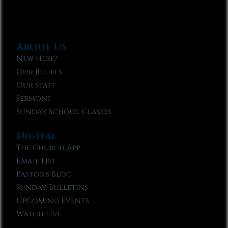
About Us
New Here?
Our Beliefs
Our Staff
Sermons
Sunday School Classes
Digital
The Church App
Email List
Pastor’s Blog
Sunday Bulletins
Upcoming Events
Watch Live