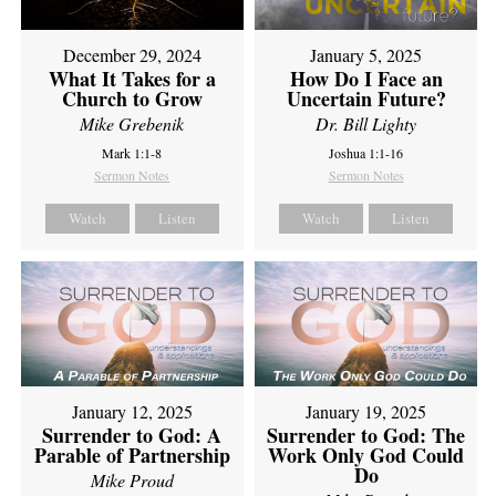
December 29, 2024
January 5, 2025
What It Takes for a
How Do I Face an
Church to Grow
Uncertain Future?
Mike Grebenik
Dr. Bill Lighty
Mark 1:1-8
Joshua 1:1-16
Sermon Notes
Sermon Notes
Watch
Listen
Watch
Listen
January 12, 2025
January 19, 2025
Surrender to God: A
Surrender to God: The
Parable of Partnership
Work Only God Could
Do
Mike Proud