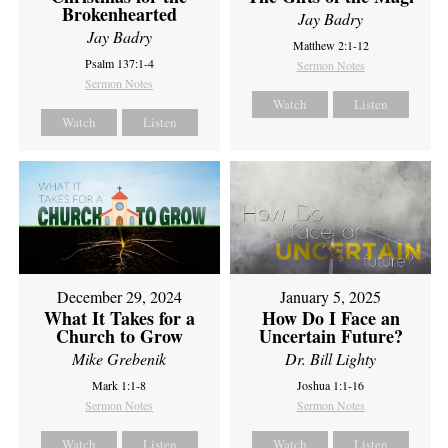
Brokenhearted
Jay Badry
Jay Badry
Matthew 2:1-12
Psalm 137:1-4
Sermon Notes
Sermon Notes
Watch
Listen
Watch
Listen
December 29, 2024
January 5, 2025
What It Takes for a
How Do I Face an
Church to Grow
Uncertain Future?
Mike Grebenik
Dr. Bill Lighty
Mark 1:1-8
Joshua 1:1-16
Sermon Notes
Sermon Notes
Watch
Listen
Watch
Listen