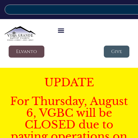
Elvanto
Give
UPDATE
For Thursday, August
6, VGBC will be
CLOSED due to
paving operations on