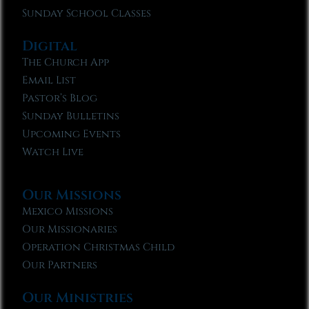
Sunday School Classes
Digital
The Church App
Email List
Pastor’s Blog
Sunday Bulletins
Upcoming Events
Watch Live
Our Missions
Mexico Missions
Our Missionaries
Operation Christmas Child
Our Partners
Our Ministries