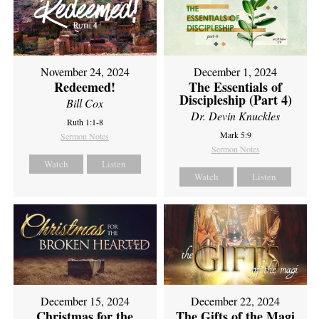
November 24, 2024
December 1, 2024
Redeemed!
The Essentials of
Discipleship (Part 4)
Bill Cox
Dr. Devin Knuckles
Ruth 1:1-8
Mark 5:9
Sermon Notes
Sermon Notes
Watch
Listen
Watch
Listen
December 15, 2024
December 22, 2024
Christmas for the
The Gifts of the Magi