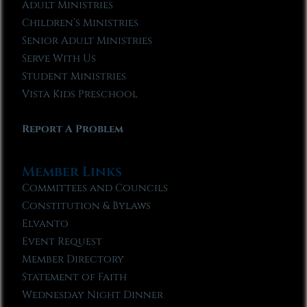
Adult Ministries
Children’s Ministries
Senior Adult Ministries
Serve With Us
Student Ministries
Vista Kids Preschool
Report A Problem
Member Links
Committees and Councils
Constitution & Bylaws
Elvanto
Event Request
Member Directory
Statement of Faith
Wednesday Night Dinner