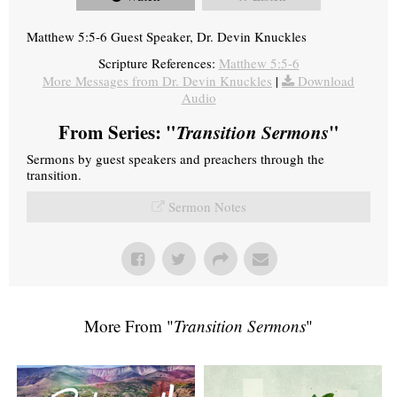
Matthew 5:5-6 Guest Speaker, Dr. Devin Knuckles
Scripture References:
Matthew 5:5-6
More Messages from Dr. Devin Knuckles
|
Download
Audio
From Series: "
Transition Sermons
"
Sermons by guest speakers and preachers through the
transition.
Sermon Notes
More From "
Transition Sermons
"