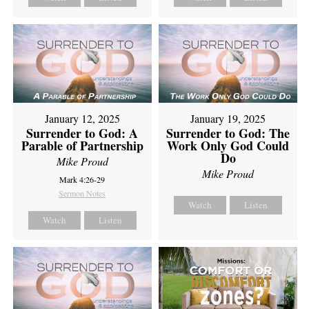
January 12, 2025
January 19, 2025
Surrender to God: A
Surrender to God: The
Parable of Partnership
Work Only God Could
Do
Mike Proud
Mike Proud
Mark 4:26-29
Sermon Notes
Watch
Listen
Watch
Listen