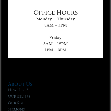
Office Hours
Monday – Thursday
8AM – 5PM
Friday
8AM – 12PM
1PM – 3PM
About Us
New Here?
Our Beliefs
Our Staff
Sermons