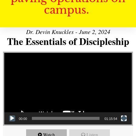
campus.
Dr. Devin Knuckles - June 2, 2024
The Essentials of Discipleship
Video Player
00:00
01:15:54
Watch
Listen