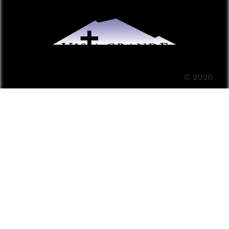
© 2026