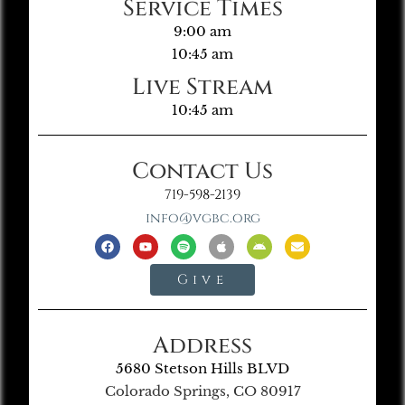
Service Times
9:00 am
10:45 am
Live Stream
10:45 am
Contact Us
719-598-2139
info@vgbc.org
Give
Address
5680 Stetson Hills BLVD
Colorado Springs, CO 80917