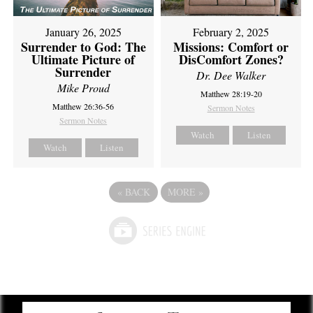
February 2, 2025
January 26, 2025
Missions: Comfort or
Surrender to God: The
DisComfort Zones?
Ultimate Picture of
Surrender
Dr. Dee Walker
Mike Proud
Matthew 28:19-20
Matthew 26:36-56
Sermon Notes
Sermon Notes
Watch
Listen
Watch
Listen
«
BACK
MORE
»