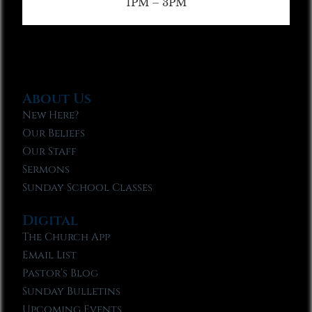
1PM – 3PM
About Us
New Here?
Our Beliefs
Our Staff
Sermons
Sunday School Classes
Digital
The Church App
Email List
Pastor’s Blog
Sunday Bulletins
Upcoming Events