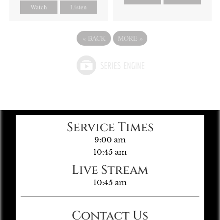
Watch
Listen
«
BACK
MORE
»
Service Times
9:00 am
10:45 am
Live Stream
10:45 am
Contact Us