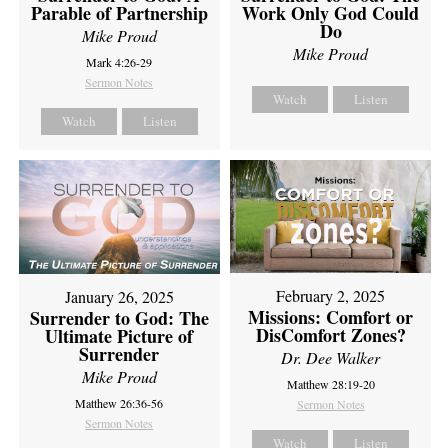
Parable of Partnership
Work Only God Could
Do
Mike Proud
Mike Proud
Mark 4:26-29
Sermon Notes
Watch
Listen
Watch
Listen
February 2, 2025
January 26, 2025
Missions: Comfort or
Surrender to God: The
DisComfort Zones?
Ultimate Picture of
Surrender
Dr. Dee Walker
Mike Proud
Matthew 28:19-20
Matthew 26:36-56
Sermon Notes
Sermon Notes
Watch
Listen