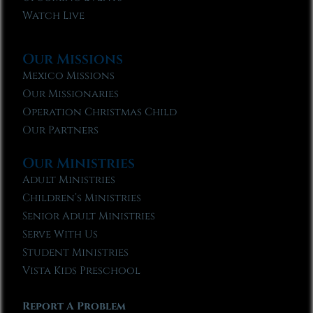
Watch Live
Our Missions
Mexico Missions
Our Missionaries
Operation Christmas Child
Our Partners
Our Ministries
Adult Ministries
Children’s Ministries
Senior Adult Ministries
Serve With Us
Student Ministries
Vista Kids Preschool
Report A Problem