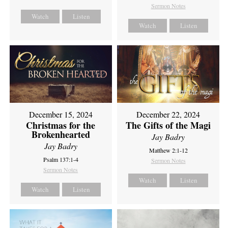
Sermon Notes
Watch
Listen
Watch
Listen
December 15, 2024
December 22, 2024
Christmas for the
The Gifts of the Magi
Brokenhearted
Jay Badry
Jay Badry
Matthew 2:1-12
Psalm 137:1-4
Sermon Notes
Sermon Notes
Watch
Listen
Watch
Listen