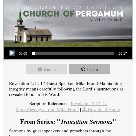
Audio Player
00:00
36:17
Watch
Listen
Revelation 2:12-17 Guest Speaker, Mike Proud Maintaining
integrity means carefully following the Lord’s instructions as
revealed to us in His Word.
Scripture References:
Revelation 2:12-17
More Messages from Mike Proud
|
Download Audio
From Series: "
Transition Sermons
"
Sermons by guest speakers and preachers through the
transition.