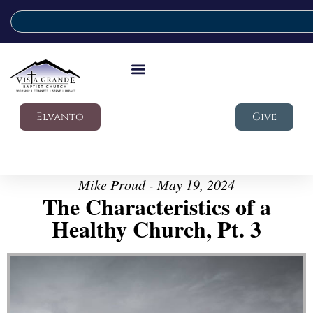
Elvanto
Give
Mike Proud - May 19, 2024
The Characteristics of a
Healthy Church, Pt. 3