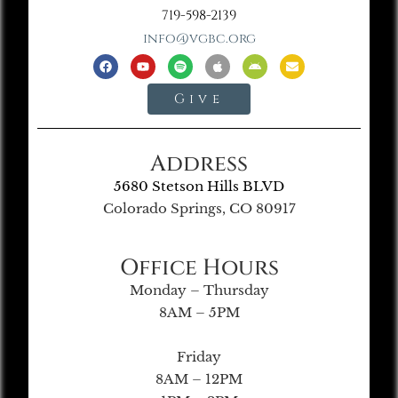
719-598-2139
info@vgbc.org
Give
Address
5680 Stetson Hills BLVD
Colorado Springs, CO 80917
Office Hours
Monday – Thursday
8AM – 5PM
Friday
8AM – 12PM