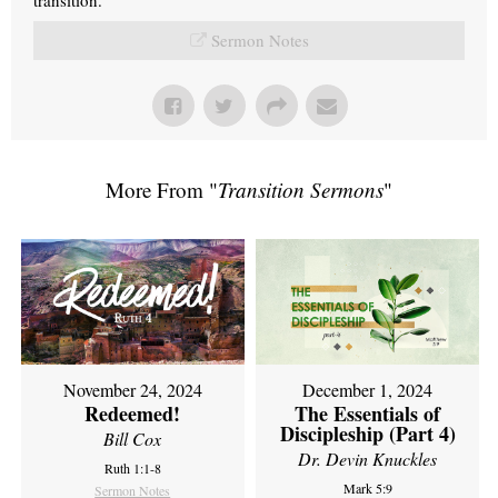
Sermon Notes
More From "
Transition Sermons
"
November 24, 2024
December 1, 2024
Redeemed!
The Essentials of
Discipleship (Part 4)
Bill Cox
Dr. Devin Knuckles
Ruth 1:1-8
Mark 5:9
Sermon Notes