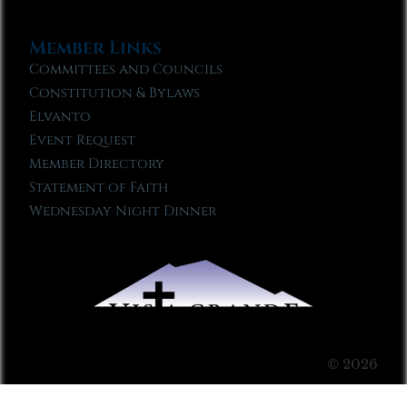
Member Links
Committees and Councils
Constitution & Bylaws
Elvanto
Event Request
Member Directory
Statement of Faith
Wednesday Night Dinner
© 2026