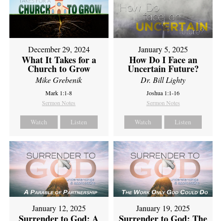
December 29, 2024
January 5, 2025
What It Takes for a
How Do I Face an
Church to Grow
Uncertain Future?
Mike Grebenik
Dr. Bill Lighty
Mark 1:1-8
Joshua 1:1-16
Sermon Notes
Sermon Notes
Watch
Listen
Watch
Listen
January 12, 2025
January 19, 2025
Surrender to God: A
Surrender to God: The