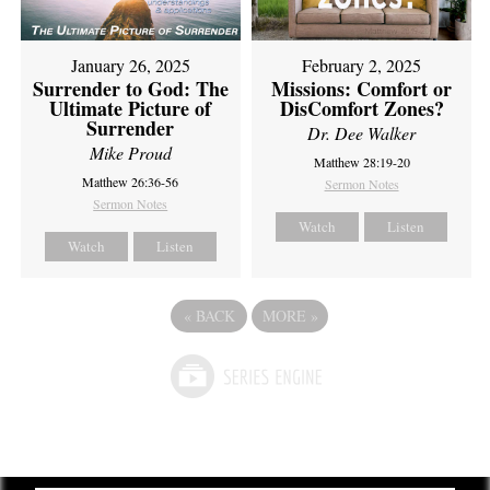
February 2, 2025
January 26, 2025
Missions: Comfort or
Surrender to God: The
DisComfort Zones?
Ultimate Picture of
Surrender
Dr. Dee Walker
Mike Proud
Matthew 28:19-20
Matthew 26:36-56
Sermon Notes
Sermon Notes
Watch
Listen
Watch
Listen
«
BACK
MORE
»