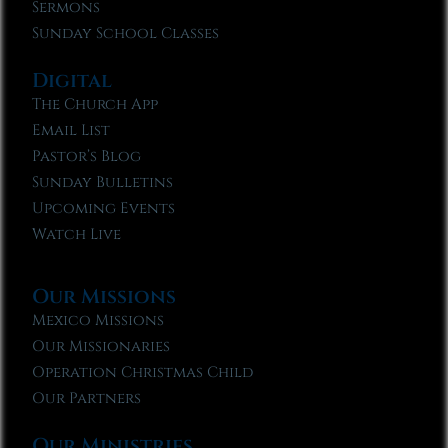
Sermons
Sunday School Classes
Digital
The Church App
Email List
Pastor’s Blog
Sunday Bulletins
Upcoming Events
Watch Live
Our Missions
Mexico Missions
Our Missionaries
Operation Christmas Child
Our Partners
Our Ministries