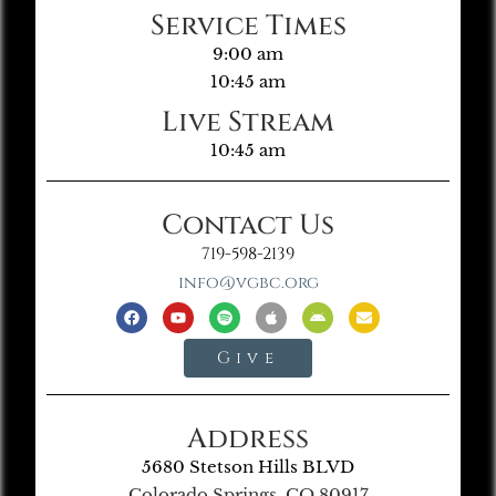
Service Times
9:00 am
10:45 am
Live Stream
10:45 am
Contact Us
719-598-2139
info@vgbc.org
Give
Address
5680 Stetson Hills BLVD
Colorado Springs, CO 80917