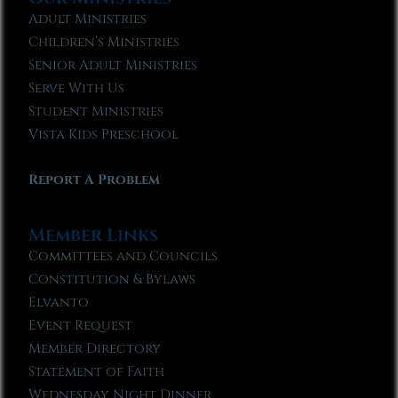
Adult Ministries
Children’s Ministries
Senior Adult Ministries
Serve With Us
Student Ministries
Vista Kids Preschool
Report A Problem
Member Links
Committees and Councils
Constitution & Bylaws
Elvanto
Event Request
Member Directory
Statement of Faith
Wednesday Night Dinner