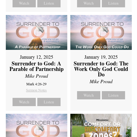
Watch
Listen
Watch
Listen
January 12, 2025
January 19, 2025
Surrender to God: A
Surrender to God: The
Parable of Partnership
Work Only God Could
Do
Mike Proud
Mike Proud
Mark 4:26-29
Sermon Notes
Watch
Listen
Watch
Listen