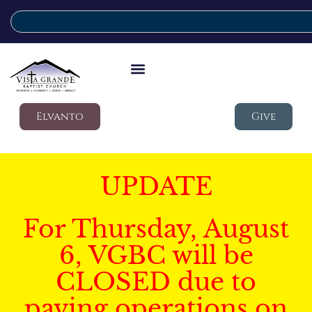
Elvanto
Give
UPDATE
For Thursday, August
6, VGBC will be
CLOSED due to
paving operations on