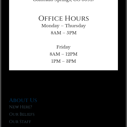
Office Hours
Monday – Thursday
8AM – 5PM
Friday
8AM – 12PM
1PM – 3PM
About Us
New Here?
Our Beliefs
Our Staff