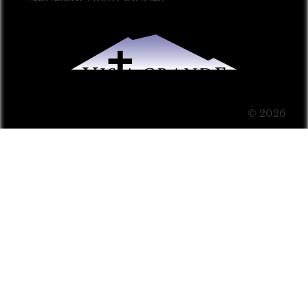
© 2026