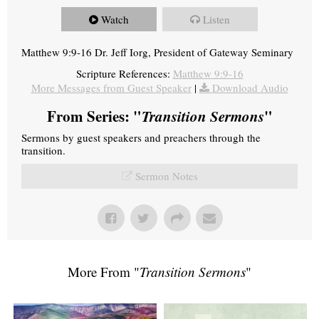
Watch
Listen
Matthew 9:9-16 Dr. Jeff Iorg, President of Gateway Seminary
Scripture References:
Matthew 9:9-16
More Messages from Guest Speaker
|
Download Audio
From Series: "
Transition Sermons
"
Sermons by guest speakers and preachers through the
transition.
Sermon Notes
More From "
Transition Sermons
"