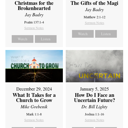
Christmas for the
The Gifts of the Magi
Brokenhearted
Jay Badry
Jay Badry
Matthew 2:1-12
Psalm 137:1-4
Sermon Notes
Sermon Notes
Watch
Listen
Watch
Listen
December 29, 2024
January 5, 2025
What It Takes for a
How Do I Face an
Church to Grow
Uncertain Future?
Mike Grebenik
Dr. Bill Lighty
Mark 1:1-8
Joshua 1:1-16
Sermon Notes
Sermon Notes