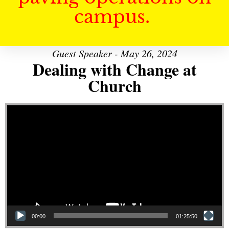
campus.
Guest Speaker - May 26, 2024
Dealing with Change at
Church
Video Player
00:00
01:25:50