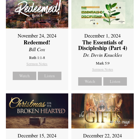
November 24, 2024
December 1, 2024
Redeemed!
The Essentials of
Discipleship (Part 4)
Bill Cox
Dr. Devin Knuckles
Ruth 1:1-8
Mark 5:9
Sermon Notes
Sermon Notes
Watch
Listen
Watch
Listen
December 15, 2024
December 22, 2024