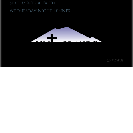
Statement of Faith
Wednesday Night Dinner
© 2026