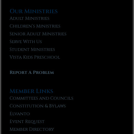
Our Ministries
Adult Ministries
Children’s Ministries
Senior Adult Ministries
Serve With Us
Student Ministries
Vista Kids Preschool
Report A Problem
Member Links
Committees and Councils
Constitution & Bylaws
Elvanto
Event Request
Member Directory