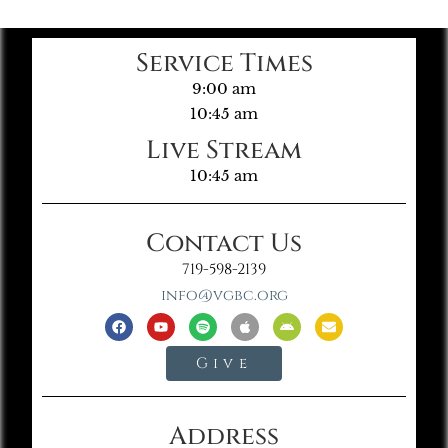
Service Times
9:00 am
10:45 am
Live Stream
10:45 am
Contact Us
719-598-2139
info@vgbc.org
Give
Address