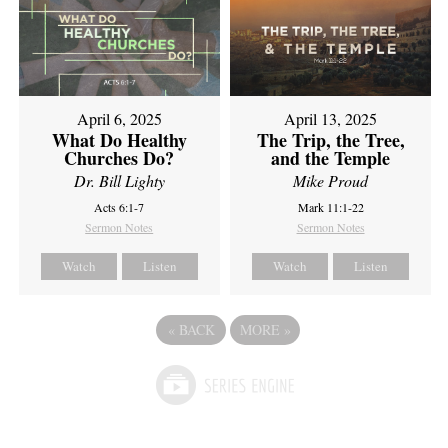
April 6, 2025
April 13, 2025
What Do Healthy
The Trip, the Tree,
Churches Do?
and the Temple
Dr. Bill Lighty
Mike Proud
Acts 6:1-7
Mark 11:1-22
Sermon Notes
Sermon Notes
Watch
Listen
Watch
Listen
«
BACK
MORE
»