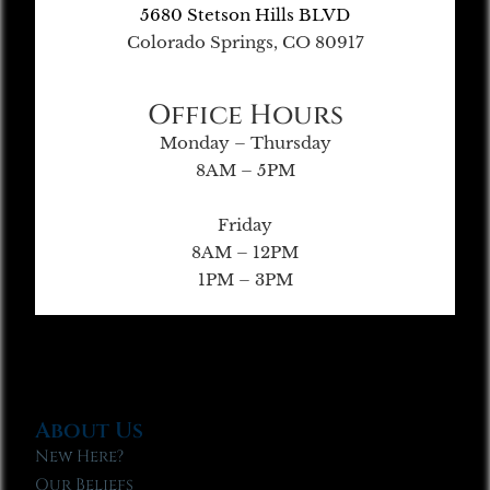
5680 Stetson Hills BLVD
Colorado Springs, CO 80917
Office Hours
Monday – Thursday
8AM – 5PM
Friday
8AM – 12PM
1PM – 3PM
About Us
New Here?
Our Beliefs