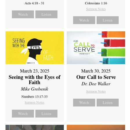
Acts 4:18 - 31
Colossians 1:16
Sermon Notes
Watch
Listen
Watch
Listen
March 23, 2025
March 30, 2025
Seeing with the Eyes of
Our Call to Serve
Faith
Dr. Dee Walker
Mike Grebenik
Sermon Notes
Numbers 13:17-33
Sermon Notes
Watch
Listen
Watch
Listen