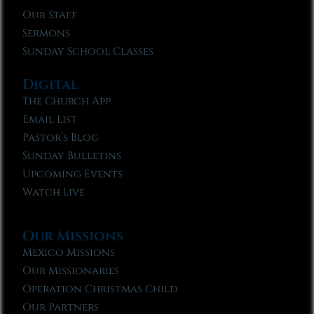
Our Staff
Sermons
Sunday School Classes
Digital
The Church App
Email List
Pastor’s Blog
Sunday Bulletins
Upcoming Events
Watch Live
Our Missions
Mexico Missions
Our Missionaries
Operation Christmas Child
Our Partners