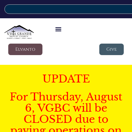
Elvanto
Give
UPDATE
For Thursday, August
6, VGBC will be
CLOSED due to
paving operations on