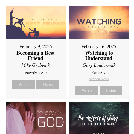
February 9, 2025
February 16, 2025
Becoming a Best
Watching to
Friend
Understand
Mike Grebenik
Gary Loudermilk
Proverbs 27:19
Luke 22:1-23
Sermon Notes
Watch
Listen
Watch
Listen