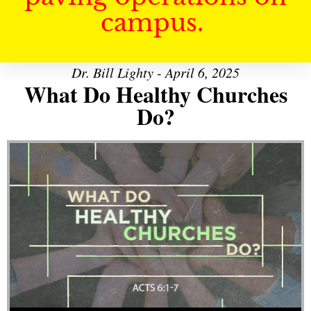
campus.
Dr. Bill Lighty - April 6, 2025
What Do Healthy Churches
Do?
Audio Player