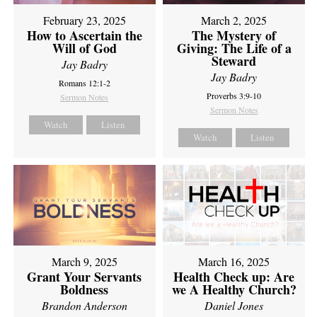
February 23, 2025
March 2, 2025
How to Ascertain the
The Mystery of
Will of God
Giving: The Life of a
Steward
Jay Badry
Jay Badry
Romans 12:1-2
Proverbs 3:9-10
Sermon Notes
Sermon Notes
Watch
Listen
Watch
Listen
March 9, 2025
March 16, 2025
Grant Your Servants
Health Check up: Are
Boldness
we A Healthy Church?
Brandon Anderson
Daniel Jones