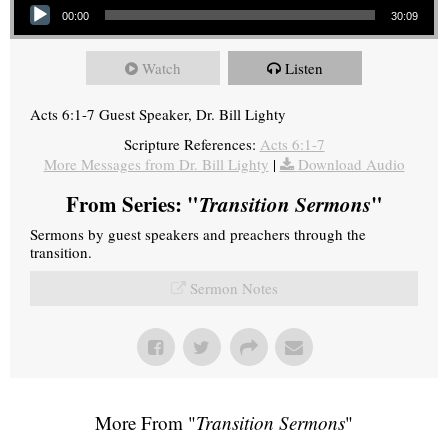
00:00
30:09
Watch
Listen
Acts 6:1-7 Guest Speaker, Dr. Bill Lighty
Scripture References:
Acts 6:1-7
More Messages from Dr. Bill Lighty
|
Download Audio
From Series: "
Transition Sermons
"
Sermons by guest speakers and preachers through the
transition.
Sermon Notes
More From "
Transition Sermons
"