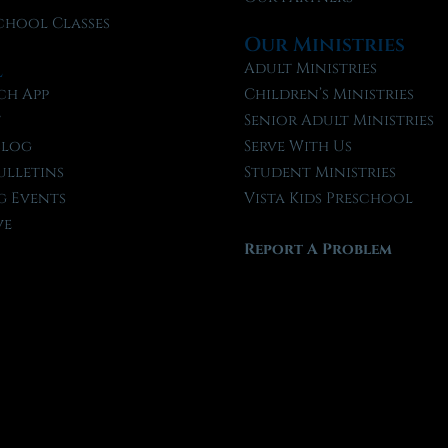
chool Classes
Our Ministries
l
Adult Ministries
ch App
Children’s Ministries
t
Senior Adult Ministries
Blog
Serve With Us
ulletins
Student Ministries
 Events
Vista Kids Preschool
ve
Report A Problem