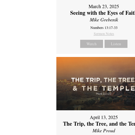
March 23, 2025
Seeing with the Eyes of Fai
Mike Grebenik
Numbers 13:17-33
Sermon Notes
Watch
Listen
April 13, 2025
The Trip, the Tree, and the T
Mike Proud