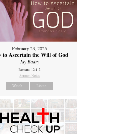
February 23, 2025
 to Ascertain the Will of God
Jay Badry
Romans 12:1-2
Sermon Notes
Watch
Listen