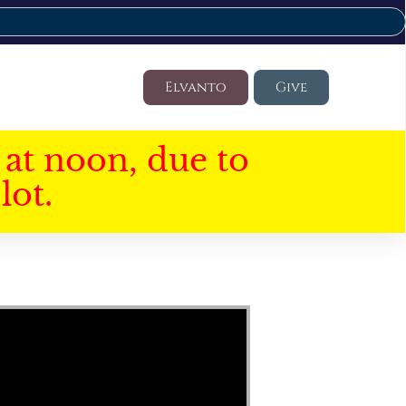
Elvanto
Give
at noon, due to
lot.