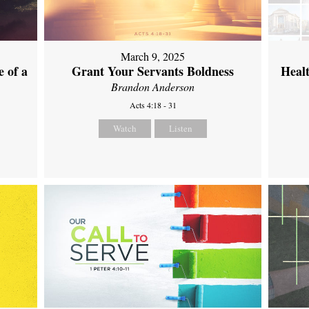
March 9, 2025
 of a
Grant Your Servants Boldness
Heal
Brandon Anderson
Acts 4:18 - 31
Watch
Listen