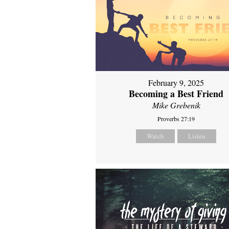
February 9, 2025
Becoming a Best Friend
Mike Grebenik
Proverbs 27:19
Watch
Listen