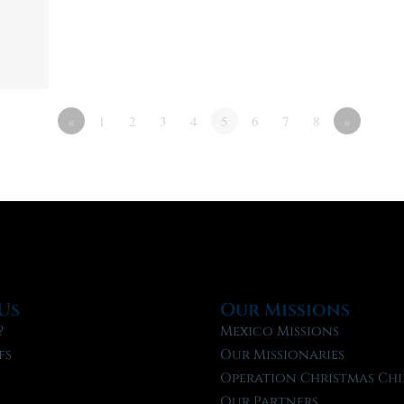
«
1
2
3
4
5
6
7
8
»
Us
Our Missions
?
Mexico Missions
fs
Our Missionaries
f
Operation Christmas Chi
Our Partners