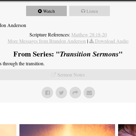
Watch
Listen
ndon Anderson
Scripture References:
Matthew 28:18-20
More Messages from Brandon Anderson
|
Download Audio
From Series: "
"
Transition Sermons
through the transition.
Sermon Notes