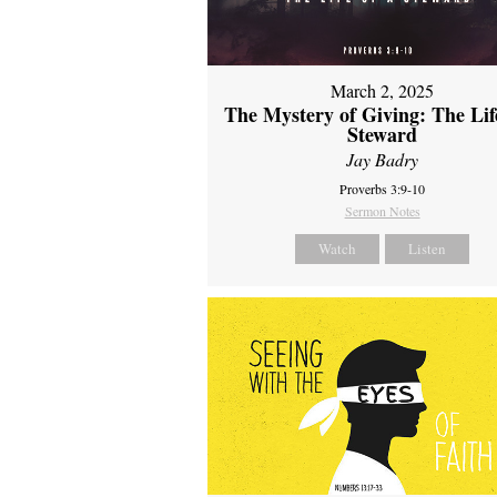
March 2, 2025
The Mystery of Giving: The Life
Steward
Jay Badry
Proverbs 3:9-10
Sermon Notes
Watch
Listen