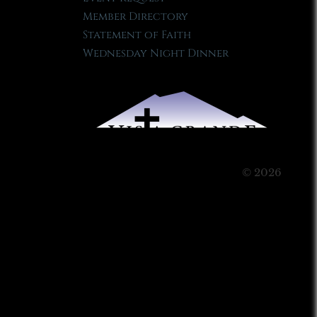
Member Directory
Statement of Faith
Wednesday Night Dinner
© 2026