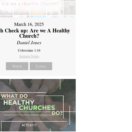
March 16, 2025
th Check up: Are we A Healthy
Church?
Daniel Jones
Colossians 1:16
Sermon Notes
Watch
Listen