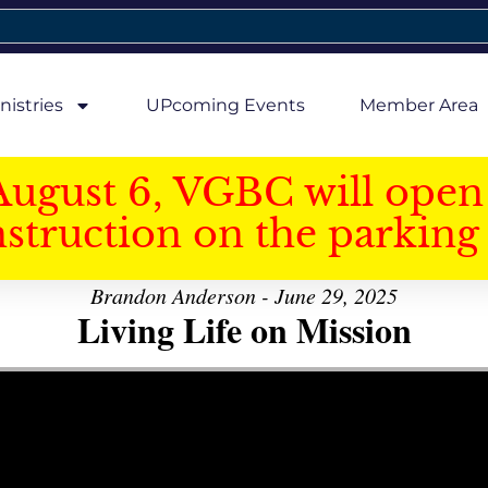
nistries
UPcoming Events
Member Area
August 6, VGBC will open 
struction on the parking 
Brandon Anderson - June 29, 2025
Living Life on Mission