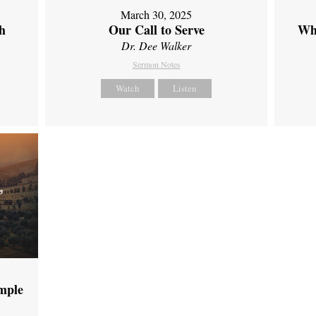
March 30, 2025
th
Our Call to Serve
Wh
Dr. Dee Walker
Sermon Notes
Watch
Listen
emple