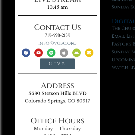
Sunday S
10:45 am
Digita
Contact Us
The Chur
719-598-2139
Email Lis
info@vgbc.org
Pastor’s 
Sunday B
Upcoming
Give
Watch Li
Address
5680 Stetson Hills BLVD
Colorado Springs, CO 80917
Office Hours
Monday – Thursday