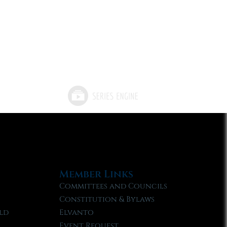
Member Links
Committees and Councils
Constitution & Bylaws
ld
Elvanto
Event Request