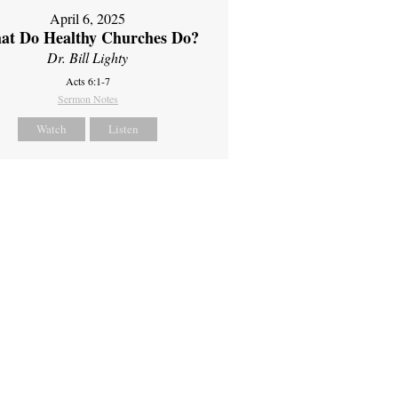
April 6, 2025
at Do Healthy Churches Do?
Dr. Bill Lighty
Acts 6:1-7
Sermon Notes
Watch
Listen