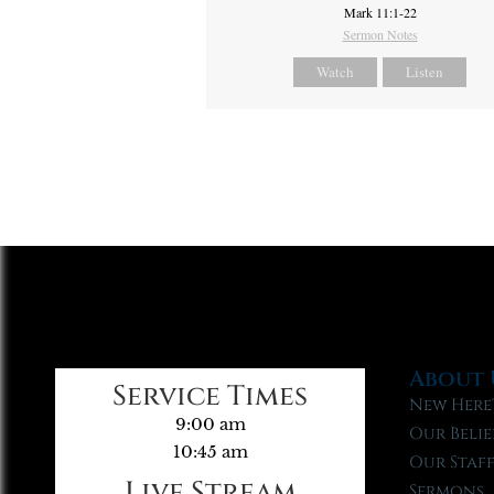
Mark 11:1-22
Sermon Notes
Watch
Listen
About 
Service Times
New Here
9:00 am
Our Belie
10:45 am
Our Staf
Live Stream
Sermons