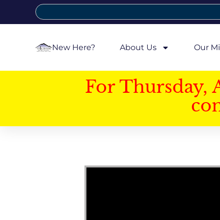
New Here?
About Us
Our Mi
For Thursday, 
con
Video Player