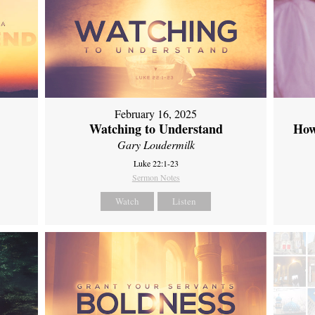
February 16, 2025
Watching to Understand
How
Gary Loudermilk
Luke 22:1-23
Sermon Notes
Watch
Listen