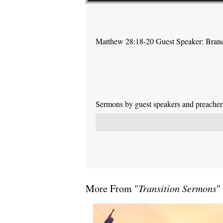
Matthew 28:18-20 Guest Speaker: Bra
Sermons by guest speakers and preachers 
More From "
Transition Sermons
"