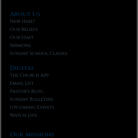
About Us
New Here?
Our Beliefs
Our Staff
Sermons
Sunday School Classes
Digital
The Church App
Email List
Pastor’s Blog
Sunday Bulletins
Upcoming Events
Watch Live
Our Missions