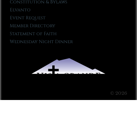
Constitution & Bylaws
Elvanto
Event Request
Member Directory
Statement of Faith
Wednesday Night Dinner
© 2026