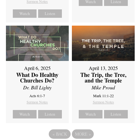
Sermon Notes
Watch
Listen
Watch
Listen
April 6, 2025
April 13, 2025
What Do Healthy
The Trip, the Tree,
Churches Do?
and the Temple
Dr. Bill Lighty
Mike Proud
Acts 6:1-7
Mark 11:1-22
Sermon Notes
Sermon Notes
Watch
Listen
Watch
Listen
«
BACK
MORE
»