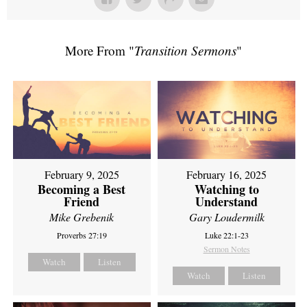
More From "
Transition Sermons
"
February 9, 2025
February 16, 2025
Becoming a Best
Watching to
Friend
Understand
Mike Grebenik
Gary Loudermilk
Proverbs 27:19
Luke 22:1-23
Sermon Notes
Watch
Listen
Watch
Listen