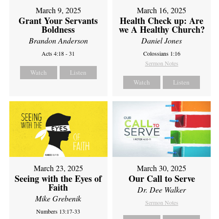
March 9, 2025
March 16, 2025
Grant Your Servants
Health Check up: Are
Boldness
we A Healthy Church?
Brandon Anderson
Daniel Jones
Acts 4:18 - 31
Colossians 1:16
Sermon Notes
Watch
Listen
Watch
Listen
March 23, 2025
March 30, 2025
Seeing with the Eyes of
Our Call to Serve
Faith
Dr. Dee Walker
Mike Grebenik
Sermon Notes
Numbers 13:17-33