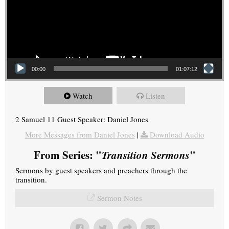
00:00
01:07:12
Watch
Listen
2 Samuel 11 Guest Speaker: Daniel Jones
More Messages from Daniel Jones
|
Download Audio
From Series: "
Transition Sermons
"
Sermons by guest speakers and preachers through the
transition.
Sermon Notes