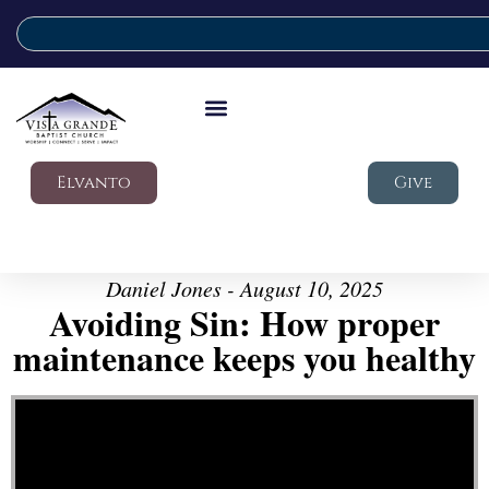
Elvanto
Give
Daniel Jones - August 10, 2025
Avoiding Sin: How proper
maintenance keeps you healthy
Video Player