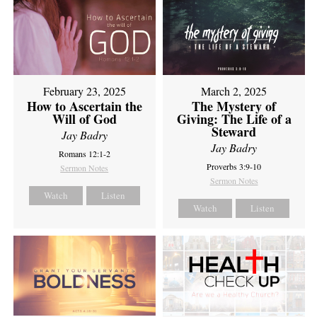
February 23, 2025
March 2, 2025
How to Ascertain the
The Mystery of
Will of God
Giving: The Life of a
Steward
Jay Badry
Jay Badry
Romans 12:1-2
Proverbs 3:9-10
Sermon Notes
Sermon Notes
Watch
Listen
Watch
Listen