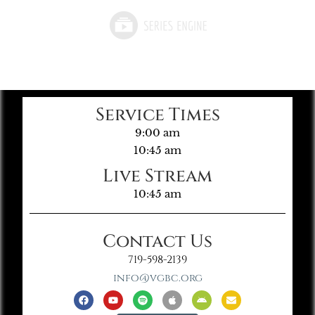
Service Times
9:00 am
10:45 am
Live Stream
10:45 am
Contact Us
719-598-2139
info@vgbc.org