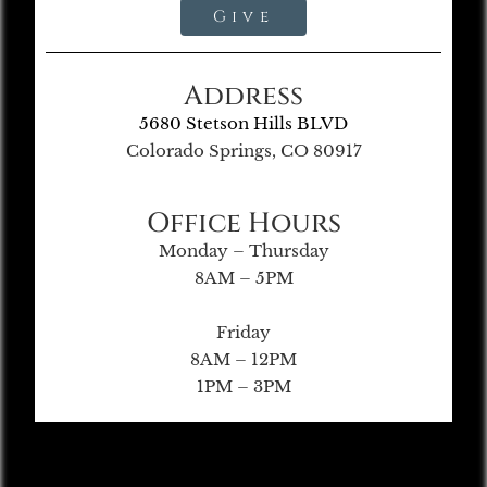
Give
Address
5680 Stetson Hills BLVD
Colorado Springs, CO 80917
Office Hours
Monday – Thursday
8AM – 5PM
Friday
8AM – 12PM
1PM – 3PM