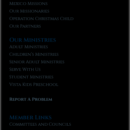
Mexico Missions
Our Missionaries
Operation Christmas Child
Our Partners
Our Ministries
Adult Ministries
Children’s Ministries
Senior Adult Ministries
Serve With Us
Student Ministries
Vista Kids Preschool
Report A Problem
Member Links
Committees and Councils