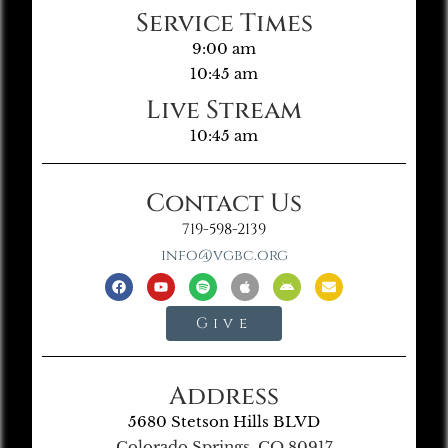
Service Times
9:00 am
10:45 am
Live Stream
10:45 am
Contact Us
719-598-2139
info@vgbc.org
Give
Address
5680 Stetson Hills BLVD
Colorado Springs, CO 80917