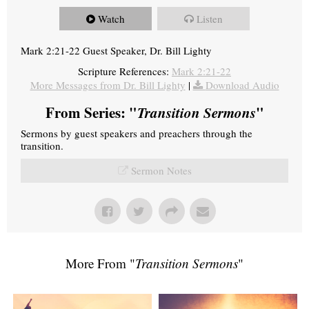
Watch
Listen
Mark 2:21-22 Guest Speaker, Dr. Bill Lighty
Scripture References:
Mark 2:21-22
More Messages from Dr. Bill Lighty
|
Download Audio
From Series: "
Transition Sermons
"
Sermons by guest speakers and preachers through the
transition.
Sermon Notes
More From "
Transition Sermons
"