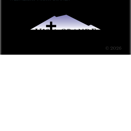
© 2026