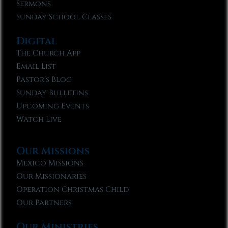
Sermons
Sunday School Classes
Digital
The Church App
Email List
Pastor’s Blog
Sunday Bulletins
Upcoming Events
Watch Live
Our Missions
Mexico Missions
Our Missionaries
Operation Christmas Child
Our Partners
Our Ministries