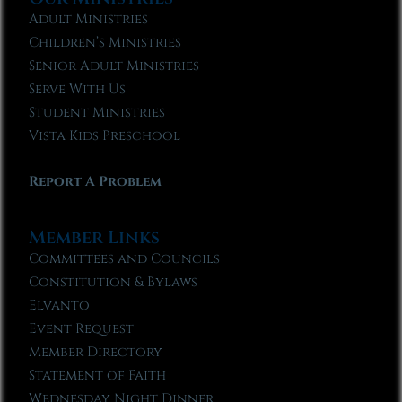
Adult Ministries
Children’s Ministries
Senior Adult Ministries
Serve With Us
Student Ministries
Vista Kids Preschool
Report A Problem
Member Links
Committees and Councils
Constitution & Bylaws
Elvanto
Event Request
Member Directory
Statement of Faith
Wednesday Night Dinner