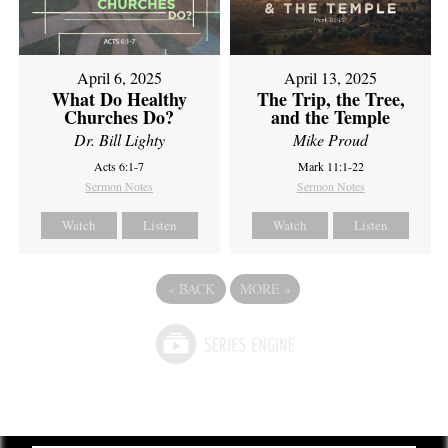
April 6, 2025
April 13, 2025
What Do Healthy
The Trip, the Tree,
Churches Do?
and the Temple
Dr. Bill Lighty
Mike Proud
Acts 6:1-7
Mark 11:1-22
Sermon Notes
Sermon Notes
Watch
Listen
Watch
Listen
«
BACK
MORE
»