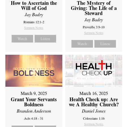
How to Ascertain the
The Mystery of
Will of God
Giving: The Life of a
Steward
Jay Badry
Jay Badry
Romans 12:1-2
Proverbs 3:9-10
Sermon Notes
Sermon Notes
Watch
Listen
Watch
Listen
March 9, 2025
March 16, 2025
Grant Your Servants
Health Check up: Are
Boldness
we A Healthy Church?
Brandon Anderson
Daniel Jones
Acts 4:18 - 31
Colossians 1:16
Sermon Notes