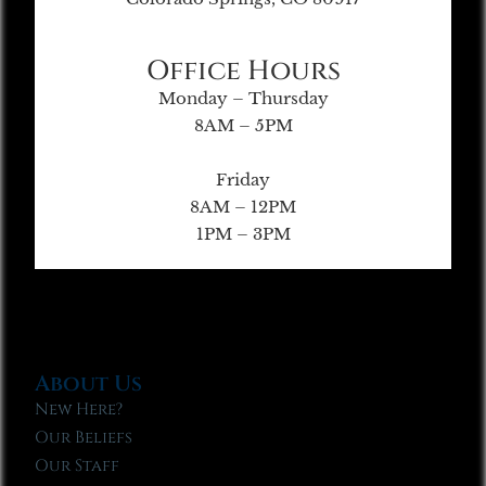
Office Hours
Monday – Thursday
8AM – 5PM
Friday
8AM – 12PM
1PM – 3PM
About Us
New Here?
Our Beliefs
Our Staff