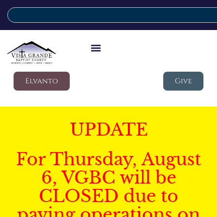
Elvanto
Give
UPDATE
For Thursday, August
6, VGBC will be
CLOSED due to
paving operations on