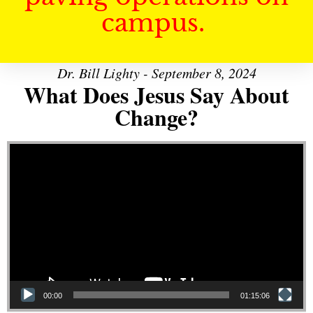
campus.
Dr. Bill Lighty - September 8, 2024
What Does Jesus Say About
Change?
Video Player
00:00
01:15:06