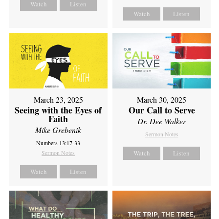
Watch
Listen
Watch
Listen
March 23, 2025
March 30, 2025
Seeing with the Eyes of
Our Call to Serve
Faith
Dr. Dee Walker
Mike Grebenik
Sermon Notes
Numbers 13:17-33
Sermon Notes
Watch
Listen
Watch
Listen