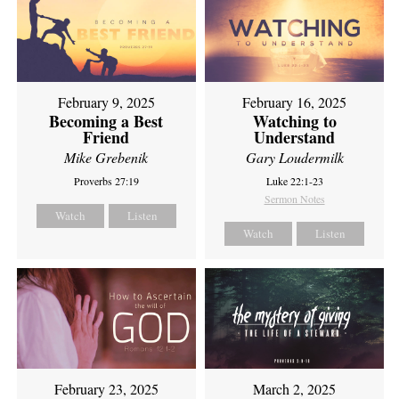
February 9, 2025
February 16, 2025
Becoming a Best
Watching to
Friend
Understand
Mike Grebenik
Gary Loudermilk
Proverbs 27:19
Luke 22:1-23
Sermon Notes
Watch
Listen
Watch
Listen
February 23, 2025
March 2, 2025