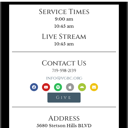
Service Times
9:00 am
10:45 am
Live Stream
10:45 am
Contact Us
719-598-2139
info@vgbc.org
Give
Address
5680 Stetson Hills BLVD