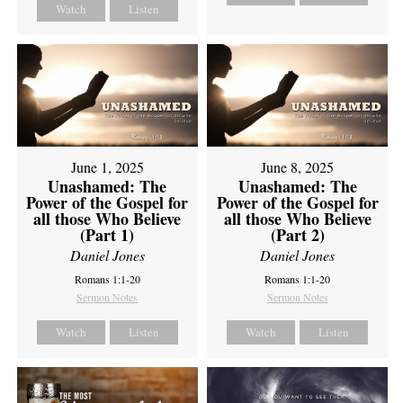
Watch
Listen
June 1, 2025
June 8, 2025
Unashamed: The
Unashamed: The
Power of the Gospel for
Power of the Gospel for
all those Who Believe
all those Who Believe
(Part 1)
(Part 2)
Daniel Jones
Daniel Jones
Romans 1:1-20
Romans 1:1-20
Sermon Notes
Sermon Notes
Watch
Listen
Watch
Listen