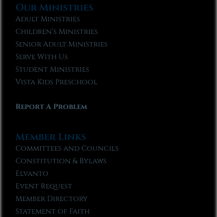
Our Ministries
Adult Ministries
Children’s Ministries
Senior Adult Ministries
Serve With Us
Student Ministries
Vista Kids Preschool
Report A Problem
Member Links
Committees and Councils
Constitution & Bylaws
Elvanto
Event Request
Member Directory
Statement of Faith