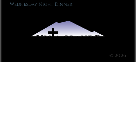
Wednesday Night Dinner
© 2026