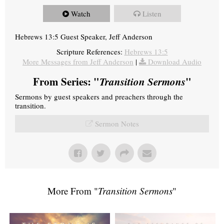
Watch
Listen
Hebrews 13:5 Guest Speaker, Jeff Anderson
Scripture References:
Hebrews 13:5
More Messages from Jeff Anderson
|
Download Audio
From Series: "
Transition Sermons
"
Sermons by guest speakers and preachers through the
transition.
Sermon Notes
More From "
Transition Sermons
"