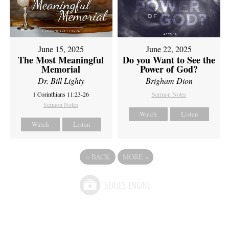
June 15, 2025
June 22, 2025
The Most Meaningful
Do you Want to See the
Memorial
Power of God?
Dr. Bill Lighty
Brigham Dion
1 Corinthians 11:23-26
Sermon Notes
Sermon Notes
Watch
Listen
Watch
Listen
«
BACK
MORE
»