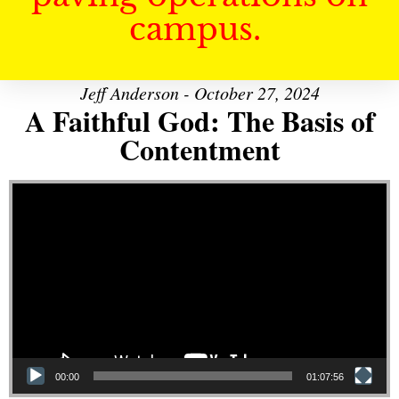
campus.
Jeff Anderson - October 27, 2024
A Faithful God: The Basis of
Contentment
Video Player
00:00
01:07:56