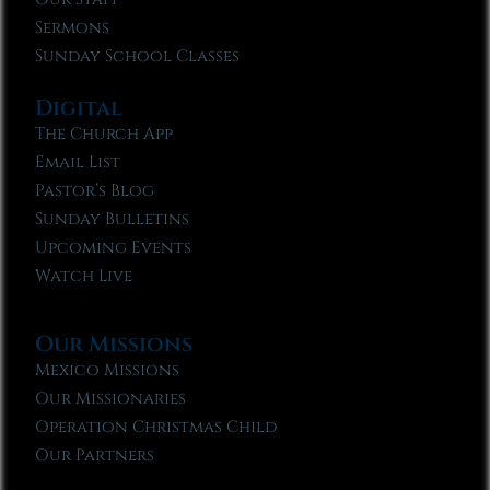
Sermons
Sunday School Classes
Digital
The Church App
Email List
Pastor’s Blog
Sunday Bulletins
Upcoming Events
Watch Live
Our Missions
Mexico Missions
Our Missionaries
Operation Christmas Child
Our Partners