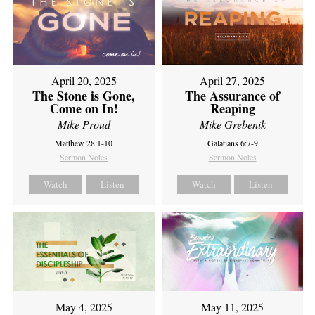
April 20, 2025
April 27, 2025
The Stone is Gone,
The Assurance of
Come on In!
Reaping
Mike Proud
Mike Grebenik
Matthew 28:1-10
Galatians 6:7-9
Sermon Notes
Sermon Notes
Watch
Listen
Watch
Listen
May 4, 2025
May 11, 2025