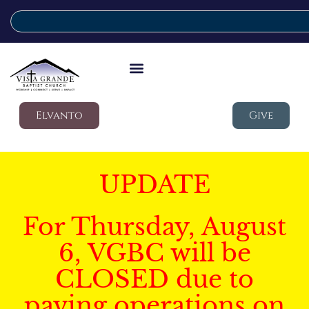
Elvanto
Give
UPDATE
For Thursday, August
6, VGBC will be
CLOSED due to
paving operations on