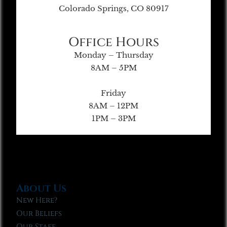
Colorado Springs, CO 80917
Office Hours
Monday – Thursday
8AM – 5PM
Friday
8AM – 12PM
1PM – 3PM
About Us
New Here?
Our Beliefs
Our Staff