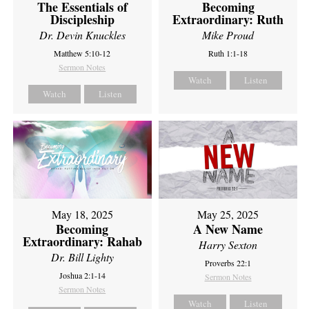
The Essentials of
Becoming
Discipleship
Extraordinary: Ruth
Dr. Devin Knuckles
Mike Proud
Matthew 5:10-12
Ruth 1:1-18
Sermon Notes
Watch
Listen
Watch
Listen
May 18, 2025
May 25, 2025
Becoming
A New Name
Extraordinary: Rahab
Harry Sexton
Dr. Bill Lighty
Proverbs 22:1
Joshua 2:1-14
Sermon Notes
Sermon Notes
Watch
Listen