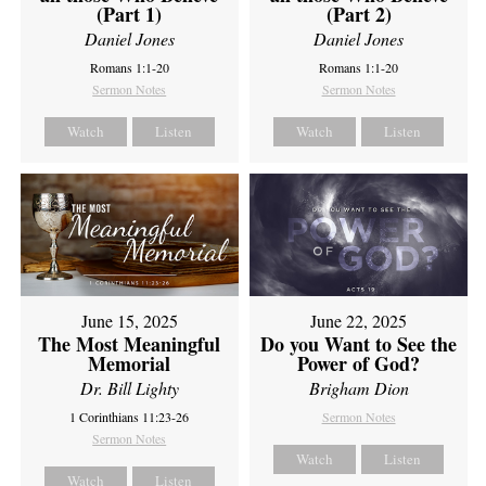
(Part 1)
(Part 2)
Daniel Jones
Daniel Jones
Romans 1:1-20
Romans 1:1-20
Sermon Notes
Sermon Notes
Watch
Listen
Watch
Listen
June 15, 2025
June 22, 2025
The Most Meaningful
Do you Want to See the
Memorial
Power of God?
Dr. Bill Lighty
Brigham Dion
1 Corinthians 11:23-26
Sermon Notes
Sermon Notes
Watch
Listen
Watch
Listen