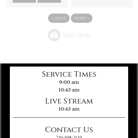
«
BACK
MORE
»
Service Times
9:00 am
10:45 am
Live Stream
10:45 am
Contact Us
719-598-2139