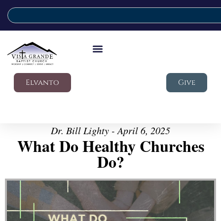
Elvanto
Give
Dr. Bill Lighty - April 6, 2025
What Do Healthy Churches
Do?