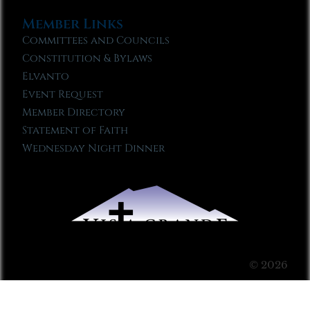
Member Links
Committees and Councils
Constitution & Bylaws
Elvanto
Event Request
Member Directory
Statement of Faith
Wednesday Night Dinner
© 2026