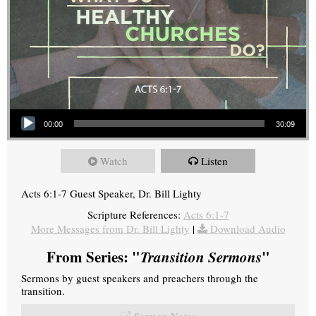
Audio Player
00:00
30:09
Watch
Listen
Acts 6:1-7 Guest Speaker, Dr. Bill Lighty
Scripture References:
Acts 6:1-7
More Messages from Dr. Bill Lighty
|
Download Audio
From Series: "
Transition Sermons
"
Sermons by guest speakers and preachers through the
transition.
Sermon Notes