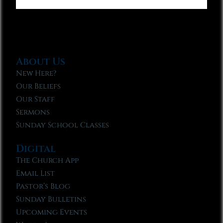
About Us
New Here?
Our Beliefs
Our Staff
Sermons
Sunday School Classes
Digital
The Church App
Email List
Pastor’s Blog
Sunday Bulletins
Upcoming Events