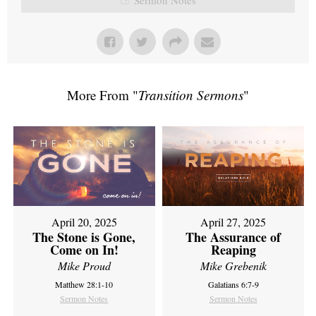
More From "
Transition Sermons
"
April 20, 2025
April 27, 2025
The Stone is Gone,
The Assurance of
Come on In!
Reaping
Mike Proud
Mike Grebenik
Matthew 28:1-10
Galatians 6:7-9
Sermon Notes
Sermon Notes