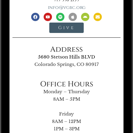
info@vgbc.org
Give
Address
5680 Stetson Hills BLVD
Colorado Springs, CO 80917
Office Hours
Monday – Thursday
8AM – 5PM
Friday
8AM – 12PM
1PM – 3PM