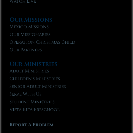
Watch Live
Our Missions
Mexico Missions
Our Missionaries
Operation Christmas Child
Our Partners
Our Ministries
Adult Ministries
Children’s Ministries
Senior Adult Ministries
Serve With Us
Student Ministries
Vista Kids Preschool
Report A Problem