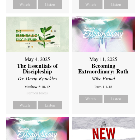
Watch
Listen
Watch
Listen
May 4, 2025
May 11, 2025
The Essentials of
Becoming
Discipleship
Extraordinary: Ruth
Dr. Devin Knuckles
Mike Proud
Matthew 5:10-12
Ruth 1:1-18
Sermon Notes
Watch
Listen
Watch
Listen