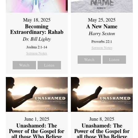
May 18, 2025
May 25, 2025
Becoming
A New Name
Extraordinary: Rahab
Harry Sexton
Dr. Bill Lighty
Proverbs 22:1
Joshua 2:1-14
Sermon Notes
Sermon Notes
Watch
Listen
Watch
Listen
June 1, 2025
June 8, 2025
Unashamed: The
Unashamed: The
Power of the Gospel for
Power of the Gospel for
all those Who Believe
all those Who Believe