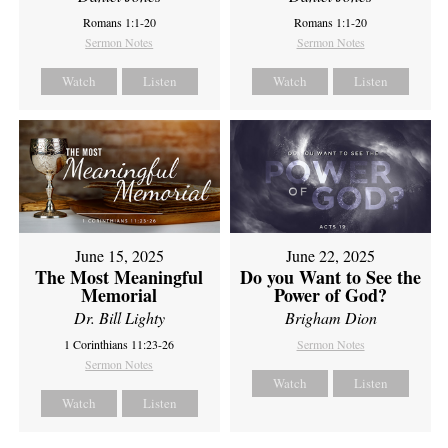
Romans 1:1-20
Romans 1:1-20
Sermon Notes
Sermon Notes
Watch
Listen
Watch
Listen
June 15, 2025
June 22, 2025
The Most Meaningful
Do you Want to See the
Memorial
Power of God?
Dr. Bill Lighty
Brigham Dion
1 Corinthians 11:23-26
Sermon Notes
Sermon Notes
Watch
Listen
Watch
Listen