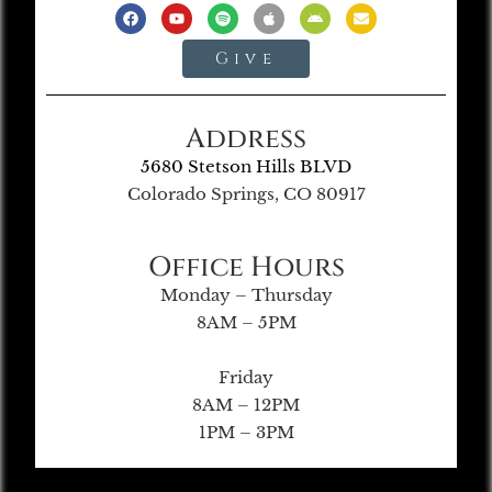
Give
Address
5680 Stetson Hills BLVD
Colorado Springs, CO 80917
Office Hours
Monday – Thursday
8AM – 5PM
Friday
8AM – 12PM
1PM – 3PM