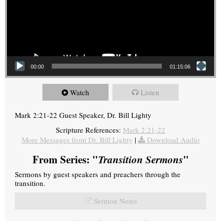
00:00
01:15:06
Watch
Listen
Mark 2:21-22 Guest Speaker, Dr. Bill Lighty
Scripture References:
Mark 2:21-22
More Messages from Dr. Bill Lighty
|
Download Audio
From Series: "
Transition Sermons
"
Sermons by guest speakers and preachers through the
transition.
Sermon Notes