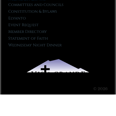
Committees and Councils
Constitution & Bylaws
Elvanto
Event Request
Member Directory
Statement of Faith
Wednesday Night Dinner
© 2026