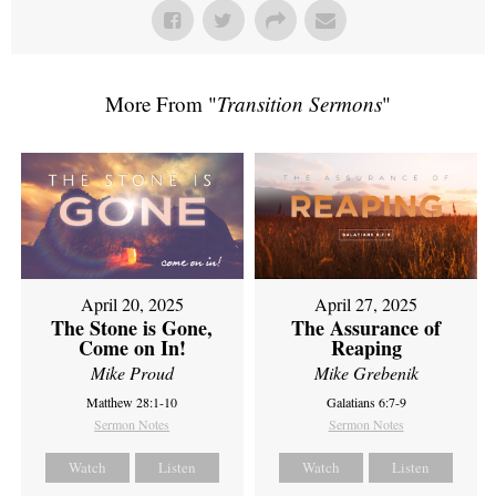
More From "
Transition Sermons
"
April 20, 2025
April 27, 2025
The Stone is Gone,
The Assurance of
Come on In!
Reaping
Mike Proud
Mike Grebenik
Matthew 28:1-10
Galatians 6:7-9
Sermon Notes
Sermon Notes
Watch
Listen
Watch
Listen