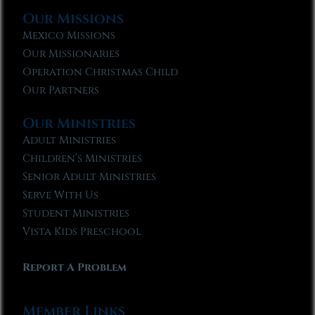
Our Missions
Mexico Missions
Our Missionaries
Operation Christmas Child
Our Partners
Our Ministries
Adult Ministries
Children’s Ministries
Senior Adult Ministries
Serve With Us
Student Ministries
Vista Kids Preschool
Report A Problem
Member Links