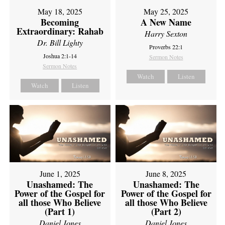
May 18, 2025
May 25, 2025
Becoming
A New Name
Extraordinary: Rahab
Harry Sexton
Dr. Bill Lighty
Proverbs 22:1
Joshua 2:1-14
Sermon Notes
Sermon Notes
Watch
Listen
Watch
Listen
June 1, 2025
June 8, 2025
Unashamed: The
Unashamed: The
Power of the Gospel for
Power of the Gospel for
all those Who Believe
all those Who Believe
(Part 1)
(Part 2)
Daniel Jones
Daniel Jones