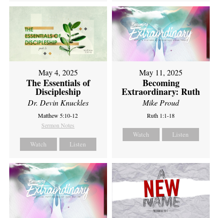
May 4, 2025
May 11, 2025
The Essentials of
Becoming
Discipleship
Extraordinary: Ruth
Dr. Devin Knuckles
Mike Proud
Matthew 5:10-12
Ruth 1:1-18
Sermon Notes
Watch
Listen
Watch
Listen