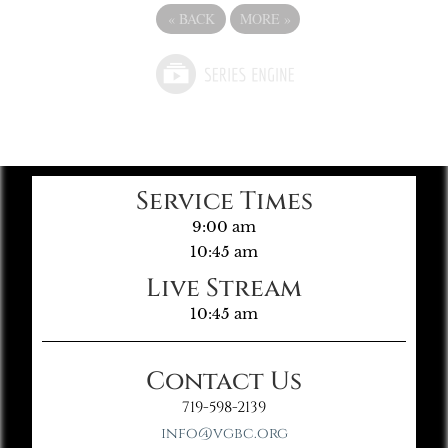
«
BACK
MORE
»
Service Times
9:00 am
10:45 am
Live Stream
10:45 am
Contact Us
719-598-2139
info@vgbc.org