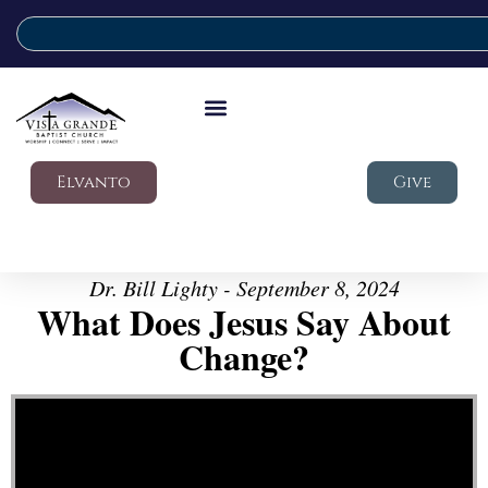
Elvanto
Give
Dr. Bill Lighty - September 8, 2024
What Does Jesus Say About
Change?
Video Player