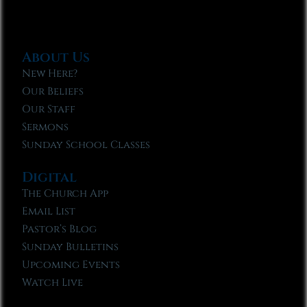
About Us
New Here?
Our Beliefs
Our Staff
Sermons
Sunday School Classes
Digital
The Church App
Email List
Pastor’s Blog
Sunday Bulletins
Upcoming Events
Watch Live