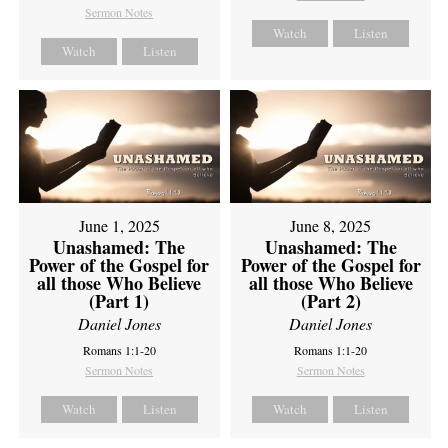
Sermon Notes
Watch
Listen
Watch
Listen
June 1, 2025
June 8, 2025
Unashamed: The
Unashamed: The
Power of the Gospel for
Power of the Gospel for
all those Who Believe
all those Who Believe
(Part 1)
(Part 2)
Daniel Jones
Daniel Jones
Romans 1:1-20
Romans 1:1-20
Sermon Notes
Sermon Notes
Watch
Listen
Watch
Listen