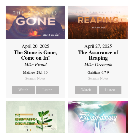
April 20, 2025
April 27, 2025
The Stone is Gone,
The Assurance of
Come on In!
Reaping
Mike Proud
Mike Grebenik
Matthew 28:1-10
Galatians 6:7-9
Sermon Notes
Sermon Notes
Watch
Listen
Watch
Listen