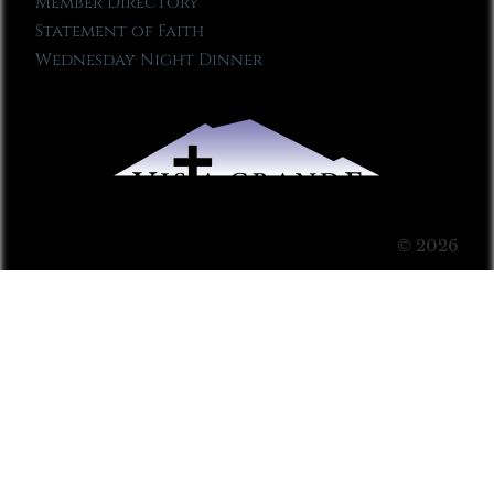
Member Directory
Statement of Faith
Wednesday Night Dinner
© 2026