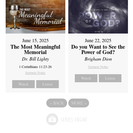
June 15, 2025
June 22, 2025
The Most Meaningful
Do you Want to See the
Memorial
Power of God?
Dr. Bill Lighty
Brigham Dion
1 Corinthians 11:23-26
Sermon Notes
Sermon Notes
Watch
Listen
Watch
Listen
«
BACK
MORE
»