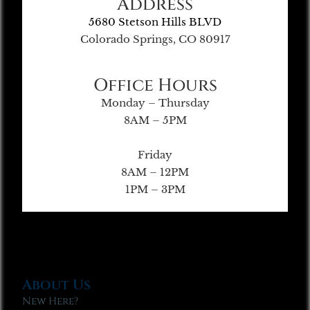
Address
5680 Stetson Hills BLVD
Colorado Springs, CO 80917
Office Hours
Monday – Thursday
8AM – 5PM
Friday
8AM – 12PM
1PM – 3PM
About Us
New Here?