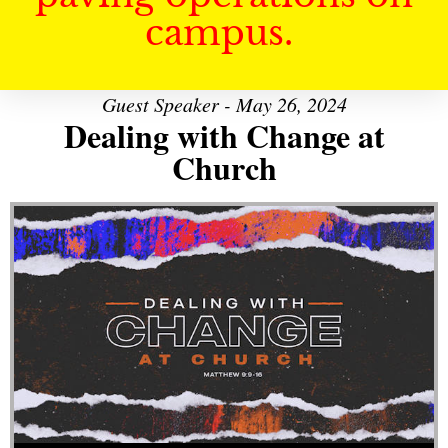
campus.
Guest Speaker - May 26, 2024
Dealing with Change at
Church
Audio Player