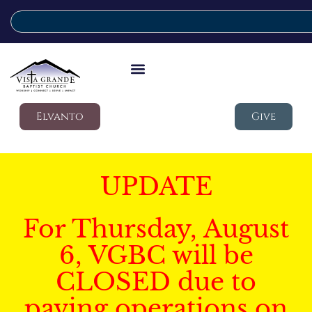
Elvanto
Give
UPDATE
For Thursday, August
6, VGBC will be
CLOSED due to
paving operations on