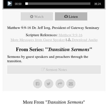
00:00
36:24
Watch
Listen
Matthew 9:9-16 Dr. Jeff Iorg, President of Gateway Seminary
Scripture References:
Matthew 9:9-16
More Messages from Guest Speaker
|
Download Audio
From Series: "
Transition Sermons
"
Sermons by guest speakers and preachers through the
transition.
Sermon Notes
More From "
Transition Sermons
"