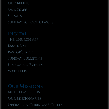
Our Beliefs
Our Staff
Sermons
Sunday School Classes
Digital
The Church App
Email List
Pastor’s Blog
Sunday Bulletins
Upcoming Events
Watch Live
Our Missions
Mexico Missions
Our Missionaries
Operation Christmas Child