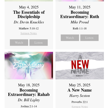
May 4, 2025
May 11, 2025
The Essentials of
Becoming
Discipleship
Extraordinary: Ruth
Dr. Devin Knuckles
Mike Proud
Matthew 5:10-12
Ruth 1:1-18
Sermon Notes
Watch
Listen
Watch
Listen
May 18, 2025
May 25, 2025
Becoming
A New Name
Extraordinary: Rahab
Harry Sexton
Dr. Bill Lighty
Proverbs 22:1
Joshua 2:1-14
Sermon Notes