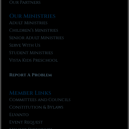
Our Partners
Our Ministries
Adult Ministries
Children’s Ministries
Senior Adult Ministries
Serve With Us
Student Ministries
Vista Kids Preschool
Report A Problem
Member Links
Committees and Councils
Constitution & Bylaws
Elvanto
Event Request