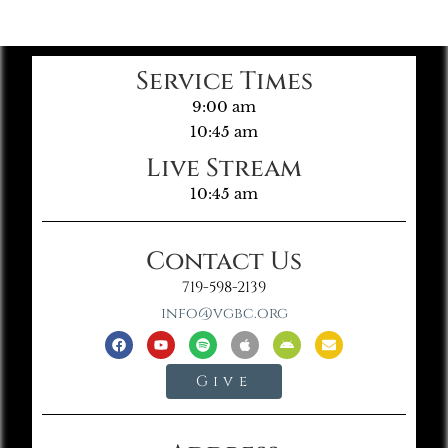
Service Times
9:00 am
10:45 am
Live Stream
10:45 am
Contact Us
719-598-2139
info@vgbc.org
Give