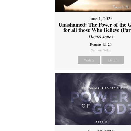
June 1, 2025
Unashamed: The Power of the G
for all those Who Believe (Par
Daniel Jones
Romans 1:1-20
Sermon Notes
Watch
Listen