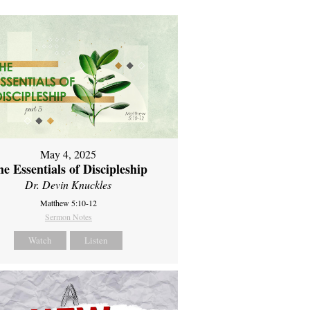
May 4, 2025
e Essentials of Discipleship
Dr. Devin Knuckles
Matthew 5:10-12
Sermon Notes
Watch
Listen