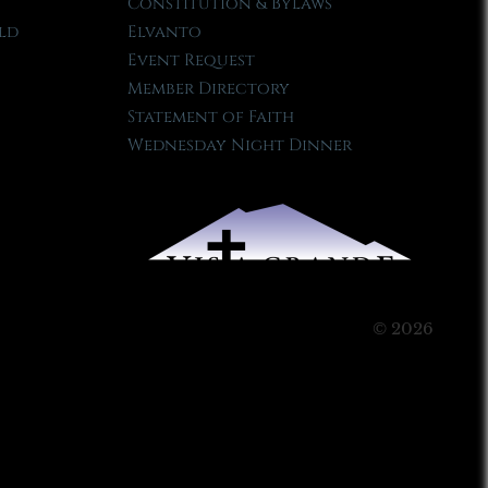
Constitution & Bylaws
ld
Elvanto
Event Request
Member Directory
Statement of Faith
Wednesday Night Dinner
© 2026