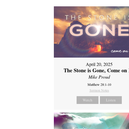
April 20, 2025
The Stone is Gone, Come on 
Mike Proud
Matthew 28:1-10
Sermon Notes
Watch
Listen