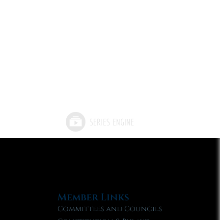
Member Links
Committees and Councils