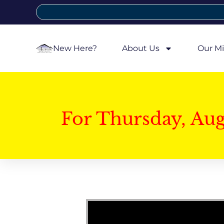
New Here?
About Us
Our Mi
For Thursday, Au
Video Player