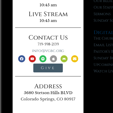
Our Belie
10:45 am
Our Staf
Live Stream
Sermons
Sunday S
10:45 am
Digita
Contact Us
The Chur
719-598-2139
Email Lis
info@vgbc.org
Pastor’s 
Sunday B
Upcoming
Give
Watch Li
Address
5680 Stetson Hills BLVD
Colorado Springs, CO 80917