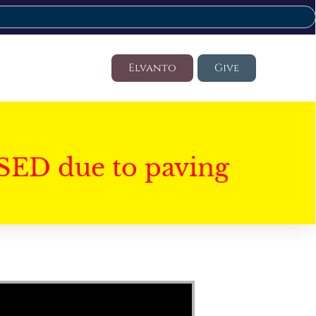
Elvanto
Give
SED due to paving