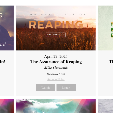
April 27, 2025
In!
The Assurance of Reaping
Th
Mike Grebenik
Galatians 6:7-9
Sermon Notes
Watch
Listen