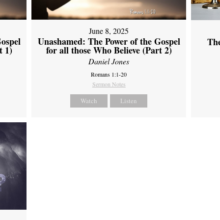
June 8, 2025
ospel
Unashamed: The Power of the Gospel
Th
t 1)
for all those Who Believe (Part 2)
Daniel Jones
Romans 1:1-20
Sermon Notes
Watch
Listen