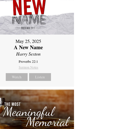
May 25, 2025
A New Name
Harry Sexton
Proverbs 22:1
Sermon Notes
Watch
Listen