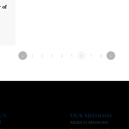
 of
«
1
2
3
4
5
6
7
8
»
Us
Our Missions
?
Mexico Missions