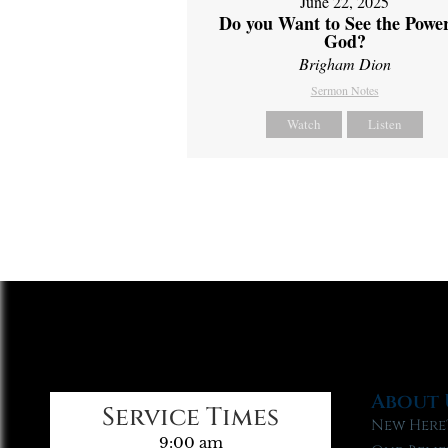
June 22, 2025
Do you Want to See the Power
God?
Brigham Dion
Sermon Notes
Watch
Listen
About 
Service Times
New Here
9:00 am