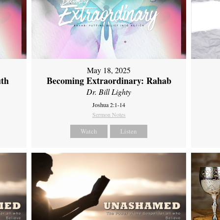
May 18, 2025
uth
Becoming Extraordinary: Rahab
Dr. Bill Lighty
Joshua 2:1-14
Sermon Notes
Watch
Listen