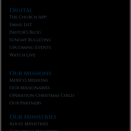
Digital
The Church App
Email List
Pastor’s Blog
Sunday Bulletins
Upcoming Events
Watch Live
Our Missions
Mexico Missions
Our Missionaries
Operation Christmas Child
Our Partners
Our Ministries
Adult Ministries