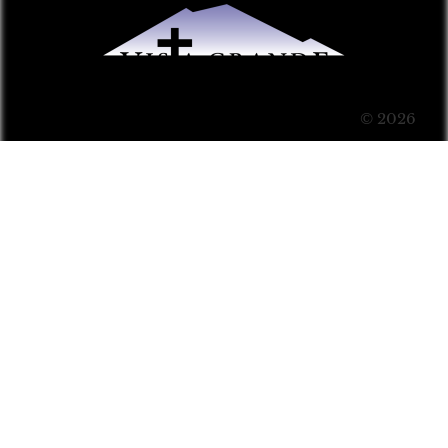
© 2026