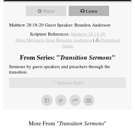
Watch
Listen
Matthew 28:18-20 Guest Speaker: Brandon Anderson
Scripture References:
Matthew 28:18-20
More Messages from Brandon Anderson
|
Download
Audio
From Series: "
Transition Sermons
"
Sermons by guest speakers and preachers through the
transition.
Sermon Notes
More From "
Transition Sermons
"