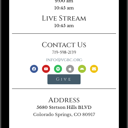
9:00 am
10:45 am
Live Stream
10:45 am
Contact Us
719-598-2139
info@vgbc.org
Give
Address
5680 Stetson Hills BLVD
Colorado Springs, CO 80917