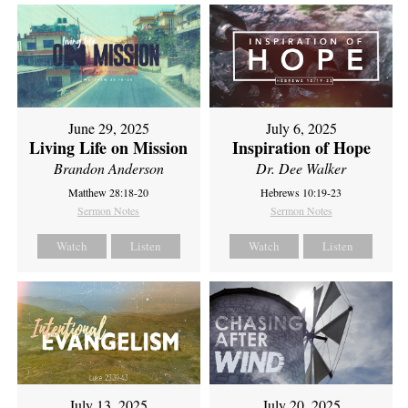
June 29, 2025
July 6, 2025
Living Life on Mission
Inspiration of Hope
Brandon Anderson
Dr. Dee Walker
Matthew 28:18-20
Hebrews 10:19-23
Sermon Notes
Sermon Notes
Watch
Listen
Watch
Listen
July 13, 2025
July 20, 2025