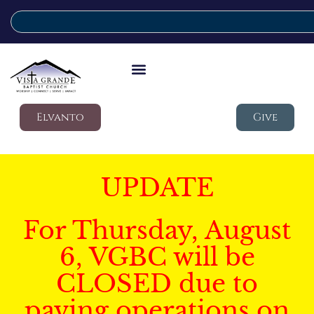
Elvanto
Give
UPDATE
For Thursday, August
6, VGBC will be
CLOSED due to
paving operations on