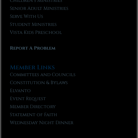
Children’s Ministries
Senior Adult Ministries
Serve With Us
Student Ministries
Vista Kids Preschool
Report A Problem
Member Links
Committees and Councils
Constitution & Bylaws
Elvanto
Event Request
Member Directory
Statement of Faith
Wednesday Night Dinner