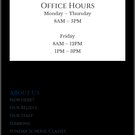
Office Hours
Monday – Thursday
8AM – 5PM
Friday
8AM – 12PM
1PM – 3PM
About Us
New Here?
Our Beliefs
Our Staff
Sermons
Sunday School Classes