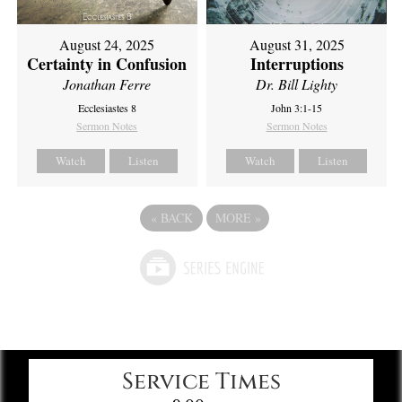
August 24, 2025
August 31, 2025
Certainty in Confusion
Interruptions
Jonathan Ferre
Dr. Bill Lighty
Ecclesiastes 8
John 3:1-15
Sermon Notes
Sermon Notes
Watch
Listen
Watch
Listen
«
BACK
MORE
»
Service Times