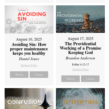
August 17, 2025
August 10, 2025
The Providential
Avoiding Sin: How
Working of a Promise
proper maintenance
Keeping God
keeps you healthy
Brandon Anderson
Daniel Jones
Esther 4:12-17
Sermon Notes
Sermon Notes
Watch
Listen
Watch
Listen