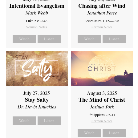
Intentional Evangelism
Chasing after Wind
Mark Webb
Jonathan Ferre
Luke 23:39-43
Ecclesiastes 1:12—2:26
Sermon Notes
Sermon Notes
Watch
Listen
Watch
Listen
July 27, 2025
August 3, 2025
Stay Salty
The Mind of Christ
Dr. Devin Knuckles
Joshua York
Philippians 2:5-11
Watch
Listen
Sermon Notes
Watch
Listen