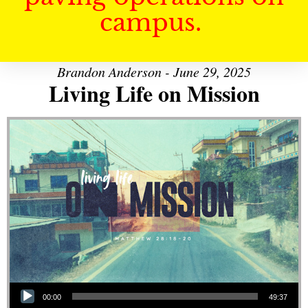
campus.
Brandon Anderson - June 29, 2025
Living Life on Mission
Audio Player
00:00
49:37