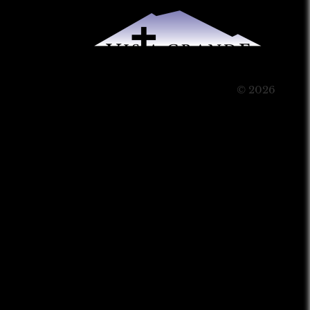
© 2026