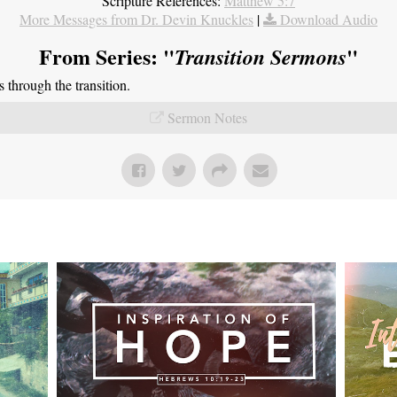
Scripture References:
Matthew 5:7
More Messages from Dr. Devin Knuckles
|
Download Audio
From Series: "
"
Transition Sermons
through the transition.
Sermon Notes