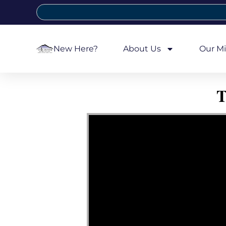
New Here?
About Us
Our Mi
T
Video Player