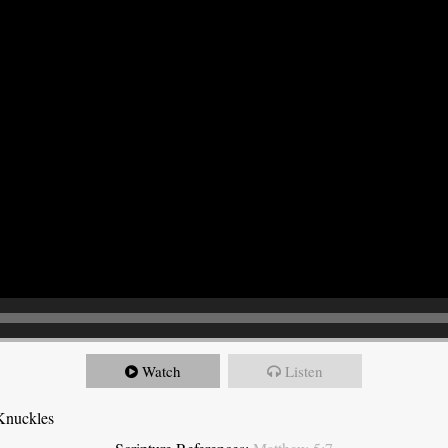
Watch
Listen
Knuckles