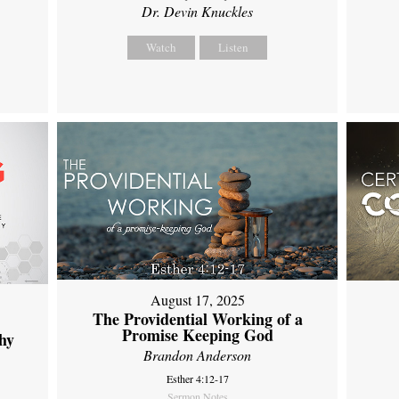
Dr. Devin Knuckles
Watch
Listen
August 17, 2025
The Providential Working of a
Promise Keeping God
hy
Brandon Anderson
Esther 4:12-17
Sermon Notes