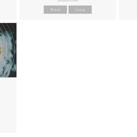
Watch
Listen