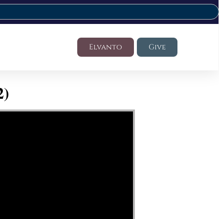
Elvanto
Give
2)