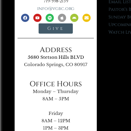
719-598-2139
Email Lis
info@vgbc.org
Pastor’s 
Sunday B
Upcoming
Give
Watch Li
Address
5680 Stetson Hills BLVD
Colorado Springs, CO 80917
Office Hours
Monday – Thursday
8AM – 5PM
Friday
8AM – 12PM
1PM – 3PM