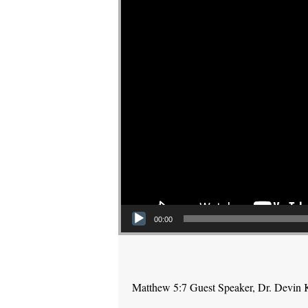
00:00
Matthew 5:7 Guest Speaker, Dr. Devin 