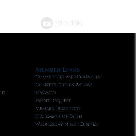
Member Links
Committees and Councils
Constitution & Bylaws
ld
Elvanto
Event Request
Member Directory
Statement of Faith
Wednesday Night Dinner