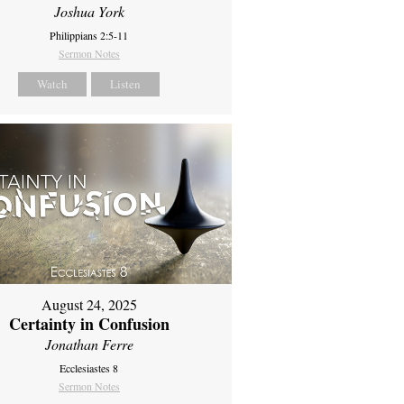
Joshua York
Philippians 2:5-11
Sermon Notes
Watch
Listen
August 24, 2025
Certainty in Confusion
Jonathan Ferre
Ecclesiastes 8
Sermon Notes