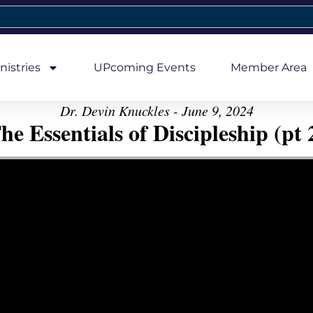
nistries
UPcoming Events
Member Area
Dr. Devin Knuckles - June 9, 2024
he Essentials of Discipleship (pt 