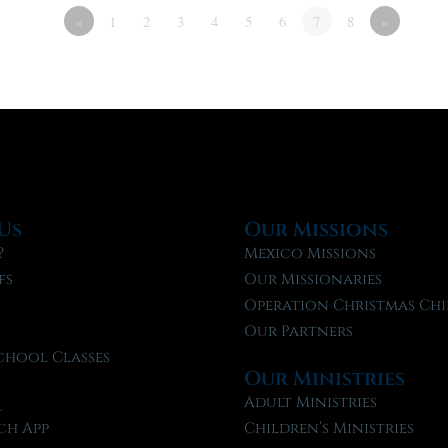
«
1
2
3
4
5
6
7
8
»
Us
Our Missions
?
Mexico Missions
fs
Our Missionaries
f
Operation Christmas Chi
Our Partners
chool Classes
Our Ministries
l
Adult Ministries
ch App
Children’s Ministries