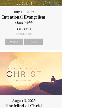
July 13, 2025
Intentional Evangelism
Mark Webb
Luke 23:39-43
Sermon Notes
Watch
Listen
August 3, 2025
The Mind of Christ