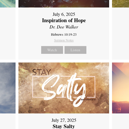
July 6, 2025
Inspiration of Hope
Dr. Dee Walker
Hebrews 10:19-23
Sermon Notes
Watch
Listen
July 27, 2025
Stay Salty