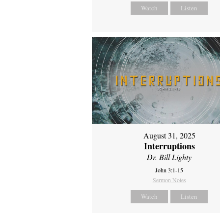
Watch
Listen
August 31, 2025
Interruptions
Dr. Bill Lighty
John 3:1-15
Sermon Notes
Watch
Listen