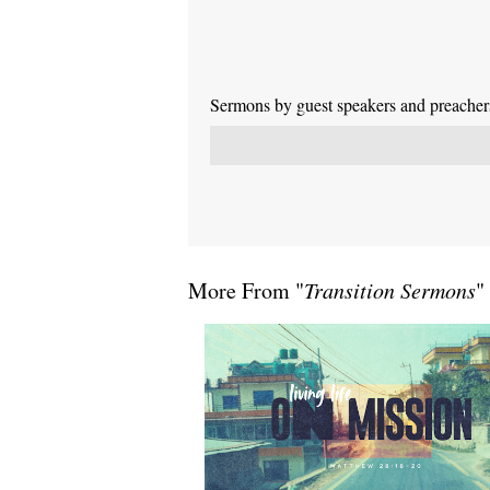
Sermons by guest speakers and preachers 
More From "
Transition Sermons
"