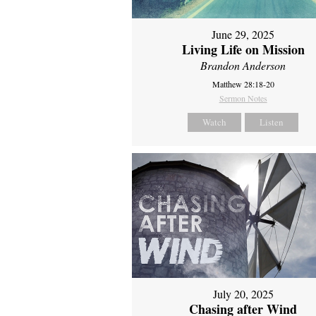
June 29, 2025
Living Life on Mission
Brandon Anderson
Matthew 28:18-20
Sermon Notes
Watch
Listen
July 20, 2025
Chasing after Wind