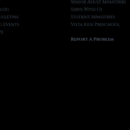
t
Senior Adult Ministries
Blog
Serve With Us
ulletins
Student Ministries
 Events
Vista Kids Preschool
ve
Report A Problem