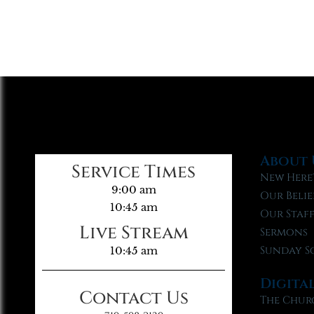
About 
Service Times
New Here
9:00 am
Our Belie
10:45 am
Our Staf
Live Stream
Sermons
Sunday S
10:45 am
Digita
Contact Us
The Chur