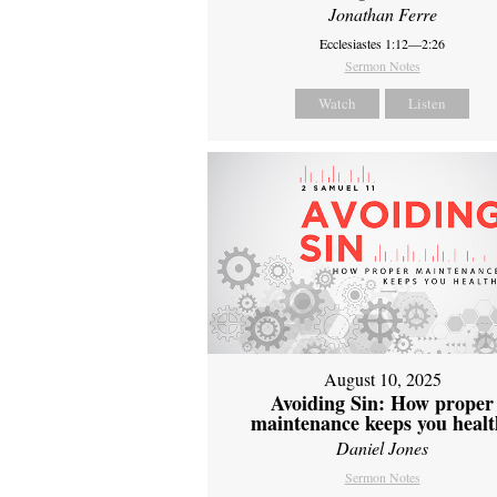
Jonathan Ferre
Ecclesiastes 1:12—2:26
Sermon Notes
Watch
Listen
August 10, 2025
Avoiding Sin: How proper
maintenance keeps you healt
Daniel Jones
Sermon Notes