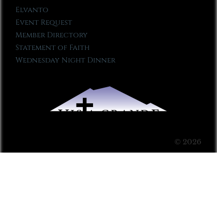
Elvanto
Event Request
Member Directory
Statement of Faith
Wednesday Night Dinner
© 2026