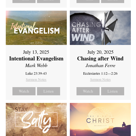
July 13, 2025
July 20, 2025
Intentional Evangelism
Chasing after Wind
Mark Webb
Jonathan Ferre
Luke 23:39-43
Ecclesiastes 1:12—2:26
Sermon Notes
Sermon Notes
Watch
Listen
Watch
Listen