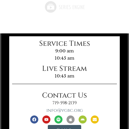
Service Times
9:00 am
10:45 am
Live Stream
10:45 am
Contact Us
719-598-2139
info@vgbc.org