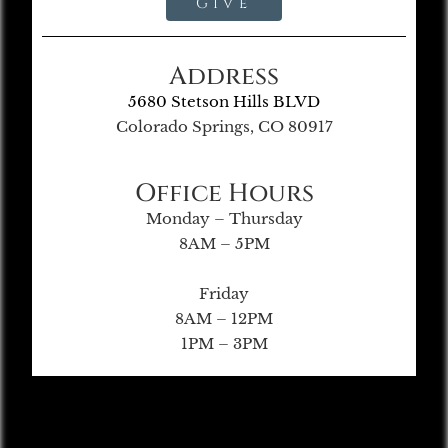
Give
Address
5680 Stetson Hills BLVD
Colorado Springs, CO 80917
Office Hours
Monday – Thursday
8AM – 5PM
Friday
8AM – 12PM
1PM – 3PM