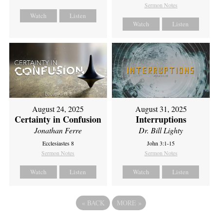
Sermon Notes
Watch
Listen
Watch
Listen
August 24, 2025
August 31, 2025
Certainty in Confusion
Interruptions
Jonathan Ferre
Dr. Bill Lighty
Ecclesiastes 8
John 3:1-15
Sermon Notes
Sermon Notes
Watch
Listen
Watch
Listen
«
BACK
MORE
»