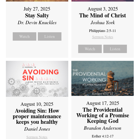
July 27, 2025
August 3, 2025
Stay Salty
The Mind of Christ
Dr. Devin Knuckles
Joshua York
Philippians 2:5-11
Watch
Listen
Sermon Notes
Watch
Listen
August 17, 2025
August 10, 2025
The Providential
Avoiding Sin: How
Working of a Promise
proper maintenance
Keeping God
keeps you healthy
Brandon Anderson
Daniel Jones
Esther 4:12-17
Sermon Notes