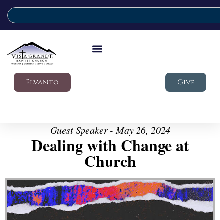
Elvanto
Give
Guest Speaker - May 26, 2024
Dealing with Change at
Church