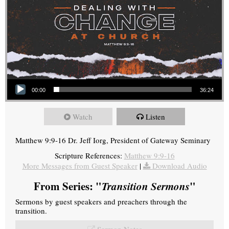
Audio Player
00:00
36:24
Watch
Listen
Matthew 9:9-16 Dr. Jeff Iorg, President of Gateway Seminary
Scripture References:
Matthew 9:9-16
More Messages from Guest Speaker
|
Download Audio
From Series: "
Transition Sermons
"
Sermons by guest speakers and preachers through the
transition.
Sermon Notes