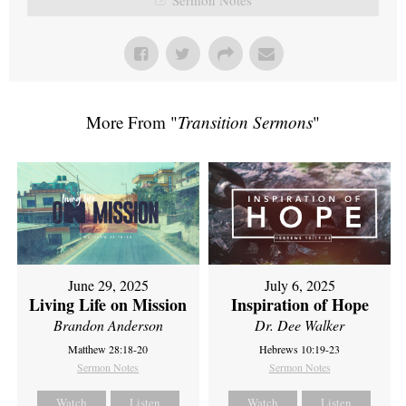
More From "
Transition Sermons
"
June 29, 2025
July 6, 2025
Living Life on Mission
Inspiration of Hope
Brandon Anderson
Dr. Dee Walker
Matthew 28:18-20
Hebrews 10:19-23
Sermon Notes
Sermon Notes
Watch
Listen
Watch
Listen