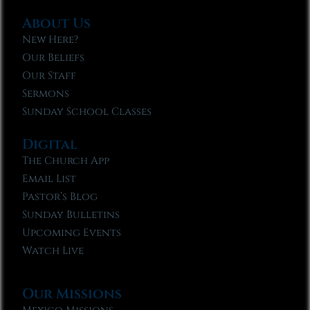
About Us
New Here?
Our Beliefs
Our Staff
Sermons
Sunday School Classes
Digital
The Church App
Email List
Pastor’s Blog
Sunday Bulletins
Upcoming Events
Watch Live
Our Missions