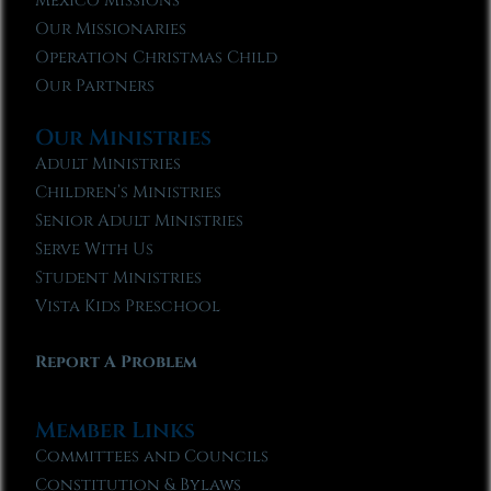
Mexico Missions
Our Missionaries
Operation Christmas Child
Our Partners
Our Ministries
Adult Ministries
Children’s Ministries
Senior Adult Ministries
Serve With Us
Student Ministries
Vista Kids Preschool
Report A Problem
Member Links
Committees and Councils
Constitution & Bylaws