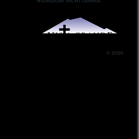
Wednesday Night Dinner
© 2026