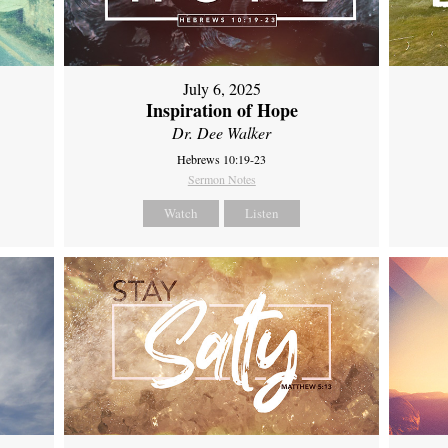
July 6, 2025
Inspiration of Hope
Dr. Dee Walker
Hebrews 10:19-23
Sermon Notes
Watch
Listen