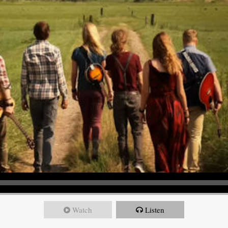
Watch
Listen