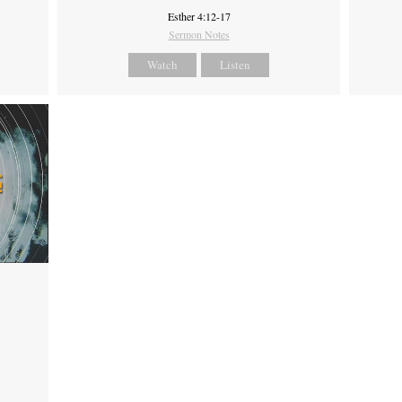
Esther 4:12-17
Sermon Notes
Watch
Listen