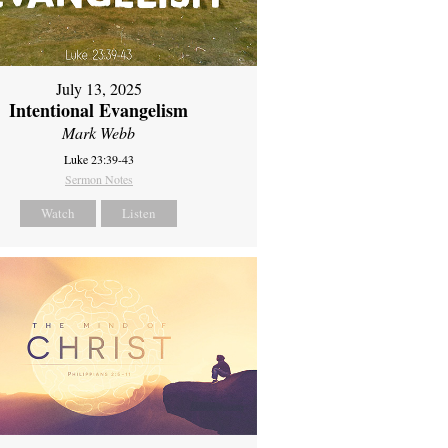
July 13, 2025
Intentional Evangelism
Mark Webb
Luke 23:39-43
Sermon Notes
Watch
Listen