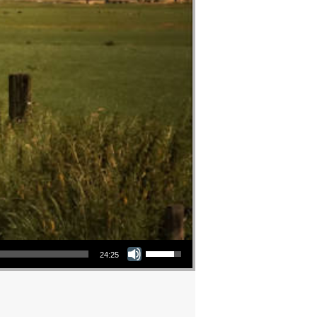
Use Up/Down Arrow keys to increase or decrease volume.
24:25