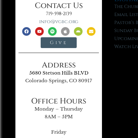
Contact Us
The Chur
719-598-2139
Email Lis
info@vgbc.org
Pastor’s 
Sunday B
Upcoming
Give
Watch Li
Address
5680 Stetson Hills BLVD
Colorado Springs, CO 80917
Office Hours
Monday – Thursday
8AM – 5PM
Friday