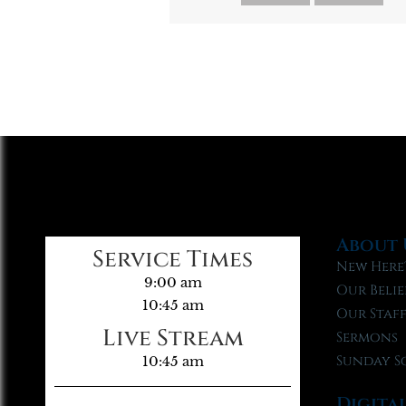
About 
Service Times
New Here
9:00 am
Our Belie
10:45 am
Our Staf
Live Stream
Sermons
Sunday S
10:45 am
Digita