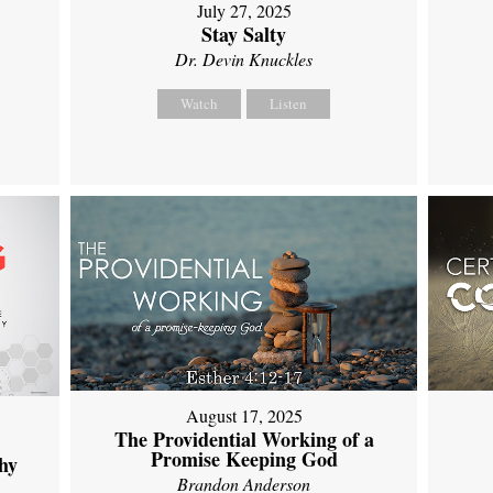
July 27, 2025
Stay Salty
Dr. Devin Knuckles
Watch
Listen
August 17, 2025
The Providential Working of a
Promise Keeping God
hy
Brandon Anderson