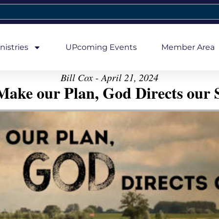
nistries
UPcoming Events
Member Area
Bill Cox - April 21, 2024
ake our Plan, God Directs our 