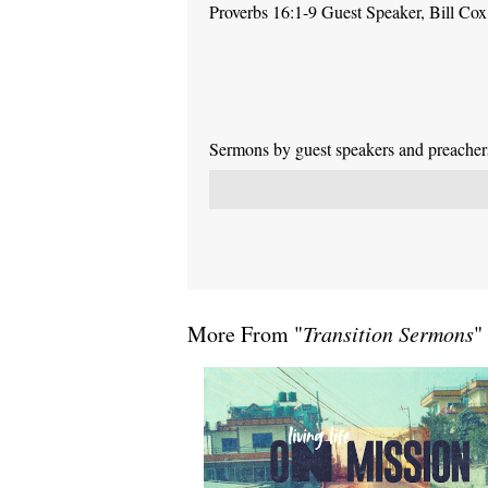
Proverbs 16:1-9 Guest Speaker, Bill Cox
Sermons by guest speakers and preachers 
More From "
Transition Sermons
"