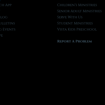
ch App
Children’s Ministries
t
Senior Adult Ministries
Blog
Serve With Us
ulletins
Student Ministries
 Events
Vista Kids Preschool
ve
Report A Problem