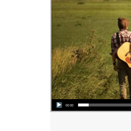
Audio Player
00:00