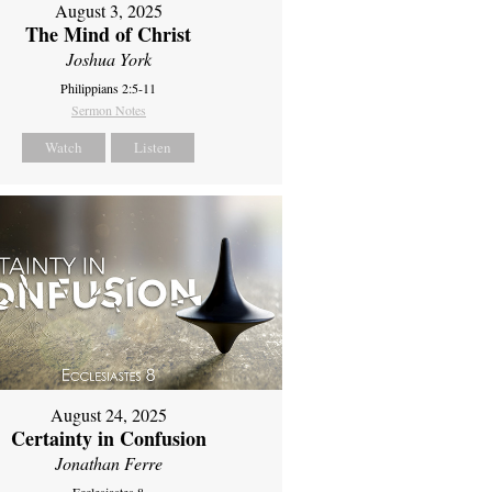
August 3, 2025
The Mind of Christ
Joshua York
Philippians 2:5-11
Sermon Notes
Watch
Listen
August 24, 2025
Certainty in Confusion
Jonathan Ferre