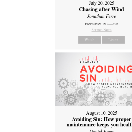
July 20, 2025
Chasing after Wind
Jonathan Ferre
Ecclesiastes 1:12—2:26
Sermon Notes
Watch
Listen
August 10, 2025
Avoiding Sin: How proper
maintenance keeps you healt
Daniel Jones