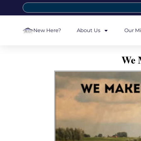
New Here?
About Us
Our Mi
We M