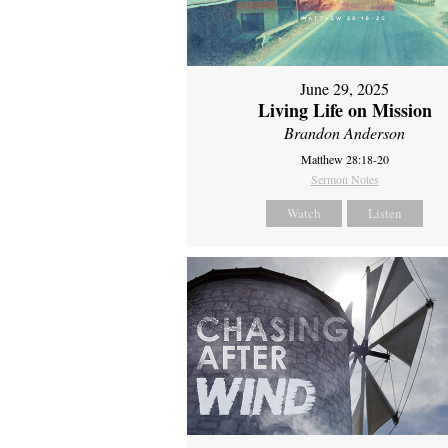
June 29, 2025
Living Life on Mission
Brandon Anderson
Matthew 28:18-20
Sermon Notes
Watch
Listen