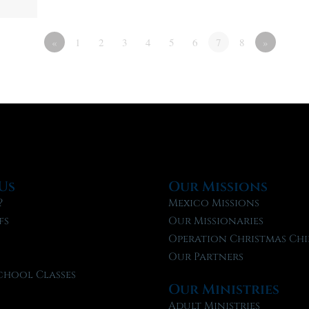
«
1
2
3
4
5
6
7
8
»
Us
Our Missions
?
Mexico Missions
fs
Our Missionaries
f
Operation Christmas Chi
Our Partners
chool Classes
Our Ministries
l
Adult Ministries