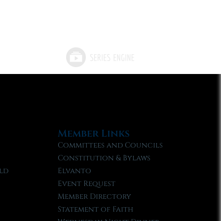
Member Links
Committees and Councils
Constitution & Bylaws
ld
Elvanto
Event Request
Member Directory
Statement of Faith