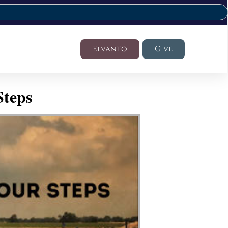
Elvanto
Give
Steps