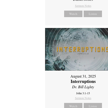
Sermon Notes
Watch
Listen
August 31, 2025
Interruptions
Dr. Bill Lighty
John 3:1-15
Sermon Notes
Watch
Listen