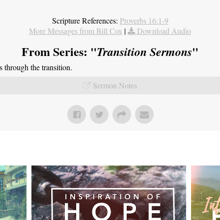
Scripture References:
Proverbs 16:1-9
More Messages from Bill Cox
|
Download Audio
From Series: "
"
Transition Sermons
through the transition.
Sermon Notes