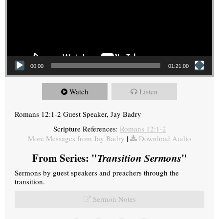
00:00
01:21:00
Watch
Listen
Romans 12:1-2 Guest Speaker, Jay Badry
Scripture References:
Romans 12:1-2
More Messages from Jay Badry
|
Download Audio
From Series: "
Transition Sermons
"
Sermons by guest speakers and preachers through the
transition.
Sermon Notes