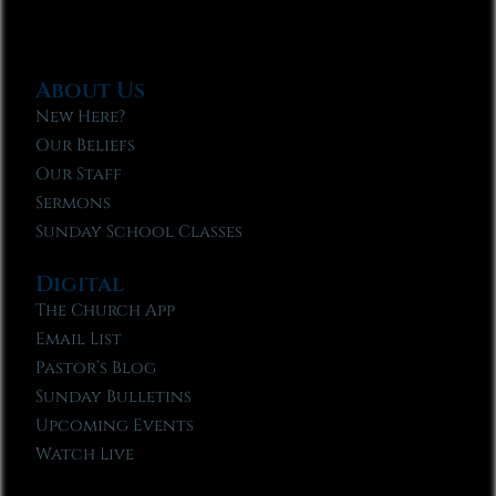
About Us
New Here?
Our Beliefs
Our Staff
Sermons
Sunday School Classes
Digital
The Church App
Email List
Pastor’s Blog
Sunday Bulletins
Upcoming Events
Watch Live