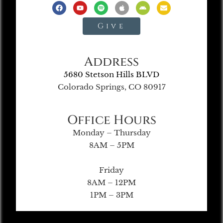
Give
Address
5680 Stetson Hills BLVD
Colorado Springs, CO 80917
Office Hours
Monday – Thursday
8AM – 5PM
Friday
8AM – 12PM
1PM – 3PM