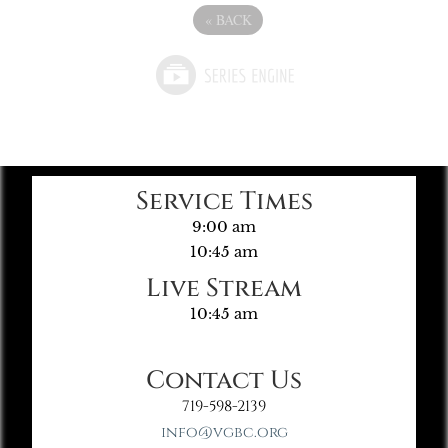
«
BACK
Service Times
9:00 am
10:45 am
Live Stream
10:45 am
Contact Us
719-598-2139
info@vgbc.org