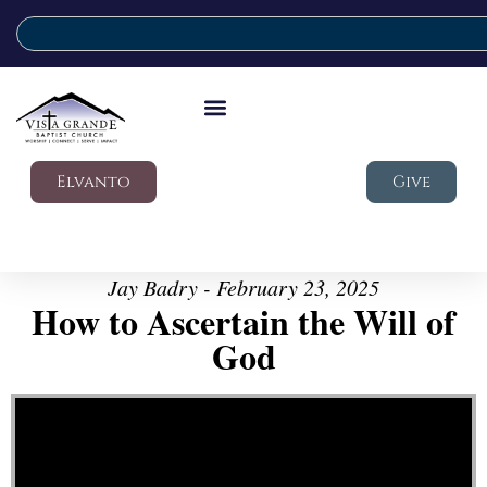
Elvanto
Give
Jay Badry - February 23, 2025
How to Ascertain the Will of
God
Video Player