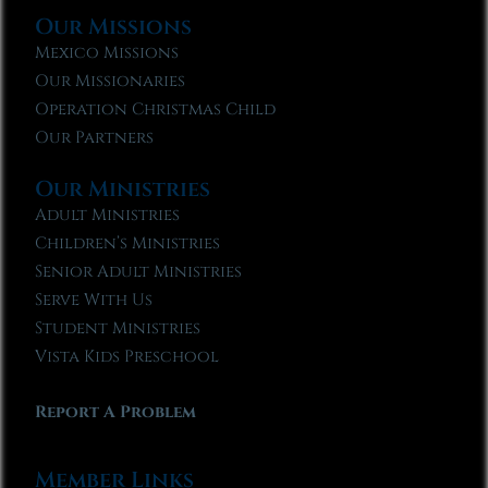
Our Missions
Mexico Missions
Our Missionaries
Operation Christmas Child
Our Partners
Our Ministries
Adult Ministries
Children’s Ministries
Senior Adult Ministries
Serve With Us
Student Ministries
Vista Kids Preschool
Report A Problem
Member Links