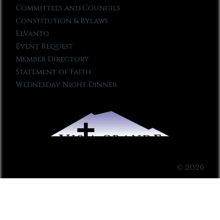
Committees and Councils
Constitution & Bylaws
Elvanto
Event Request
Member Directory
Statement of Faith
Wednesday Night Dinner
© 2026