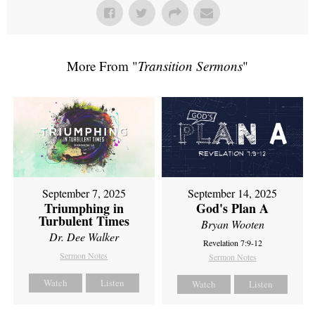
More From "
Transition Sermons
"
September 7, 2025
September 14, 2025
Triumphing in
God's Plan A
Turbulent Times
Bryan Wooten
Dr. Dee Walker
Revelation 7:9-12
Sermon Notes
Sermon Notes
Watch
Listen
Watch
Listen