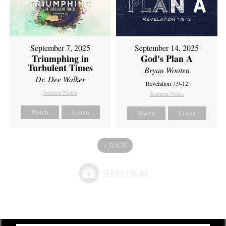
September 7, 2025
September 14, 2025
Triumphing in
God's Plan A
Turbulent Times
Bryan Wooten
Dr. Dee Walker
Revelation 7:9-12
Sermon Notes
Sermon Notes
Watch
Listen
Watch
Listen
«
BACK