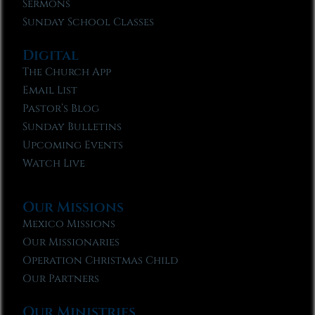
Sermons
Sunday School Classes
Digital
The Church App
Email List
Pastor’s Blog
Sunday Bulletins
Upcoming Events
Watch Live
Our Missions
Mexico Missions
Our Missionaries
Operation Christmas Child
Our Partners
Our Ministries