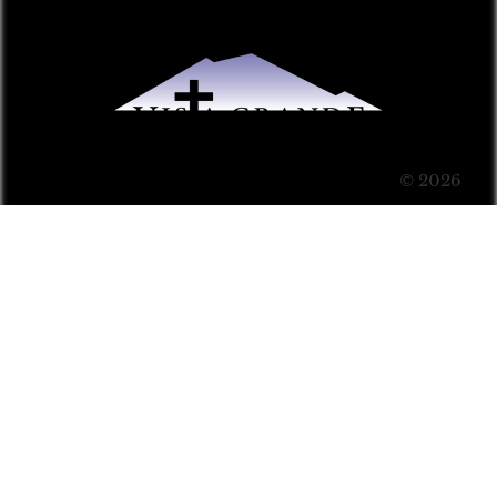
© 2026