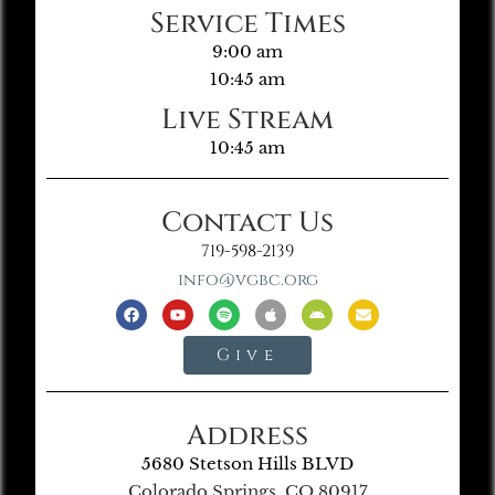
Service Times
9:00 am
10:45 am
Live Stream
10:45 am
Contact Us
719-598-2139
info@vgbc.org
Give
Address
5680 Stetson Hills BLVD
Colorado Springs, CO 80917