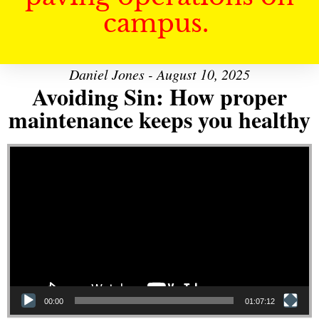
campus.
Daniel Jones - August 10, 2025
Avoiding Sin: How proper
maintenance keeps you healthy
Video Player
00:00
01:07:12