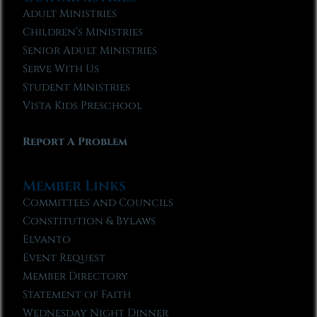
Adult Ministries
Children’s Ministries
Senior Adult Ministries
Serve With Us
Student Ministries
Vista Kids Preschool
Report A Problem
Member Links
Committees and Councils
Constitution & Bylaws
Elvanto
Event Request
Member Directory
Statement of Faith
Wednesday Night Dinner