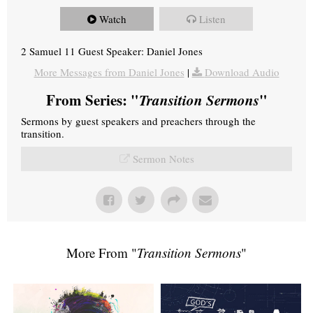
Watch
Listen
2 Samuel 11 Guest Speaker: Daniel Jones
More Messages from Daniel Jones
|
Download Audio
From Series: "
Transition Sermons
"
Sermons by guest speakers and preachers through the
transition.
Sermon Notes
More From "
Transition Sermons
"