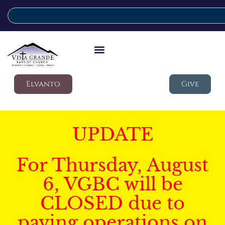
Elvanto
Give
UPDATE
For Thursday, August
6, VGBC will be
CLOSED due to
paving operations on