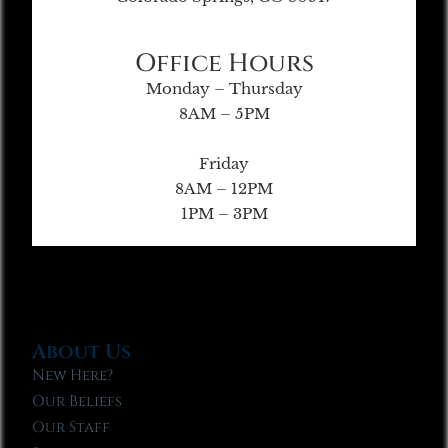
Office Hours
Monday – Thursday
8AM – 5PM
Friday
8AM – 12PM
1PM – 3PM
About Us
New Here?
Our Beliefs
Our Staff