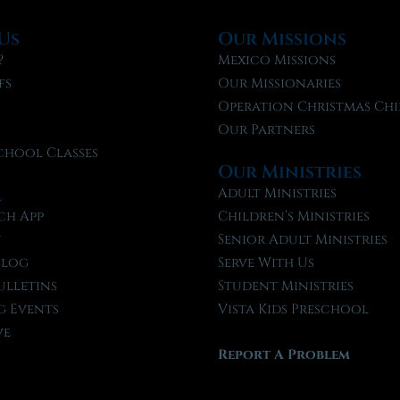
Us
Our Missions
?
Mexico Missions
fs
Our Missionaries
f
Operation Christmas Chi
Our Partners
chool Classes
Our Ministries
l
Adult Ministries
ch App
Children’s Ministries
t
Senior Adult Ministries
Blog
Serve With Us
ulletins
Student Ministries
 Events
Vista Kids Preschool
ve
Report A Problem