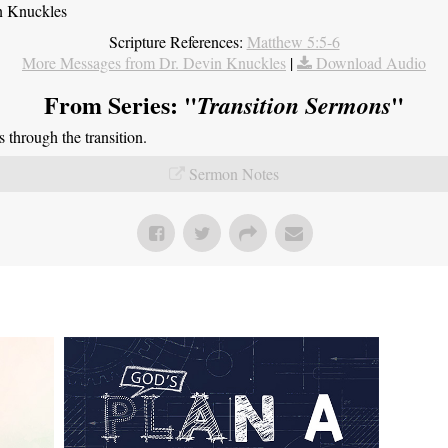
n Knuckles
Scripture References:
Matthew 5:5-6
More Messages from Dr. Devin Knuckles
|
Download Audio
From Series: "
"
Transition Sermons
through the transition.
Sermon Notes