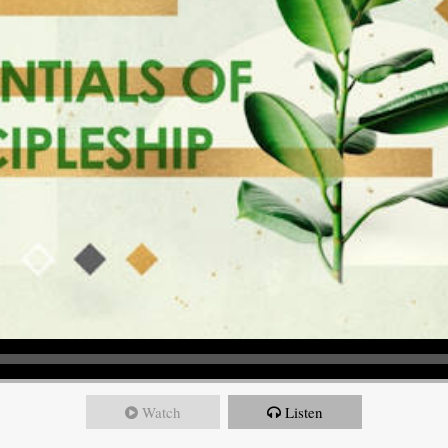
Watch
Listen