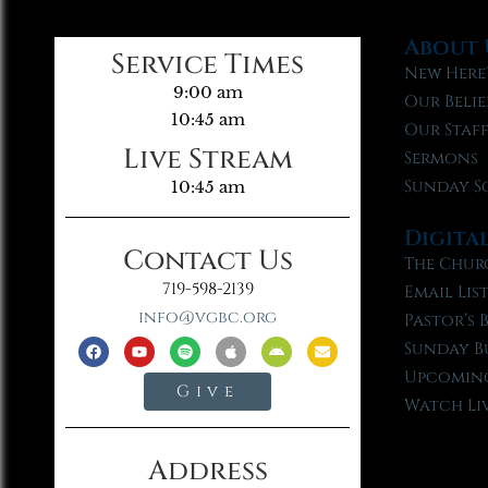
About 
Service Times
New Here
9:00 am
Our Belie
10:45 am
Our Staf
Live Stream
Sermons
Sunday S
10:45 am
Digita
Contact Us
The Chur
719-598-2139
Email Lis
info@vgbc.org
Pastor’s 
Sunday B
Upcoming
Give
Watch Li
Address