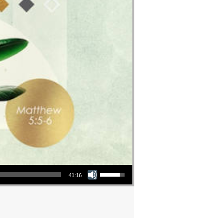
Use Up/Down Arrow keys to increase or decrease volume.
41:16