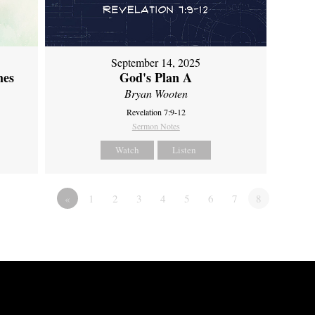
September 14, 2025
mes
God's Plan A
Bryan Wooten
Revelation 7:9-12
Sermon Notes
Watch
Listen
«
1
2
3
4
5
6
7
8