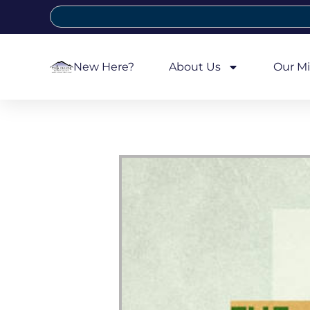
New Here?
About Us
Our Mi