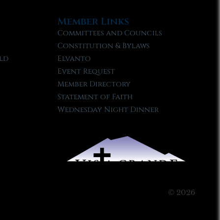
Member Links
Committees and Councils
Constitution & Bylaws
ld
Elvanto
Event Request
Member Directory
Statement of Faith
Wednesday Night Dinner
© 2026