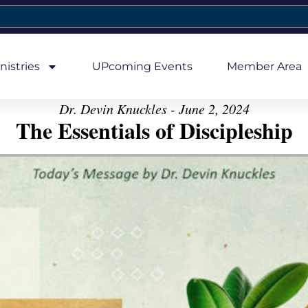
nistries
UPcoming Events
Member Area
Dr. Devin Knuckles - June 2, 2024
The Essentials of Discipleship