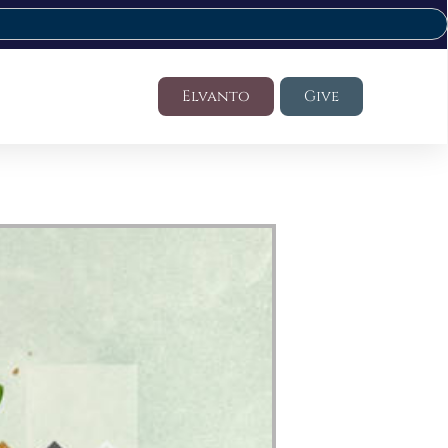
Elvanto
Give