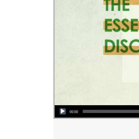
Audio Player
00:00