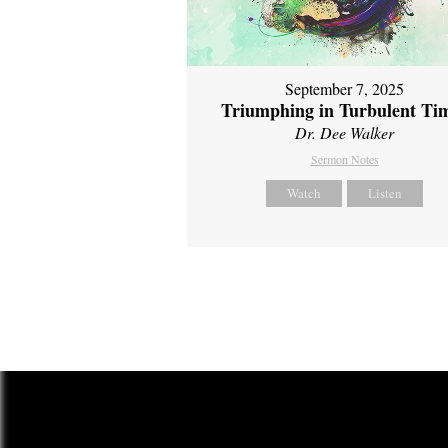
September 7, 2025
Triumphing in Turbulent Ti
Dr. Dee Walker
Sermon Notes
Watch
Listen