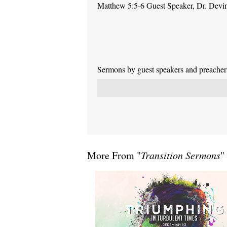
Matthew 5:5-6 Guest Speaker, Dr. Devi
Sermons by guest speakers and preachers 
More From "
Transition Sermons
"