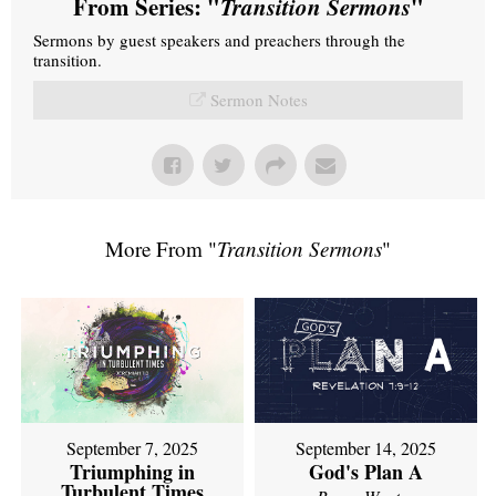
From Series: "
Transition Sermons
"
Sermons by guest speakers and preachers through the
transition.
Sermon Notes
More From "
Transition Sermons
"
September 7, 2025
September 14, 2025
Triumphing in
God's Plan A
Turbulent Times