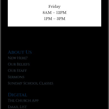
Friday
8AM – 12PM
1PM – 3PM
About Us
New Here?
Our Beliefs
Our Staff
Sermons
Sunday School Classes
Digital
The Church App
Email List