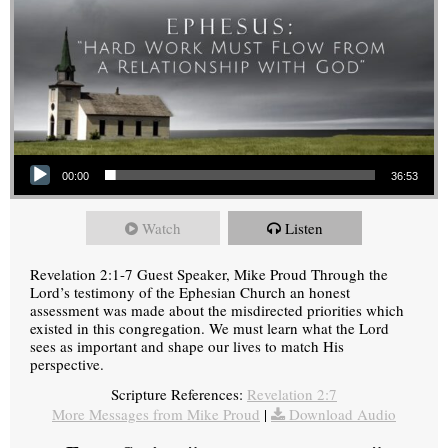
Audio Player
00:00
36:53
Watch
Listen
Revelation 2:1-7 Guest Speaker, Mike Proud Through the
Lord’s testimony of the Ephesian Church an honest
assessment was made about the misdirected priorities which
existed in this congregation. We must learn what the Lord
sees as important and shape our lives to match His
perspective.
Scripture References:
Revelation 2:7
More Messages from Mike Proud
|
Download Audio