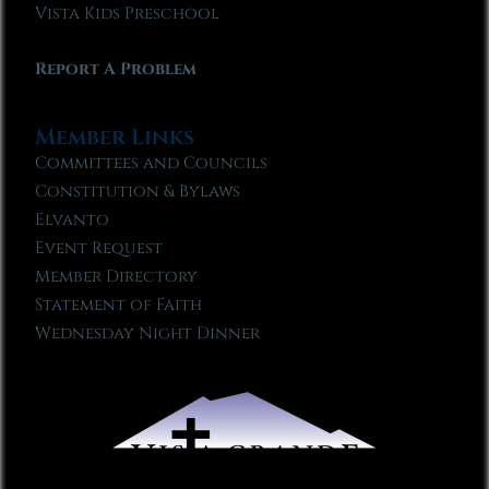
Vista Kids Preschool
Report A Problem
Member Links
Committees and Councils
Constitution & Bylaws
Elvanto
Event Request
Member Directory
Statement of Faith
Wednesday Night Dinner