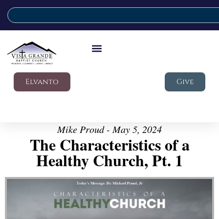
Elvanto
Give
Mike Proud - May 5, 2024
The Characteristics of a
Healthy Church, Pt. 1