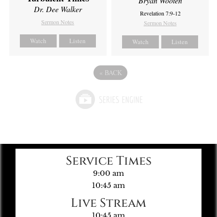
Bryan Wooten
Dr. Dee Walker
Revelation 7:9-12
Sermon Notes
Sermon Notes
Watch
Listen
Watch
Listen
«
BACK
Service Times
9:00 am
10:45 am
Live Stream
10:45 am