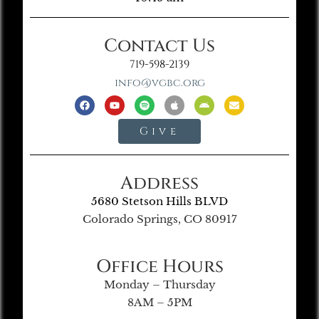
Contact Us
719-598-2139
info@vgbc.org
Give
Address
5680 Stetson Hills BLVD
Colorado Springs, CO 80917
Office Hours
Monday – Thursday
8AM – 5PM