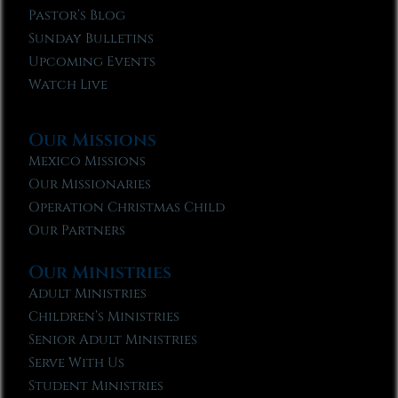
Pastor’s Blog
Sunday Bulletins
Upcoming Events
Watch Live
Our Missions
Mexico Missions
Our Missionaries
Operation Christmas Child
Our Partners
Our Ministries
Adult Ministries
Children’s Ministries
Senior Adult Ministries
Serve With Us
Student Ministries