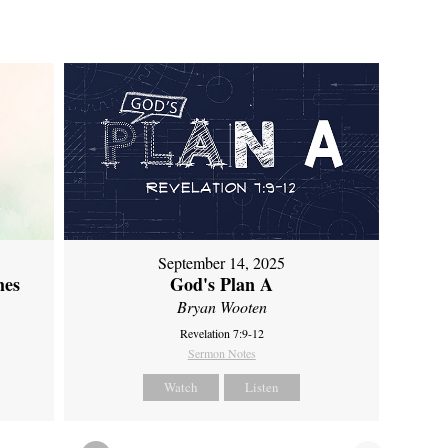
September 14, 2025
mes
God's Plan A
Bryan Wooten
Revelation 7:9-12
Sermon Notes
Watch
Listen