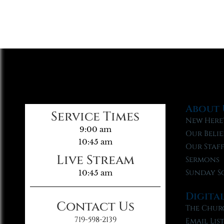
About 
Service Times
New Here
9:00 am
Our Belie
10:45 am
Our Staf
Live Stream
Sermons
Sunday S
10:45 am
Digita
Contact Us
The Chur
719-598-2139
Email Lis