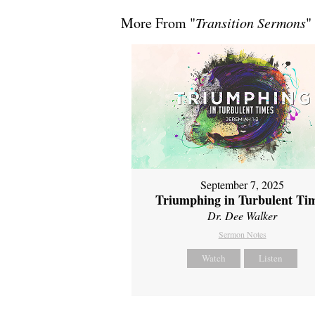
More From "
Transition Sermons
"
September 7, 2025
Triumphing in Turbulent Ti
Dr. Dee Walker
Sermon Notes
Watch
Listen