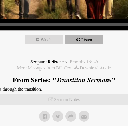
Watch
Listen
Scripture References:
Proverbs 16:1-9
More Messages from Bill Cox
|
Download Audio
From Series: "
"
Transition Sermons
through the transition.
Sermon Notes