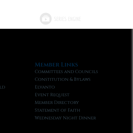
Member Links
Committees and Councils
Constitution & Bylaws
ld
Elvanto
Event Request
Member Directory
Statement of Faith
Wednesday Night Dinner