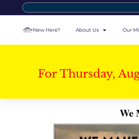
New Here?
About Us
Our Mi
For Thursday, Au
We M