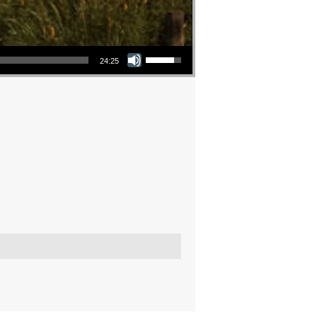
Use Up/Down Arrow keys to increase or decrease volume.
24:25