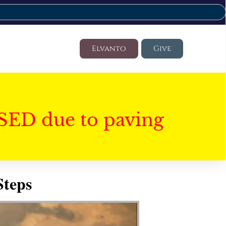
Elvanto
Give
SED due to paving
Steps