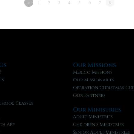
«
1
2
3
4
5
6
7
8
Us
Our Missions
?
Mexico Missions
fs
Our Missionaries
f
Operation Christmas Chi
Our Partners
chool Classes
Our Ministries
l
Adult Ministries
ch App
Children’s Ministries
t
Senior Adult Ministries