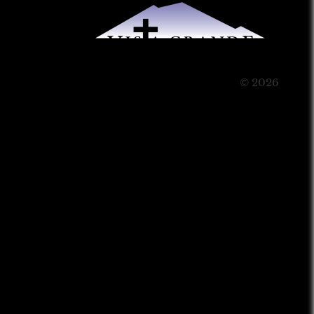
© 2026