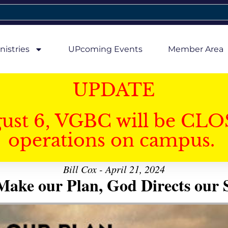
nistries
UPcoming Events
Member Area
UPDATE
gust 6, VGBC will be CLO
operations on campus.
Bill Cox - April 21, 2024
ake our Plan, God Directs our 