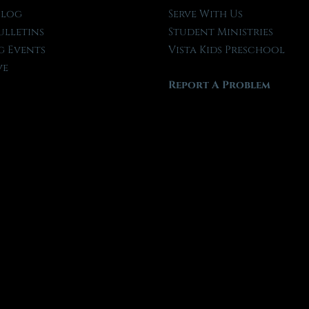
Blog
Serve With Us
ulletins
Student Ministries
 Events
Vista Kids Preschool
ve
Report A Problem