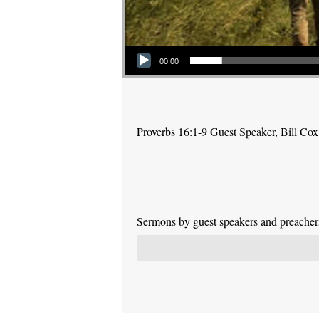
Audio Player
00:00
Proverbs 16:1-9 Guest Speaker, Bill Cox
Sermons by guest speakers and preachers 