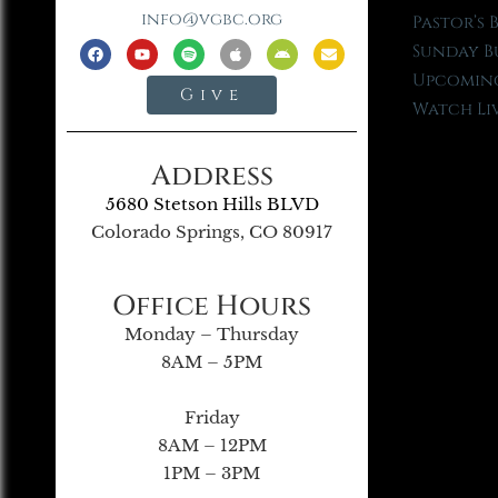
info@vgbc.org
Pastor’s 
Sunday B
Upcoming
Give
Watch Li
Address
5680 Stetson Hills BLVD
Colorado Springs, CO 80917
Office Hours
Monday – Thursday
8AM – 5PM
Friday
8AM – 12PM
1PM – 3PM