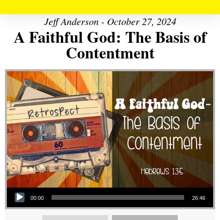
Jeff Anderson - October 27, 2024
A Faithful God: The Basis of
Contentment
Audio Player
00:00
26:46