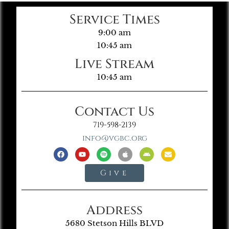
Service Times
9:00 am
10:45 am
Live Stream
10:45 am
Contact Us
719-598-2139
info@vgbc.org
Give
Address
5680 Stetson Hills BLVD