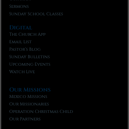
Sermons
Sunday School Classes
Digital
The Church App
Email List
Pastor’s Blog
Sunday Bulletins
Upcoming Events
Watch Live
Our Missions
Mexico Missions
Our Missionaries
Operation Christmas Child
Our Partners