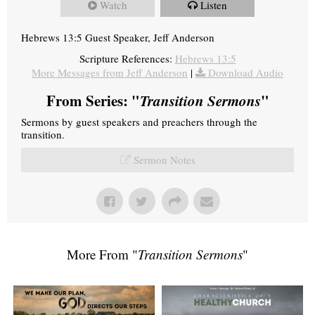
Watch
Listen
Hebrews 13:5 Guest Speaker, Jeff Anderson
Scripture References:
Hebrews 13:5
More Messages from Jeff Anderson
|
Download Audio
From Series: "
Transition Sermons
"
Sermons by guest speakers and preachers through the
transition.
Sermon Notes
More From "
Transition Sermons
"