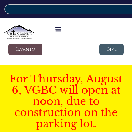
Elvanto
Give
For Thursday, August
6, VGBC will open at
noon, due to
construction on the
parking lot.