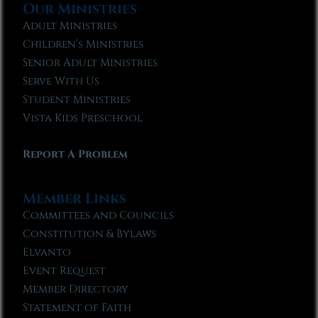
Our Ministries
Adult Ministries
Children’s Ministries
Senior Adult Ministries
Serve With Us
Student Ministries
Vista Kids Preschool
Report A Problem
Member Links
Committees and Councils
Constitution & Bylaws
Elvanto
Event Request
Member Directory
Statement of Faith