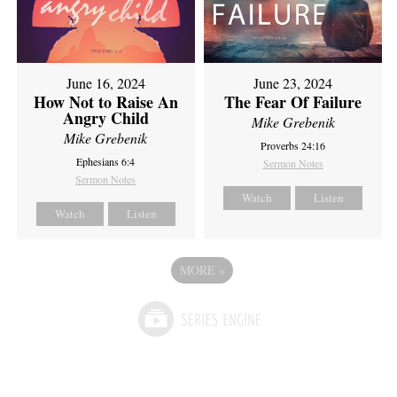
June 16, 2024
June 23, 2024
How Not to Raise An
The Fear Of Failure
Angry Child
Mike Grebenik
Mike Grebenik
Proverbs 24:16
Ephesians 6:4
Sermon Notes
Sermon Notes
Watch
Listen
Watch
Listen
MORE
»