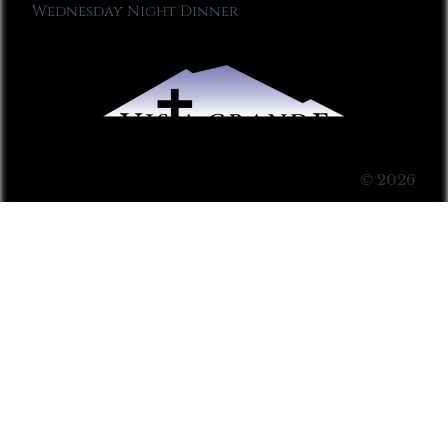
Wednesday Night Dinner
© 2026