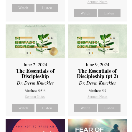
Sermon Notes
Watch
Listen
Watch
Listen
June 2, 2024
June 9, 2024
The Essentials of
The Essentials of
Discipleship
Discipleship (pt 2)
Dr. Devin Knuckles
Dr. Devin Knuckles
Matthew 5:5-6
Matthew 5:7
Sermon Notes
Sermon Notes
Watch
Listen
Watch
Listen