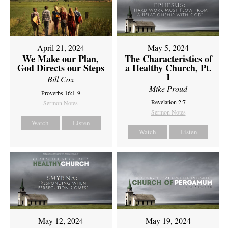
April 21, 2024
May 5, 2024
We Make our Plan,
The Characteristics of
God Directs our Steps
a Healthy Church, Pt.
1
Bill Cox
Mike Proud
Proverbs 16:1-9
Revelation 2:7
Sermon Notes
Sermon Notes
Watch
Listen
Watch
Listen
May 12, 2024
May 19, 2024