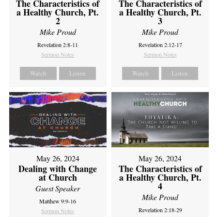
The Characteristics of
The Characteristics of
a Healthy Church, Pt.
a Healthy Church, Pt.
2
3
Mike Proud
Mike Proud
Revelation 2:8-11
Revelation 2:12-17
Sermon Notes
Sermon Notes
Watch
Listen
Watch
Listen
May 26, 2024
May 26, 2024
Dealing with Change
The Characteristics of
at Church
a Healthy Church, Pt.
4
Guest Speaker
Mike Proud
Matthew 9:9-16
Revelation 2:18-29
Sermon Notes