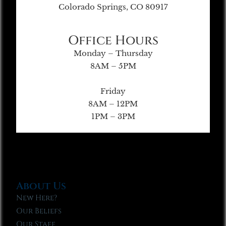
Colorado Springs, CO 80917
Office Hours
Monday – Thursday
8AM – 5PM
Friday
8AM – 12PM
1PM – 3PM
About Us
New Here?
Our Beliefs
Our Staff