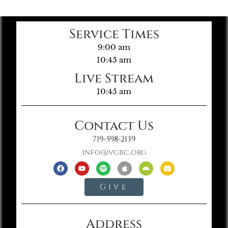
Service Times
9:00 am
10:45 am
Live Stream
10:45 am
Contact Us
719-598-2139
info@vgbc.org
Give
Address