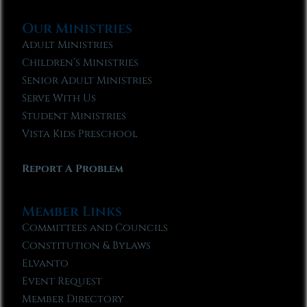
Our Ministries
Adult Ministries
Children’s Ministries
Senior Adult Ministries
Serve With Us
Student Ministries
Vista Kids Preschool
Report A Problem
Member Links
Committees and Councils
Constitution & Bylaws
Elvanto
Event Request
Member Directory