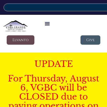
Elvanto
Give
UPDATE
For Thursday, August
6, VGBC will be
CLOSED due to
paving operations on