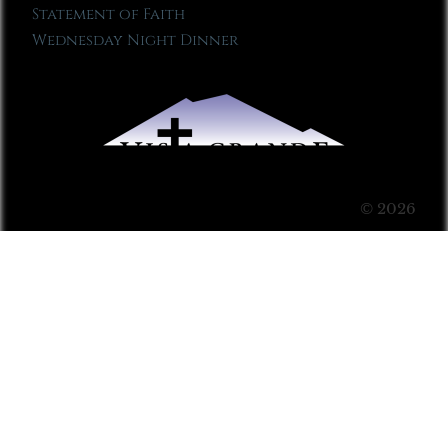
Statement of Faith
Wednesday Night Dinner
© 2026