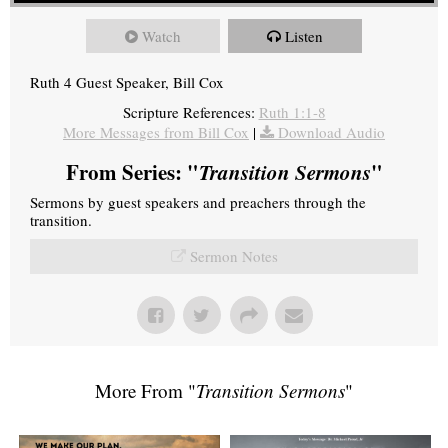
Watch
Listen
Ruth 4 Guest Speaker, Bill Cox
Scripture References:
Ruth 1:1-8
More Messages from Bill Cox
|
Download Audio
From Series: "
Transition Sermons
"
Sermons by guest speakers and preachers through the
transition.
Sermon Notes
More From "
Transition Sermons
"