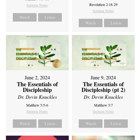
Revelation 2:18-29
Sermon Notes
Sermon Notes
Watch
Listen
Watch
Listen
June 2, 2024
June 9, 2024
The Essentials of
The Essentials of
Discipleship
Discipleship (pt 2)
Dr. Devin Knuckles
Dr. Devin Knuckles
Matthew 5:5-6
Matthew 5:7
Sermon Notes
Sermon Notes
Watch
Listen
Watch
Listen