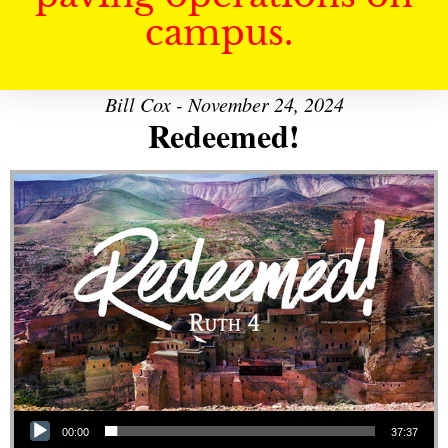
campus.
Bill Cox - November 24, 2024
Redeemed!
Audio Player
00:00
37:37