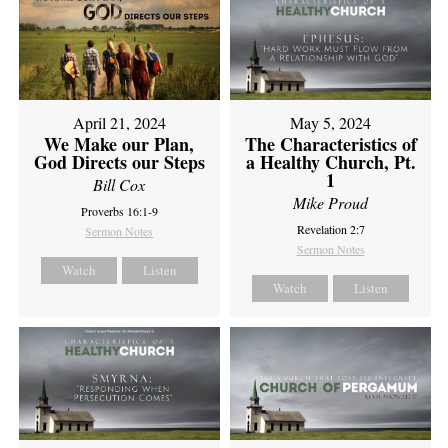
April 21, 2024
May 5, 2024
We Make our Plan,
The Characteristics of
God Directs our Steps
a Healthy Church, Pt.
1
Bill Cox
Mike Proud
Proverbs 16:1-9
Revelation 2:7
Sermon Notes
Sermon Notes
Watch
Listen
Watch
Listen