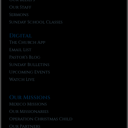
Our Staff
Sermons
Sunday School Classes
Digital
The Church App
Email List
Pastor’s Blog
Sunday Bulletins
Upcoming Events
Watch Live
Our Missions
Mexico Missions
Our Missionaries
Operation Christmas Child
Our Partners