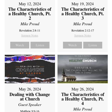
May 12, 2024
May 19, 2024
The Characteristics of
The Characteristics of
a Healthy Church, Pt.
a Healthy Church, Pt.
2
3
Mike Proud
Mike Proud
Revelation 2:8-11
Revelation 2:12-17
Sermon Notes
Sermon Notes
Watch
Listen
Watch
Listen
May 26, 2024
May 26, 2024
Dealing with Change
The Characteristics of
at Church
a Healthy Church, Pt.
4
Guest Speaker
Mike Proud
Matthew 9:9-16