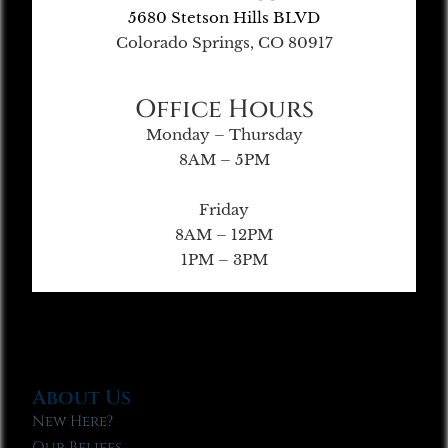
5680 Stetson Hills BLVD
Colorado Springs, CO 80917
Office Hours
Monday – Thursday
8AM – 5PM
Friday
8AM – 12PM
1PM – 3PM
About Us
New Here?
Our Beliefs