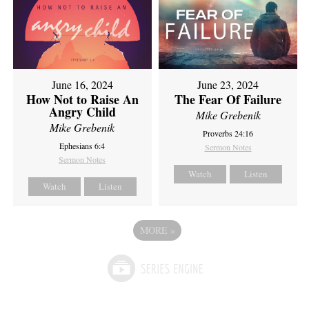
June 16, 2024
June 23, 2024
How Not to Raise An
The Fear Of Failure
Angry Child
Mike Grebenik
Mike Grebenik
Proverbs 24:16
Ephesians 6:4
Sermon Notes
Sermon Notes
Watch
Listen
Watch
Listen
MORE
»