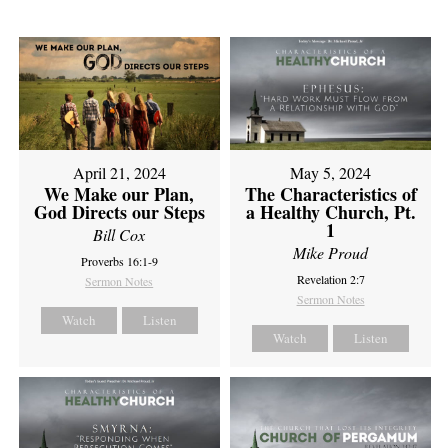
April 21, 2024
May 5, 2024
We Make our Plan,
The Characteristics of
God Directs our Steps
a Healthy Church, Pt.
1
Bill Cox
Mike Proud
Proverbs 16:1-9
Revelation 2:7
Sermon Notes
Sermon Notes
Watch
Listen
Watch
Listen