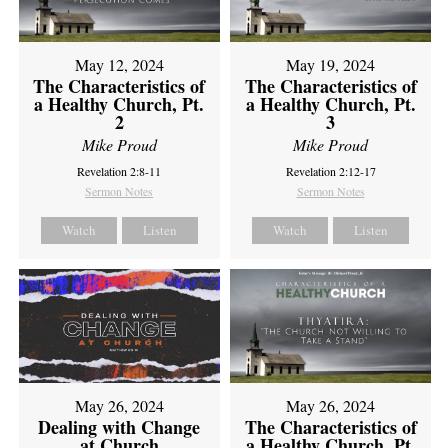
May 12, 2024
May 19, 2024
The Characteristics of
The Characteristics of
a Healthy Church, Pt.
a Healthy Church, Pt.
2
3
Mike Proud
Mike Proud
Revelation 2:8-11
Revelation 2:12-17
Sermon Notes
Sermon Notes
Watch
Listen
Watch
Listen
May 26, 2024
May 26, 2024
Dealing with Change
The Characteristics of
at Church
a Healthy Church, Pt.