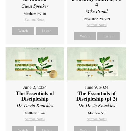
4
Guest Speaker
Mike Proud
Matthew 9:9-16
Revelation 2:18-29
Sermon Notes
Sermon Notes
Watch
Listen
Watch
Listen
June 2, 2024
June 9, 2024
The Essentials of
The Essentials of
Discipleship
Discipleship (pt 2)
Dr. Devin Knuckles
Dr. Devin Knuckles
Matthew 5:5-6
Matthew 5:7
Sermon Notes
Sermon Notes
Watch
Listen
Watch
Listen