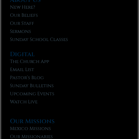
New Here?
Our Beliefs
Our Staff
Sermons
Sunday School Classes
Digital
The Church App
Email List
Pastor’s Blog
Sunday Bulletins
Upcoming Events
Watch Live
Our Missions
Mexico Missions
Our Missionaries