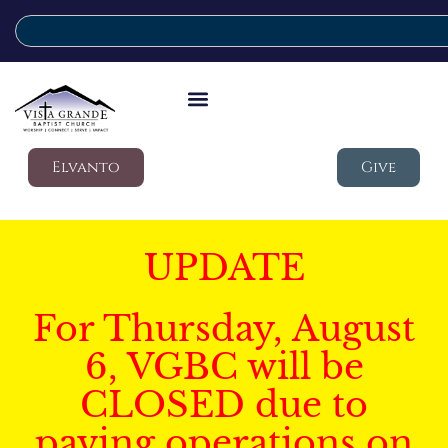
Elvanto
Give
UPDATE
For Thursday, August
6, VGBC will be
CLOSED due to
paving operations on