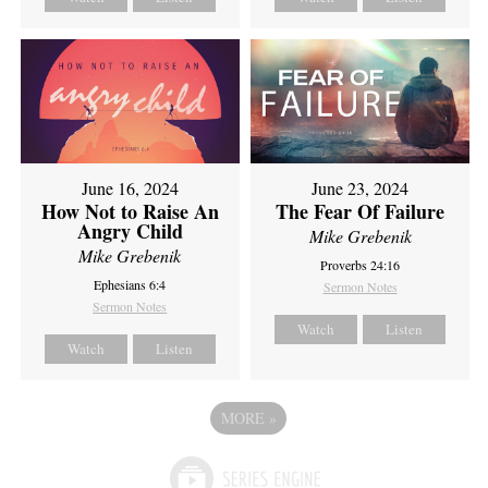
June 16, 2024
June 23, 2024
How Not to Raise An
The Fear Of Failure
Angry Child
Mike Grebenik
Mike Grebenik
Proverbs 24:16
Ephesians 6:4
Sermon Notes
Sermon Notes
Watch
Listen
Watch
Listen
MORE
»