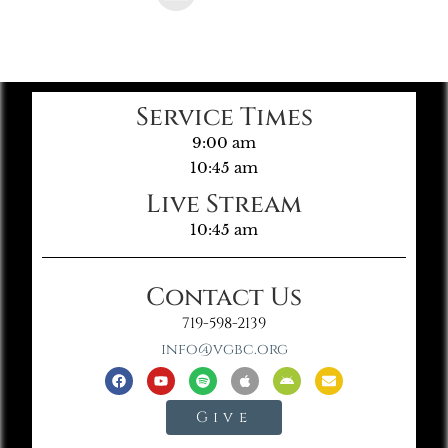
Service Times
9:00 am
10:45 am
Live Stream
10:45 am
Contact Us
719-598-2139
info@vgbc.org
Give