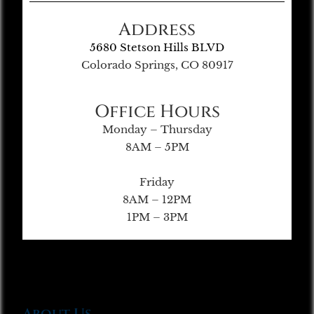
Address
5680 Stetson Hills BLVD
Colorado Springs, CO 80917
Office Hours
Monday – Thursday
8AM – 5PM
Friday
8AM – 12PM
1PM – 3PM
About Us