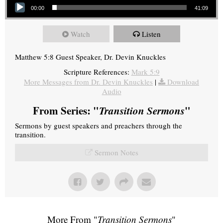
00:00
41:09
Watch
Listen
Matthew 5:8 Guest Speaker, Dr. Devin Knuckles
Scripture References:
Mark 5:9
More Messages from Dr. Devin Knuckles
|
Download
Audio
From Series: "
Transition Sermons
"
Sermons by guest speakers and preachers through the
transition.
Sermon Notes
More From "
Transition Sermons
"