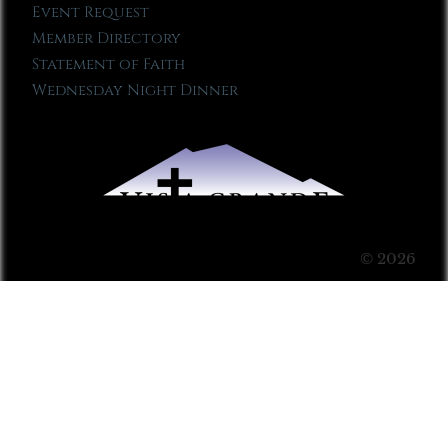
Event Request
Member Directory
Statement of Faith
Wednesday Night Dinner
© 2026