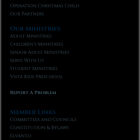
Operation Christmas Child
Our Partners
Our Ministries
Adult Ministries
Children’s Ministries
Senior Adult Ministries
Serve With Us
Student Ministries
Vista Kids Preschool
Report A Problem
Member Links
Committees and Councils
Constitution & Bylaws
Elvanto