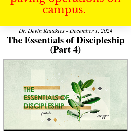
campus.
Dr. Devin Knuckles - December 1, 2024
The Essentials of Discipleship
(Part 4)
Audio Player